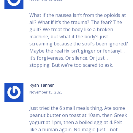
What if the nausea isn’t from the opioids at
all? What if it’s the trauma? The fear? The
guilt? We treat the body like a broken
machine, but what if the body’s just
screaming because the soul’s been ignored?
Maybe the real fix isn’t ginger or fentanyl…
it’s forgiveness. Or silence. Or just…
stopping. But we’re too scared to ask.
Ryan Tanner
November 15, 2025
Just tried the 6 small meals thing. Ate some
peanut butter on toast at 10am, then Greek
yogurt at 1pm, then a boiled egg at 4. Felt
like a human again. No magic. Just… not