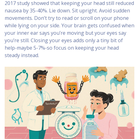
2017 study showed that keeping your head still reduced
nausea by 35-40%. Lie down. Sit upright. Avoid sudden
movements. Don’t try to read or scroll on your phone
while lying on your side. Your brain gets confused when
your inner ear says you’re moving but your eyes say
you’re still. Closing your eyes adds only a tiny bit of
help-maybe 5-7%-so focus on keeping your head
steady instead.