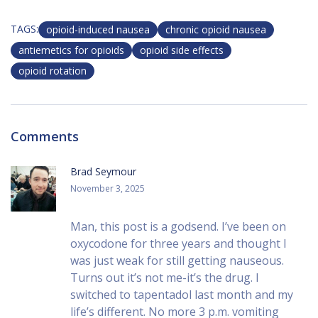
TAGS:
opioid-induced nausea
chronic opioid nausea
antiemetics for opioids
opioid side effects
opioid rotation
Comments
Brad Seymour
November 3, 2025
Man, this post is a godsend. I’ve been on
oxycodone for three years and thought I
was just weak for still getting nauseous.
Turns out it’s not me-it’s the drug. I
switched to tapentadol last month and my
life’s different. No more 3 p.m. vomiting