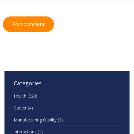
Post comment
Categories
Health
(220)
Career
(4)
Manufacturing Quality
(2)
interactions
(1)