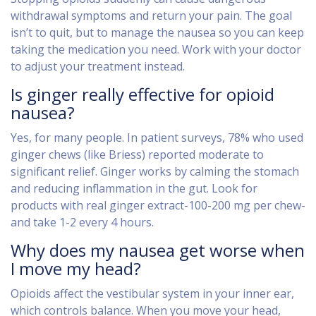
withdrawal symptoms and return your pain. The goal
isn’t to quit, but to manage the nausea so you can keep
taking the medication you need. Work with your doctor
to adjust your treatment instead.
Is ginger really effective for opioid
nausea?
Yes, for many people. In patient surveys, 78% who used
ginger chews (like Briess) reported moderate to
significant relief. Ginger works by calming the stomach
and reducing inflammation in the gut. Look for
products with real ginger extract-100-200 mg per chew-
and take 1-2 every 4 hours.
Why does my nausea get worse when
I move my head?
Opioids affect the vestibular system in your inner ear,
which controls balance. When you move your head,