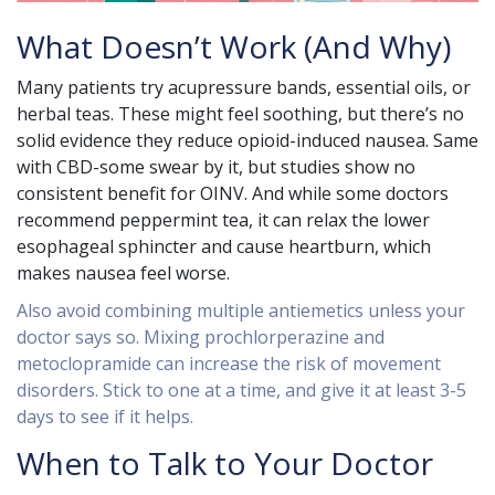
What Doesn’t Work (And Why)
Many patients try acupressure bands, essential oils, or
herbal teas. These might feel soothing, but there’s no
solid evidence they reduce opioid-induced nausea. Same
with CBD-some swear by it, but studies show no
consistent benefit for OINV. And while some doctors
recommend peppermint tea, it can relax the lower
esophageal sphincter and cause heartburn, which
makes nausea feel worse.
Also avoid combining multiple antiemetics unless your
doctor says so. Mixing prochlorperazine and
metoclopramide can increase the risk of movement
disorders. Stick to one at a time, and give it at least 3-5
days to see if it helps.
When to Talk to Your Doctor