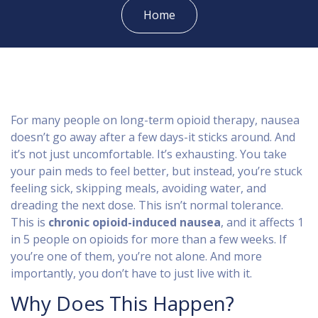
Home
For many people on long-term opioid therapy, nausea
doesn’t go away after a few days-it sticks around. And
it’s not just uncomfortable. It’s exhausting. You take
your pain meds to feel better, but instead, you’re stuck
feeling sick, skipping meals, avoiding water, and
dreading the next dose. This isn’t normal tolerance.
This is
chronic opioid-induced nausea
, and it affects 1
in 5 people on opioids for more than a few weeks. If
you’re one of them, you’re not alone. And more
importantly, you don’t have to just live with it.
Why Does This Happen?