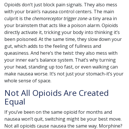
Opioids don’t just block pain signals. They also mess
with your brain’s nausea control centers. The main
culprit is the
chemoreceptor trigger zone
-a tiny area in
your brainstem that acts like a poison alarm. Opioids
directly activate it, tricking your body into thinking it’s
been poisoned. At the same time, they slow down your
gut, which adds to the feeling of fullness and
queasiness. And here’s the twist: they also mess with
your inner ear’s balance system. That’s why turning
your head, standing up too fast, or even walking can
make nausea worse. It’s not just your stomach-it’s your
whole sense of space.
Not All Opioids Are Created
Equal
If you’ve been on the same opioid for months and
nausea won’t quit, switching might be your best move.
Not all opioids cause nausea the same way. Morphine?