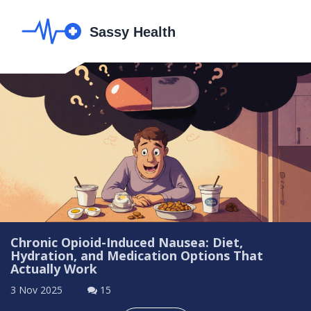
Chronic Opioid-Induced Nausea: Diet,
Hydration, and Medication Options That
Actually Work
3 Nov 2025
15