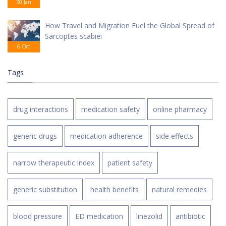
30 Jan
How Travel and Migration Fuel the Global Spread of
Sarcoptes scabiei
6 Oct
Tags
drug interactions
medication safety
online pharmacy
generic drugs
medication adherence
side effects
narrow therapeutic index
patient safety
generic substitution
health benefits
natural remedies
blood pressure
ED medication
linezolid
antibiotic