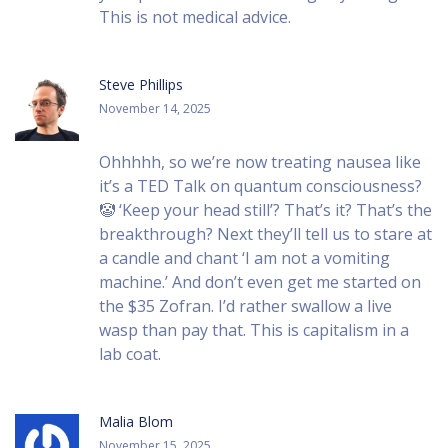
This is not medical advice.
Steve Phillips
November 14, 2025
Ohhhhh, so we’re now treating nausea like
it’s a TED Talk on quantum consciousness?
🤡 ‘Keep your head still’? That’s it? That’s the
breakthrough? Next they’ll tell us to stare at
a candle and chant ‘I am not a vomiting
machine.’ And don’t even get me started on
the $35 Zofran. I’d rather swallow a live
wasp than pay that. This is capitalism in a
lab coat.
Malia Blom
November 15, 2025