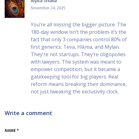
Arpita Shukla
November 24, 2025
You’re all missing the bigger picture. The
180-day window isn’t the problem-it’s the
fact that only 3 companies control 80% of
first generics. Teva, Hikma, and Mylan.
They’re not startups. They’re oligopolies
with lawyers. The system was meant to
empower competition, but it became a
gatekeeping tool for big players. Real
reform means breaking their dominance,
not just tweaking the exclusivity clock.
Write a comment
NAME *