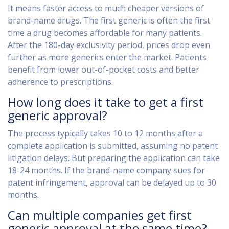
It means faster access to much cheaper versions of
brand-name drugs. The first generic is often the first
time a drug becomes affordable for many patients.
After the 180-day exclusivity period, prices drop even
further as more generics enter the market. Patients
benefit from lower out-of-pocket costs and better
adherence to prescriptions.
How long does it take to get a first
generic approval?
The process typically takes 10 to 12 months after a
complete application is submitted, assuming no patent
litigation delays. But preparing the application can take
18-24 months. If the brand-name company sues for
patent infringement, approval can be delayed up to 30
months.
Can multiple companies get first
generic approval at the same time?