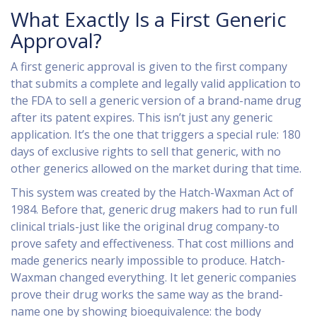
What Exactly Is a First Generic
Approval?
A first generic approval is given to the first company
that submits a complete and legally valid application to
the FDA to sell a generic version of a brand-name drug
after its patent expires. This isn’t just any generic
application. It’s the one that triggers a special rule: 180
days of exclusive rights to sell that generic, with no
other generics allowed on the market during that time.
This system was created by the Hatch-Waxman Act of
1984. Before that, generic drug makers had to run full
clinical trials-just like the original drug company-to
prove safety and effectiveness. That cost millions and
made generics nearly impossible to produce. Hatch-
Waxman changed everything. It let generic companies
prove their drug works the same way as the brand-
name one by showing bioequivalence: the body