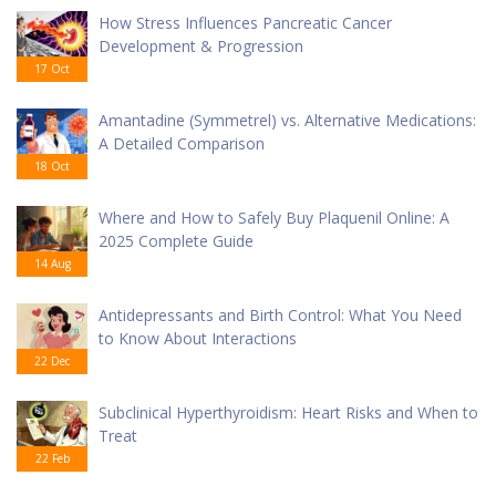
How Stress Influences Pancreatic Cancer
Development & Progression
17 Oct
Amantadine (Symmetrel) vs. Alternative Medications:
A Detailed Comparison
18 Oct
Where and How to Safely Buy Plaquenil Online: A
2025 Complete Guide
14 Aug
Antidepressants and Birth Control: What You Need
to Know About Interactions
22 Dec
Subclinical Hyperthyroidism: Heart Risks and When to
Treat
22 Feb