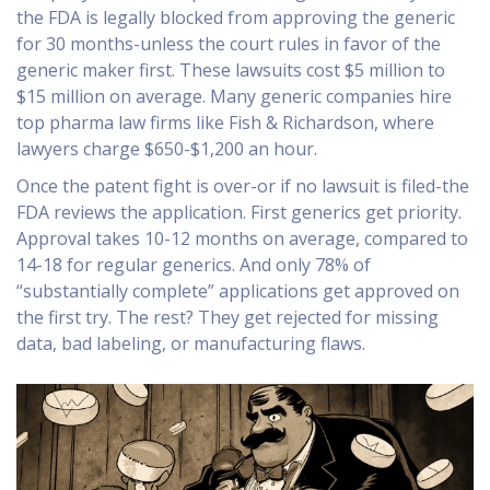
the FDA is legally blocked from approving the generic
for 30 months-unless the court rules in favor of the
generic maker first. These lawsuits cost $5 million to
$15 million on average. Many generic companies hire
top pharma law firms like Fish & Richardson, where
lawyers charge $650-$1,200 an hour.
Once the patent fight is over-or if no lawsuit is filed-the
FDA reviews the application. First generics get priority.
Approval takes 10-12 months on average, compared to
14-18 for regular generics. And only 78% of
“substantially complete” applications get approved on
the first try. The rest? They get rejected for missing
data, bad labeling, or manufacturing flaws.