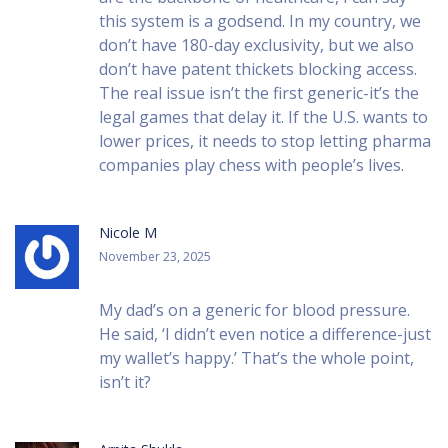
this system is a godsend. In my country, we
don’t have 180-day exclusivity, but we also
don’t have patent thickets blocking access.
The real issue isn’t the first generic-it’s the
legal games that delay it. If the U.S. wants to
lower prices, it needs to stop letting pharma
companies play chess with people’s lives.
Nicole M
November 23, 2025
My dad’s on a generic for blood pressure.
He said, ‘I didn’t even notice a difference-just
my wallet’s happy.’ That’s the whole point,
isn’t it?