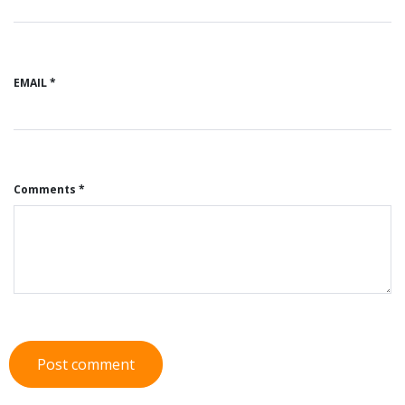
EMAIL *
Comments *
Post comment