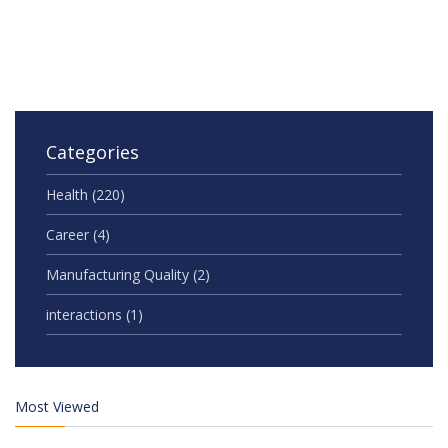
Categories
Health
(220)
Career
(4)
Manufacturing Quality
(2)
interactions
(1)
Most Viewed