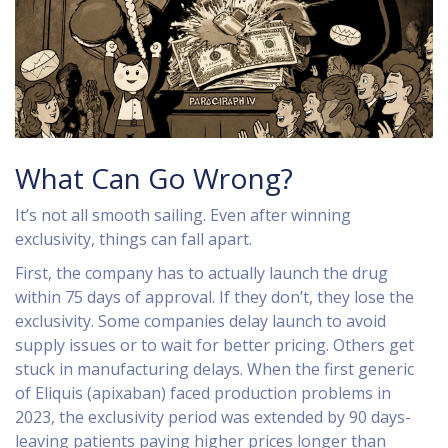
What Can Go Wrong?
It’s not all smooth sailing. Even after winning
exclusivity, things can fall apart.
First, the company has to actually launch the drug
within 75 days of approval. If they don’t, they lose the
exclusivity. Some companies delay launch to avoid
supply issues or to wait for better pricing. Others get
stuck in manufacturing delays. When the first generic
of Eliquis (apixaban) faced production problems in
2023, the exclusivity period was extended by 90 days-
leaving patients paying higher prices longer than