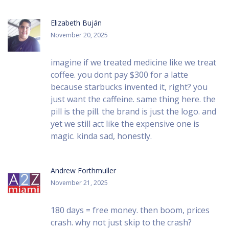
Elizabeth Buján
November 20, 2025
imagine if we treated medicine like we treat
coffee. you dont pay $300 for a latte
because starbucks invented it, right? you
just want the caffeine. same thing here. the
pill is the pill. the brand is just the logo. and
yet we still act like the expensive one is
magic. kinda sad, honestly.
Andrew Forthmuller
November 21, 2025
180 days = free money. then boom, prices
crash. why not just skip to the crash?