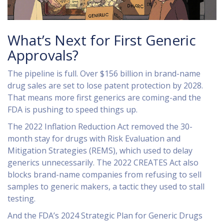
What’s Next for First Generic
Approvals?
The pipeline is full. Over $156 billion in brand-name
drug sales are set to lose patent protection by 2028.
That means more first generics are coming-and the
FDA is pushing to speed things up.
The 2022 Inflation Reduction Act removed the 30-
month stay for drugs with Risk Evaluation and
Mitigation Strategies (REMS), which used to delay
generics unnecessarily. The 2022 CREATES Act also
blocks brand-name companies from refusing to sell
samples to generic makers, a tactic they used to stall
testing.
And the FDA’s 2024 Strategic Plan for Generic Drugs