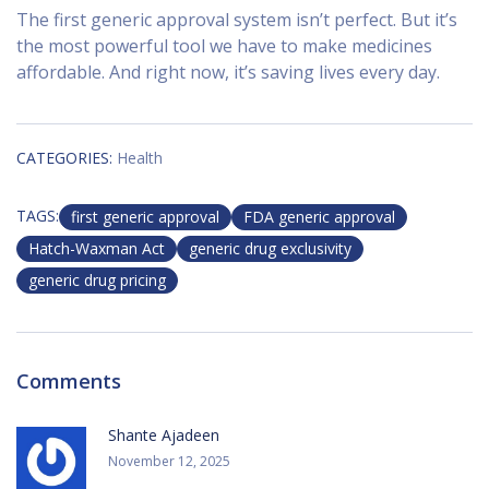
The first generic approval system isn’t perfect. But it’s
the most powerful tool we have to make medicines
affordable. And right now, it’s saving lives every day.
CATEGORIES:
Health
TAGS:
first generic approval
FDA generic approval
Hatch-Waxman Act
generic drug exclusivity
generic drug pricing
Comments
Shante Ajadeen
November 12, 2025