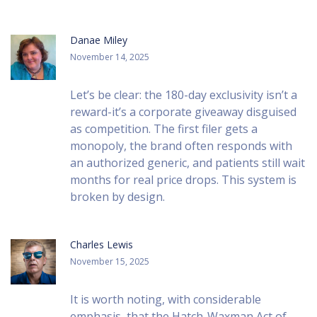
Danae Miley
November 14, 2025
Let’s be clear: the 180-day exclusivity isn’t a
reward-it’s a corporate giveaway disguised
as competition. The first filer gets a
monopoly, the brand often responds with
an authorized generic, and patients still wait
months for real price drops. This system is
broken by design.
Charles Lewis
November 15, 2025
It is worth noting, with considerable
emphasis, that the Hatch-Waxman Act of