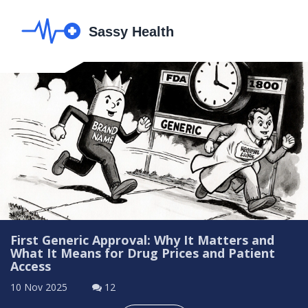
First Generic Approval: Why It Matters and
What It Means for Drug Prices and Patient
Access
10 Nov 2025
12