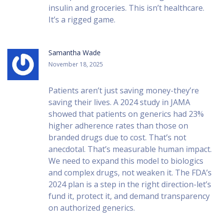
insulin and groceries. This isn’t healthcare.
It’s a rigged game.
Samantha Wade
November 18, 2025
Patients aren’t just saving money-they’re
saving their lives. A 2024 study in JAMA
showed that patients on generics had 23%
higher adherence rates than those on
branded drugs due to cost. That’s not
anecdotal. That’s measurable human impact.
We need to expand this model to biologics
and complex drugs, not weaken it. The FDA’s
2024 plan is a step in the right direction-let’s
fund it, protect it, and demand transparency
on authorized generics.