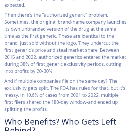
expected.
Then there’s the “authorized generic” problem.
Sometimes, the original brand-name company launches
its own unbranded version of the drug at the same
time as the first generic. These are identical to the
brand, just sold without the logo. They undercut the
first generic’s price and steal market share. Between
2015 and 2022, authorized generics entered the market
during 38% of first generic exclusivity periods, cutting
into profits by 20-30%.
And if multiple companies file on the same day? The
exclusivity gets split. The FDA has rules for that, but it’s
messy. In 10.6% of cases from 2001 to 2022, multiple
first filers shared the 180-day window-and ended up
splitting the profits.
Who Benefits? Who Gets Left
Behind?