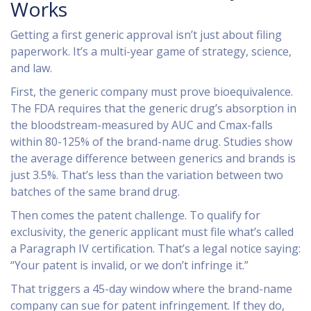
Works
Getting a first generic approval isn’t just about filing
paperwork. It’s a multi-year game of strategy, science,
and law.
First, the generic company must prove bioequivalence.
The FDA requires that the generic drug’s absorption in
the bloodstream-measured by AUC and Cmax-falls
within 80-125% of the brand-name drug. Studies show
the average difference between generics and brands is
just 3.5%. That’s less than the variation between two
batches of the same brand drug.
Then comes the patent challenge. To qualify for
exclusivity, the generic applicant must file what’s called
a Paragraph IV certification. That’s a legal notice saying:
“Your patent is invalid, or we don’t infringe it.”
That triggers a 45-day window where the brand-name
company can sue for patent infringement. If they do,