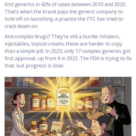
first generics in 42% of cases between 2010 and 2020.
That’s when the brand pays the generic company to
hold off on launching-a practice the FTC has tried to
crack down on.
And complex drugs? They’re still a hurdle. Inhalers,
injectables, topical creams-these are harder to copy
than a simple pill. In 2023, only 17 complex generics got
first approval, up from 9 in 2022. The FDA is trying to fix
that, but progress is slow.