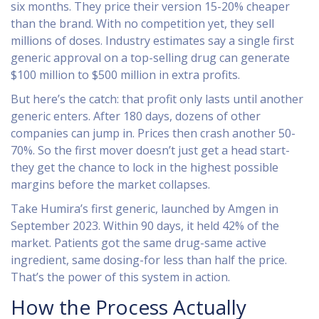
six months. They price their version 15-20% cheaper
than the brand. With no competition yet, they sell
millions of doses. Industry estimates say a single first
generic approval on a top-selling drug can generate
$100 million to $500 million in extra profits.
But here’s the catch: that profit only lasts until another
generic enters. After 180 days, dozens of other
companies can jump in. Prices then crash another 50-
70%. So the first mover doesn’t just get a head start-
they get the chance to lock in the highest possible
margins before the market collapses.
Take Humira’s first generic, launched by Amgen in
September 2023. Within 90 days, it held 42% of the
market. Patients got the same drug-same active
ingredient, same dosing-for less than half the price.
That’s the power of this system in action.
How the Process Actually