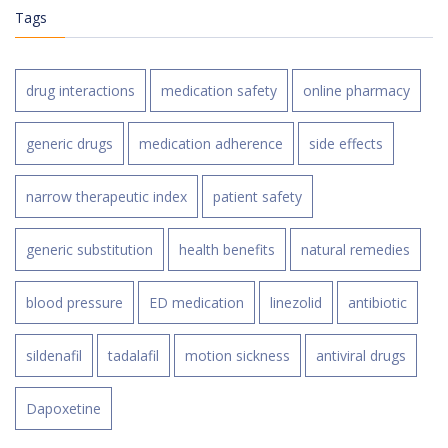
Tags
drug interactions
medication safety
online pharmacy
generic drugs
medication adherence
side effects
narrow therapeutic index
patient safety
generic substitution
health benefits
natural remedies
blood pressure
ED medication
linezolid
antibiotic
sildenafil
tadalafil
motion sickness
antiviral drugs
Dapoxetine