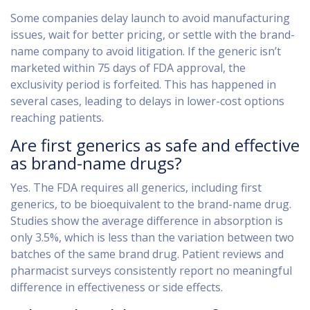
Some companies delay launch to avoid manufacturing
issues, wait for better pricing, or settle with the brand-
name company to avoid litigation. If the generic isn’t
marketed within 75 days of FDA approval, the
exclusivity period is forfeited. This has happened in
several cases, leading to delays in lower-cost options
reaching patients.
Are first generics as safe and effective
as brand-name drugs?
Yes. The FDA requires all generics, including first
generics, to be bioequivalent to the brand-name drug.
Studies show the average difference in absorption is
only 3.5%, which is less than the variation between two
batches of the same brand drug. Patient reviews and
pharmacist surveys consistently report no meaningful
difference in effectiveness or side effects.