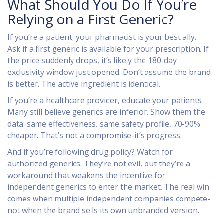
What Should You Do If You’re
Relying on a First Generic?
If you’re a patient, your pharmacist is your best ally.
Ask if a first generic is available for your prescription. If
the price suddenly drops, it’s likely the 180-day
exclusivity window just opened. Don’t assume the brand
is better. The active ingredient is identical.
If you’re a healthcare provider, educate your patients.
Many still believe generics are inferior. Show them the
data: same effectiveness, same safety profile, 70-90%
cheaper. That’s not a compromise-it’s progress.
And if you’re following drug policy? Watch for
authorized generics. They’re not evil, but they’re a
workaround that weakens the incentive for
independent generics to enter the market. The real win
comes when multiple independent companies compete-
not when the brand sells its own unbranded version.