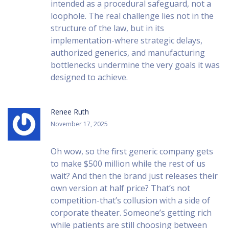
intended as a procedural safeguard, not a
loophole. The real challenge lies not in the
structure of the law, but in its
implementation-where strategic delays,
authorized generics, and manufacturing
bottlenecks undermine the very goals it was
designed to achieve.
Renee Ruth
November 17, 2025
Oh wow, so the first generic company gets
to make $500 million while the rest of us
wait? And then the brand just releases their
own version at half price? That’s not
competition-that’s collusion with a side of
corporate theater. Someone’s getting rich
while patients are still choosing between