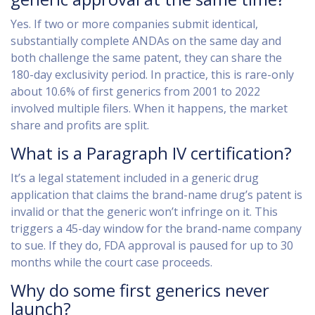
Yes. If two or more companies submit identical,
substantially complete ANDAs on the same day and
both challenge the same patent, they can share the
180-day exclusivity period. In practice, this is rare-only
about 10.6% of first generics from 2001 to 2022
involved multiple filers. When it happens, the market
share and profits are split.
What is a Paragraph IV certification?
It’s a legal statement included in a generic drug
application that claims the brand-name drug’s patent is
invalid or that the generic won’t infringe on it. This
triggers a 45-day window for the brand-name company
to sue. If they do, FDA approval is paused for up to 30
months while the court case proceeds.
Why do some first generics never
launch?