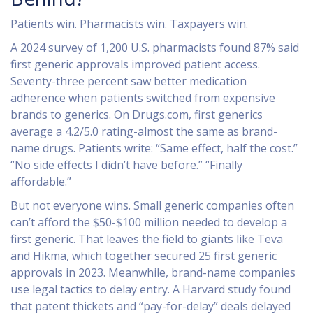
Patients win. Pharmacists win. Taxpayers win.
A 2024 survey of 1,200 U.S. pharmacists found 87% said
first generic approvals improved patient access.
Seventy-three percent saw better medication
adherence when patients switched from expensive
brands to generics. On Drugs.com, first generics
average a 4.2/5.0 rating-almost the same as brand-
name drugs. Patients write: “Same effect, half the cost.”
“No side effects I didn’t have before.” “Finally
affordable.”
But not everyone wins. Small generic companies often
can’t afford the $50-$100 million needed to develop a
first generic. That leaves the field to giants like Teva
and Hikma, which together secured 25 first generic
approvals in 2023. Meanwhile, brand-name companies
use legal tactics to delay entry. A Harvard study found
that patent thickets and “pay-for-delay” deals delayed