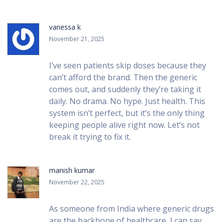
vanessa k
November 21, 2025
I’ve seen patients skip doses because they
can’t afford the brand. Then the generic
comes out, and suddenly they’re taking it
daily. No drama. No hype. Just health. This
system isn’t perfect, but it’s the only thing
keeping people alive right now. Let’s not
break it trying to fix it.
manish kumar
November 22, 2025
As someone from India where generic drugs
are the backbone of healthcare, I can say