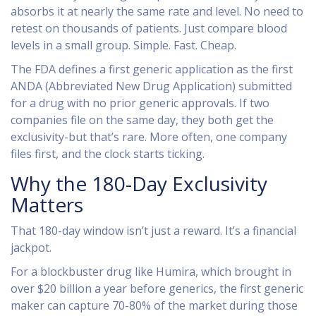
absorbs it at nearly the same rate and level. No need to
retest on thousands of patients. Just compare blood
levels in a small group. Simple. Fast. Cheap.
The FDA defines a first generic application as the first
ANDA (Abbreviated New Drug Application) submitted
for a drug with no prior generic approvals. If two
companies file on the same day, they both get the
exclusivity-but that’s rare. More often, one company
files first, and the clock starts ticking.
Why the 180-Day Exclusivity
Matters
That 180-day window isn’t just a reward. It’s a financial
jackpot.
For a blockbuster drug like Humira, which brought in
over $20 billion a year before generics, the first generic
maker can capture 70-80% of the market during those