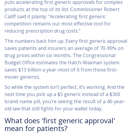
puts accelerating first generic approvals for complex
products at the top of its list. Commissioner Robert
Califf said it plainly: “Accelerating first generic
competition remains our most effective tool for
reducing prescription drug costs.”
The numbers back him up. Every first generic approval
saves patients and insurers an average of 70-90% on
drug prices within six months. The Congressional
Budget Office estimates the Hatch-Waxman system
saves $13 billion a year-most of it from those first-
mover generics.
So while the system isn’t perfect, it’s working. And the
next time you pick up a $5 generic instead of a $300
brand-name pill, you’re seeing the result of a 40-year-
old law that still fights for your wallet today.
What does 'first generic approval'
mean for patients?