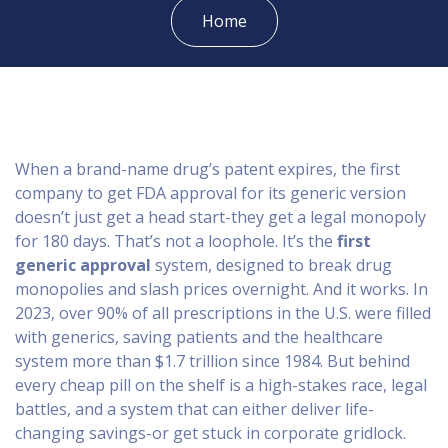
Home
When a brand-name drug’s patent expires, the first
company to get FDA approval for its generic version
doesn’t just get a head start-they get a legal monopoly
for 180 days. That’s not a loophole. It’s the
first
generic approval
system, designed to break drug
monopolies and slash prices overnight. And it works. In
2023, over 90% of all prescriptions in the U.S. were filled
with generics, saving patients and the healthcare
system more than $1.7 trillion since 1984. But behind
every cheap pill on the shelf is a high-stakes race, legal
battles, and a system that can either deliver life-
changing savings-or get stuck in corporate gridlock.