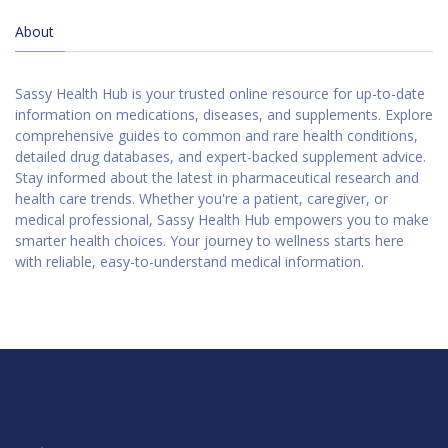
About
Sassy Health Hub is your trusted online resource for up-to-date
information on medications, diseases, and supplements. Explore
comprehensive guides to common and rare health conditions,
detailed drug databases, and expert-backed supplement advice.
Stay informed about the latest in pharmaceutical research and
health care trends. Whether you're a patient, caregiver, or
medical professional, Sassy Health Hub empowers you to make
smarter health choices. Your journey to wellness starts here
with reliable, easy-to-understand medical information.