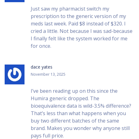
Just saw my pharmacist switch my
prescription to the generic version of my
meds last week. Paid $8 instead of $320. I
cried a little. Not because I was sad-because
I finally felt like the system worked for me
for once.
dace yates
November 13, 2025
I’ve been reading up on this since the
Humira generic dropped. The
bioequivalence data is wild-3.5% difference?
That’s less than what happens when you
buy two different batches of the same
brand. Makes you wonder why anyone still
pays full price.