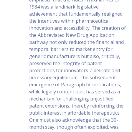
1984 was a landmark legislative
achievement that fundamentally realigned
the incentives within pharmaceutical
innovation and accessibility. The creation of
the Abbreviated New Drug Application
pathway not only reduced the financial and
temporal barriers to market entry for
generic manufacturers but also, critically,
preserved the integrity of patent
protections for innovators-a delicate and
necessary equilibrium. The subsequent
emergence of Paragraph IV certifications,
while legally contentious, has served as a
mechanism for challenging unjustified
patent extensions, thereby reinforcing the
public interest in affordable therapeutics.
One must also acknowledge that the 30-
month stay, though often exploited, was