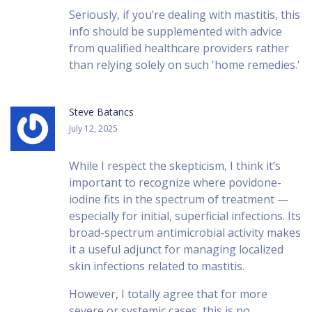
Seriously, if you’re dealing with mastitis, this
info should be supplemented with advice
from qualified healthcare providers rather
than relying solely on such 'home remedies.'
Steve Batancs
July 12, 2025
While I respect the skepticism, I think it’s
important to recognize where povidone-
iodine fits in the spectrum of treatment —
especially for initial, superficial infections. Its
broad-spectrum antimicrobial activity makes
it a useful adjunct for managing localized
skin infections related to mastitis.
However, I totally agree that for more
severe or systemic cases, this is no