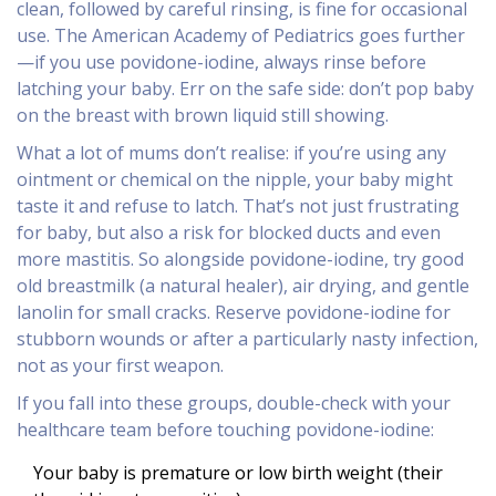
clean, followed by careful rinsing, is fine for occasional
use. The American Academy of Pediatrics goes further
—if you use povidone-iodine, always rinse before
latching your baby. Err on the safe side: don’t pop baby
on the breast with brown liquid still showing.
What a lot of mums don’t realise: if you’re using any
ointment or chemical on the nipple, your baby might
taste it and refuse to latch. That’s not just frustrating
for baby, but also a risk for blocked ducts and even
more mastitis. So alongside povidone-iodine, try good
old breastmilk (a natural healer), air drying, and gentle
lanolin for small cracks. Reserve povidone-iodine for
stubborn wounds or after a particularly nasty infection,
not as your first weapon.
If you fall into these groups, double-check with your
healthcare team before touching povidone-iodine:
Your baby is premature or low birth weight (their