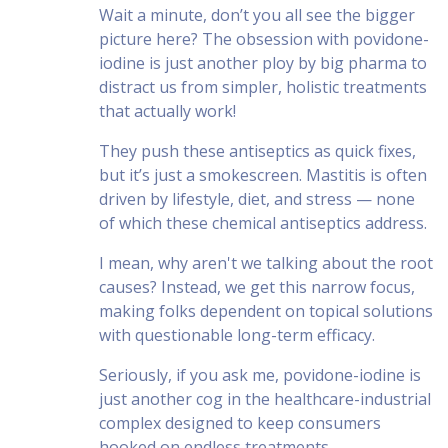
Wait a minute, don’t you all see the bigger
picture here? The obsession with povidone-
iodine is just another ploy by big pharma to
distract us from simpler, holistic treatments
that actually work!
They push these antiseptics as quick fixes,
but it’s just a smokescreen. Mastitis is often
driven by lifestyle, diet, and stress — none
of which these chemical antiseptics address.
I mean, why aren't we talking about the root
causes? Instead, we get this narrow focus,
making folks dependent on topical solutions
with questionable long-term efficacy.
Seriously, if you ask me, povidone-iodine is
just another cog in the healthcare-industrial
complex designed to keep consumers
hooked on endless treatments.