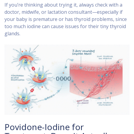
If you’re thinking about trying it, always check with a
doctor, midwife, or lactation consultant—especially if
your baby is premature or has thyroid problems, since
too much iodine can cause issues for their tiny thyroid
glands.
Povidone-Iodine for