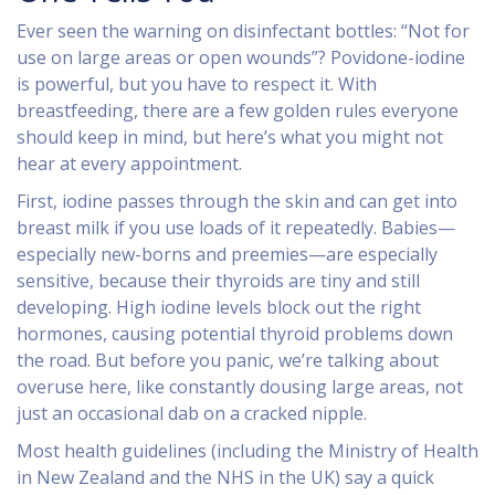
Ever seen the warning on disinfectant bottles: “Not for
use on large areas or open wounds”? Povidone-iodine
is powerful, but you have to respect it. With
breastfeeding, there are a few golden rules everyone
should keep in mind, but here’s what you might not
hear at every appointment.
First, iodine passes through the skin and can get into
breast milk if you use loads of it repeatedly. Babies—
especially new-borns and preemies—are especially
sensitive, because their thyroids are tiny and still
developing. High iodine levels block out the right
hormones, causing potential thyroid problems down
the road. But before you panic, we’re talking about
overuse here, like constantly dousing large areas, not
just an occasional dab on a cracked nipple.
Most health guidelines (including the Ministry of Health
in New Zealand and the NHS in the UK) say a quick