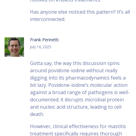
Has anyone else noticed this pattern? It’s all
interconnected.
Frank Pennetti
July 16, 2025
Gotta say, the way this discussion spins
around povidone-iodine without really
digging into its pharmacodynamics feels a
bit lazy. Povidone-iodine’s molecular action
against a broad range of pathogens is well-
documented; it disrupts microbial protein
and nucleic acid structure, leading to cell
death.
However, clinical effectiveness for mastitis
treatment specifically requires thorough