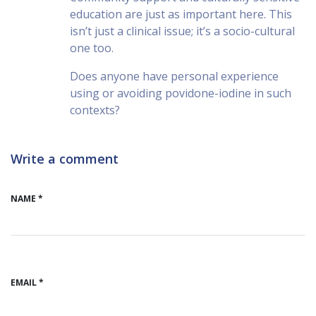
education are just as important here. This
isn’t just a clinical issue; it’s a socio-cultural
one too.
Does anyone have personal experience
using or avoiding povidone-iodine in such
contexts?
Write a comment
NAME *
EMAIL *