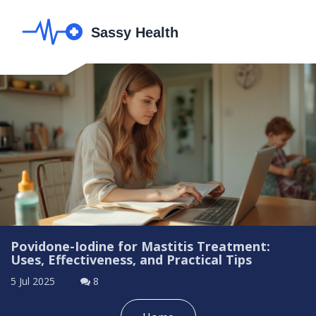
Povidone-Iodine for Mastitis Treatment:
Uses, Effectiveness, and Practical Tips
5 Jul 2025
8