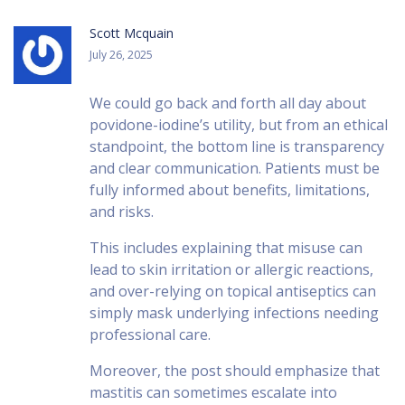
Scott Mcquain
July 26, 2025
We could go back and forth all day about
povidone-iodine’s utility, but from an ethical
standpoint, the bottom line is transparency
and clear communication. Patients must be
fully informed about benefits, limitations,
and risks.
This includes explaining that misuse can
lead to skin irritation or allergic reactions,
and over-relying on topical antiseptics can
simply mask underlying infections needing
professional care.
Moreover, the post should emphasize that
mastitis can sometimes escalate into