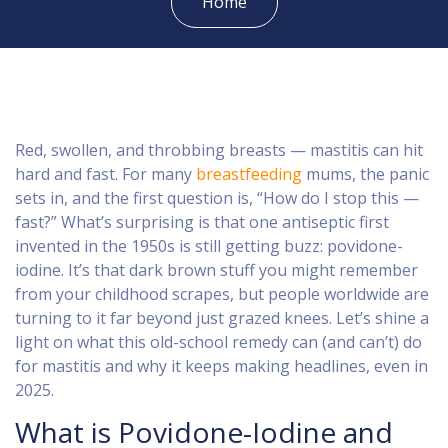
Home
Red, swollen, and throbbing breasts — mastitis can hit
hard and fast. For many
breastfeeding
mums, the panic
sets in, and the first question is, “How do I stop this —
fast?” What’s surprising is that one antiseptic first
invented in the 1950s is still getting buzz: povidone-
iodine. It’s that dark brown stuff you might remember
from your childhood scrapes, but people worldwide are
turning to it far beyond just grazed knees. Let’s shine a
light on what this old-school remedy can (and can’t) do
for mastitis and why it keeps making headlines, even in
2025.
What is Povidone-Iodine and