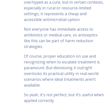
overhyped as a cure, but in certain contexts,
especially in rural or resource-limited
settings, it represents a cheap and
accessible antimicrobial option.
Not everyone has immediate access to
antibiotics or medical care, so antiseptics
like this can be part of harm reduction
strategies.
Of course, proper education on use and
recognizing when to escalate treatment is
paramount. But dismissing it outright
overlooks its practical utility in real-world
scenarios where ideal treatments aren’t
available.
So yeah, it's not perfect, but it’s useful when
applied correctly.