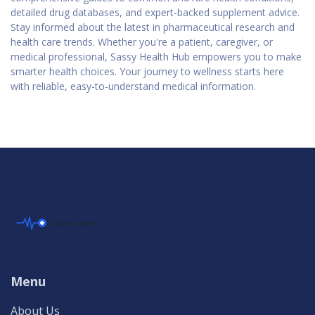
detailed drug databases, and expert-backed supplement advice.
Stay informed about the latest in pharmaceutical research and
health care trends. Whether you're a patient, caregiver, or
medical professional, Sassy Health Hub empowers you to make
smarter health choices. Your journey to wellness starts here
with reliable, easy-to-understand medical information.
Menu
About Us