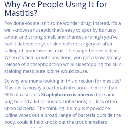
Why Are People Using It for
Mastitis?
Povidone-iodine isn’t some wonder drug. Instead, it’s a
well-known antiseptic that’s easy to spot by its rusty
colour and strong smell, and chances are high you’ve
had it dabbed on your skin before surgery or after
falling off your bike as a kid. The magic here is iodine.
When it’s tied up with povidone, you get a slow, steady
release of antiseptic action while sidestepping the skin-
staining mess pure iodine would cause.
So why are mums looking in this direction for mastitis?
Mastitis is mostly a bacterial infection—in more than
90% of cases, it’s
Staphylococcus aureus
(the same
bug behind a lot of hospital infections) or, less often,
Strep bacteria. The thinking is simple: if povidone-
iodine wipes out a broad range of bacteria outside the
body, could it help knock out the troublemakers