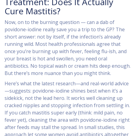
Treatment: Does It Actually
Cure Mastitis?
Now, on to the burning question — can a dab of
povidone-iodine really save you a trip to the GP? The
short answer: not by itself, if the infection’s already
running wild. Most health professionals agree that
once you’re burning up with fever, feeling flu-ish, and
your breast is hot and swollen, you need oral
antibiotics. No topical wash or cream hits deep enough.
But there’s more nuance than you might think.
Here’s what the latest research—and real-world advice
—suggests: povidone-iodine shines best when it’s a
sidekick, not the lead hero. It works well cleaning up
cracked nipples and stopping infection from settling in.
If you catch mastitis super early (think: mild pain, no
fever yet), cleaning the area with povidone-iodine right
after feeds may stall the spread. In small studies, this
approach let some women avoid antibiotics altogether