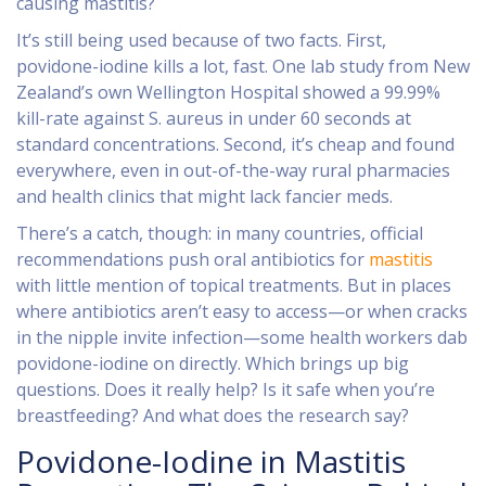
causing mastitis?
It’s still being used because of two facts. First,
povidone-iodine kills a lot, fast. One lab study from New
Zealand’s own Wellington Hospital showed a 99.99%
kill-rate against S. aureus in under 60 seconds at
standard concentrations. Second, it’s cheap and found
everywhere, even in out-of-the-way rural pharmacies
and health clinics that might lack fancier meds.
There’s a catch, though: in many countries, official
recommendations push oral antibiotics for
mastitis
with little mention of topical treatments. But in places
where antibiotics aren’t easy to access—or when cracks
in the nipple invite infection—some health workers dab
povidone-iodine on directly. Which brings up big
questions. Does it really help? Is it safe when you’re
breastfeeding? And what does the research say?
Povidone-Iodine in Mastitis