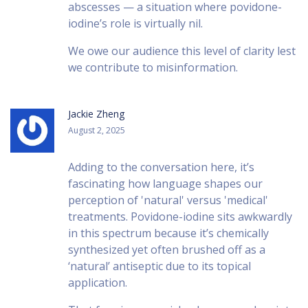
abscesses — a situation where povidone-
iodine’s role is virtually nil.
We owe our audience this level of clarity lest
we contribute to misinformation.
Jackie Zheng
August 2, 2025
Adding to the conversation here, it’s
fascinating how language shapes our
perception of 'natural' versus 'medical'
treatments. Povidone-iodine sits awkwardly
in this spectrum because it’s chemically
synthesized yet often brushed off as a
‘natural’ antiseptic due to its topical
application.