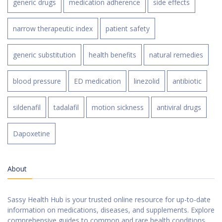
generic drugs
medication adherence
side effects
narrow therapeutic index
patient safety
generic substitution
health benefits
natural remedies
blood pressure
ED medication
linezolid
antibiotic
sildenafil
tadalafil
motion sickness
antiviral drugs
Dapoxetine
About
Sassy Health Hub is your trusted online resource for up-to-date
information on medications, diseases, and supplements. Explore
comprehensive guides to common and rare health conditions,