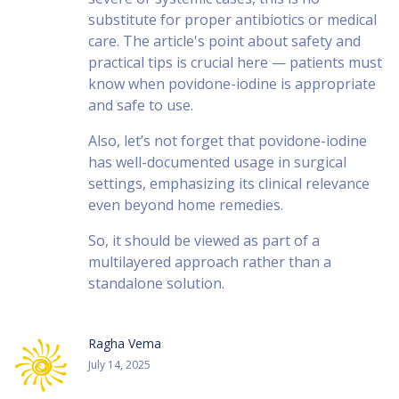
substitute for proper antibiotics or medical
care. The article's point about safety and
practical tips is crucial here — patients must
know when povidone-iodine is appropriate
and safe to use.
Also, let’s not forget that povidone-iodine
has well-documented usage in surgical
settings, emphasizing its clinical relevance
even beyond home remedies.
So, it should be viewed as part of a
multilayered approach rather than a
standalone solution.
Ragha Vema
July 14, 2025