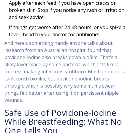
Apply after each feed if you have open cracks or
broken skin. Stop if you notice any rash or irritation
and seek advice.
If things get worse after 24-48 hours, or you spike a
fever, head to your doctor for antibiotics.
And here’s something hardly anyone talks about:
research from an Australian hospital found that
povidone-iodine also breaks down biofilm. That’s a
slimy layer made by some bacteria, which acts like a
fortress making infections stubborn. Most antibiotics
can’t touch biofilm, but povidone-iodine breaks
through, which is possibly why some mums swear
things felt better after using it on persistent nipple
wounds.
Safe Use of Povidone-Iodine
While Breastfeeding: What No
One Tells You