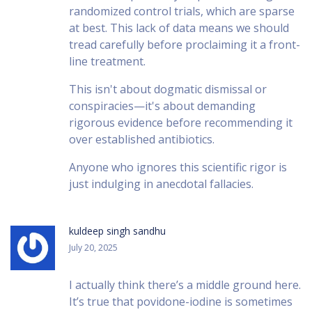
randomized control trials, which are sparse
at best. This lack of data means we should
tread carefully before proclaiming it a front-
line treatment.
This isn't about dogmatic dismissal or
conspiracies—it's about demanding
rigorous evidence before recommending it
over established antibiotics.
Anyone who ignores this scientific rigor is
just indulging in anecdotal fallacies.
kuldeep singh sandhu
July 20, 2025
I actually think there’s a middle ground here.
It’s true that povidone-iodine is sometimes