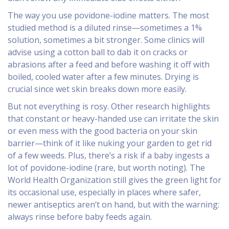
The way you use povidone-iodine matters. The most
studied method is a diluted rinse—sometimes a 1%
solution, sometimes a bit stronger. Some clinics will
advise using a cotton ball to dab it on cracks or
abrasions after a feed and before washing it off with
boiled, cooled water after a few minutes. Drying is
crucial since wet skin breaks down more easily.
But not everything is rosy. Other research highlights
that constant or heavy-handed use can irritate the skin
or even mess with the good bacteria on your skin
barrier—think of it like nuking your garden to get rid
of a few weeds. Plus, there’s a risk if a baby ingests a
lot of povidone-iodine (rare, but worth noting). The
World Health Organization still gives the green light for
its occasional use, especially in places where safer,
newer antiseptics aren’t on hand, but with the warning:
always rinse before baby feeds again.