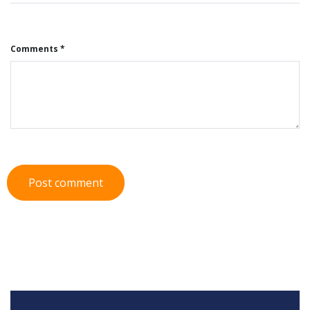
Comments *
Post comment