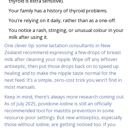
thyroid is extra sensitive).
Your family has a history of thyroid problems.
You’re relying on it daily, rather than as a one-off.
You notice a rash, stinging, or unusual colour in your
milk after using it.
One clever tip: some lactation consultants in New
Zealand recommend expressing a few drops of breast
milk after cleaning your nipple. Wipe off any leftover
antiseptic, then put those drops back on to speed up
healing and to make the nipple taste normal for the
next feed. It’s a simple, zero-cost trick you won’t find in
most manuals.
Keep in mind, there’s always more research coming out.
As of July 2025, povidone-iodine is still an officially
recommended tool for mastitis prevention in some
resource-poor settings. But new antiseptics, especially
those without iodine, are getting noticed too. If you