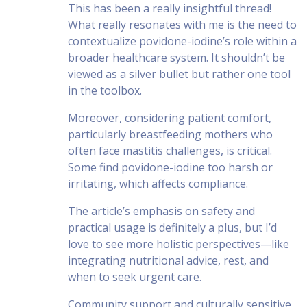
This has been a really insightful thread!
What really resonates with me is the need to
contextualize povidone-iodine’s role within a
broader healthcare system. It shouldn’t be
viewed as a silver bullet but rather one tool
in the toolbox.
Moreover, considering patient comfort,
particularly breastfeeding mothers who
often face mastitis challenges, is critical.
Some find povidone-iodine too harsh or
irritating, which affects compliance.
The article’s emphasis on safety and
practical usage is definitely a plus, but I’d
love to see more holistic perspectives—like
integrating nutritional advice, rest, and
when to seek urgent care.
Community support and culturally sensitive