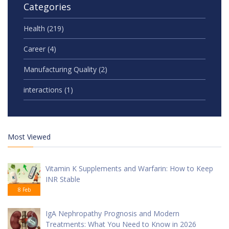
Categories
Health
(219)
Career
(4)
Manufacturing Quality
(2)
interactions
(1)
Most Viewed
Vitamin K Supplements and Warfarin: How to Keep
INR Stable
8 Feb
IgA Nephropathy Prognosis and Modern
Treatments: What You Need to Know in 2026