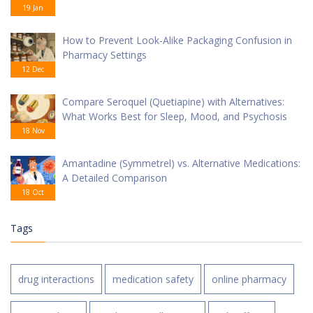
19 Jan
How to Prevent Look-Alike Packaging Confusion in
Pharmacy Settings
12 Dec
Compare Seroquel (Quetiapine) with Alternatives:
What Works Best for Sleep, Mood, and Psychosis
18 Nov
Amantadine (Symmetrel) vs. Alternative Medications:
A Detailed Comparison
18 Oct
Tags
drug interactions
medication safety
online pharmacy