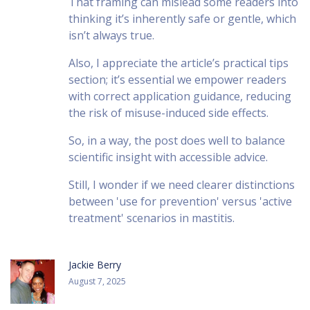
That framing can mislead some readers into
thinking it’s inherently safe or gentle, which
isn’t always true.
Also, I appreciate the article’s practical tips
section; it’s essential we empower readers
with correct application guidance, reducing
the risk of misuse-induced side effects.
So, in a way, the post does well to balance
scientific insight with accessible advice.
Still, I wonder if we need clearer distinctions
between 'use for prevention' versus 'active
treatment' scenarios in mastitis.
Jackie Berry
August 7, 2025