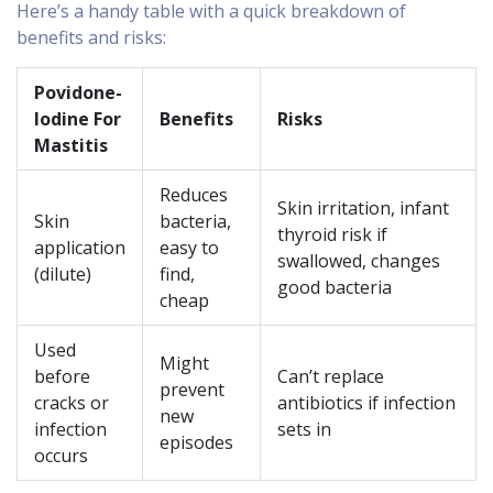
Here’s a handy table with a quick breakdown of
benefits and risks:
Povidone-
Iodine For
Benefits
Risks
Mastitis
Reduces
Skin irritation, infant
Skin
bacteria,
thyroid risk if
application
easy to
swallowed, changes
(dilute)
find,
good bacteria
cheap
Used
Might
before
Can’t replace
prevent
cracks or
antibiotics if infection
new
infection
sets in
episodes
occurs