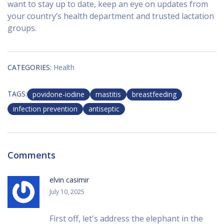
want to stay up to date, keep an eye on updates from
your country’s health department and trusted lactation
groups.
CATEGORIES:
Health
TAGS:
povidone-iodine
mastitis
breastfeeding
infection prevention
antiseptic
Comments
elvin casimir
July 10, 2025
First off, let's address the elephant in the