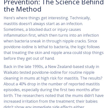
Prevention: The Science Behind
the Method
Here’s where things get interesting. Technically,
mastitis doesn’t always start as an infection.
Sometimes, a blocked duct or injury causes
inflammation first, which then turns into an infection
when bacteria sneak in through nipple cracks. Since
povidone-iodine is lethal to bacteria, the logic follows
that treating the skin and nipple area could stop things
before they get out of hand.
Back in the late 1990s, a New Zealand-based study in
Waikato tested povidone-iodine for routine nipple
cleaning in mums at high risk for mastitis. The results?
About a 40% drop in the number of reported mastitis
episodes, especially during the first two months after
birth. The researchers noted that the mums didn’t have
increased irritation from the treatment; their babies
didn’t show any immediate side effects either.