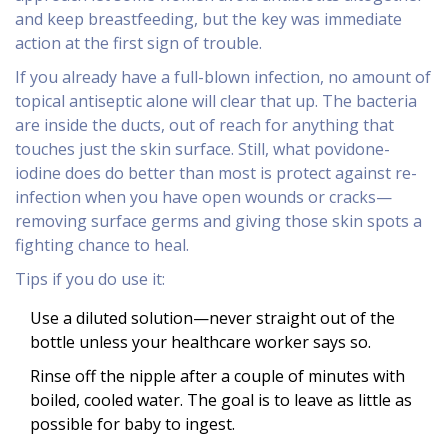
and keep breastfeeding, but the key was immediate
action at the first sign of trouble.
If you already have a full-blown infection, no amount of
topical antiseptic alone will clear that up. The bacteria
are inside the ducts, out of reach for anything that
touches just the skin surface. Still, what povidone-
iodine does do better than most is protect against re-
infection when you have open wounds or cracks—
removing surface germs and giving those skin spots a
fighting chance to heal.
Tips if you do use it:
Use a diluted solution—never straight out of the
bottle unless your healthcare worker says so.
Rinse off the nipple after a couple of minutes with
boiled, cooled water. The goal is to leave as little as
possible for baby to ingest.