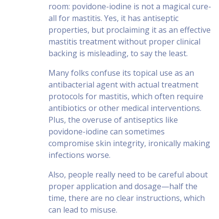
room: povidone-iodine is not a magical cure-
all for mastitis. Yes, it has antiseptic
properties, but proclaiming it as an effective
mastitis treatment without proper clinical
backing is misleading, to say the least.
Many folks confuse its topical use as an
antibacterial agent with actual treatment
protocols for mastitis, which often require
antibiotics or other medical interventions.
Plus, the overuse of antiseptics like
povidone-iodine can sometimes
compromise skin integrity, ironically making
infections worse.
Also, people really need to be careful about
proper application and dosage—half the
time, there are no clear instructions, which
can lead to misuse.