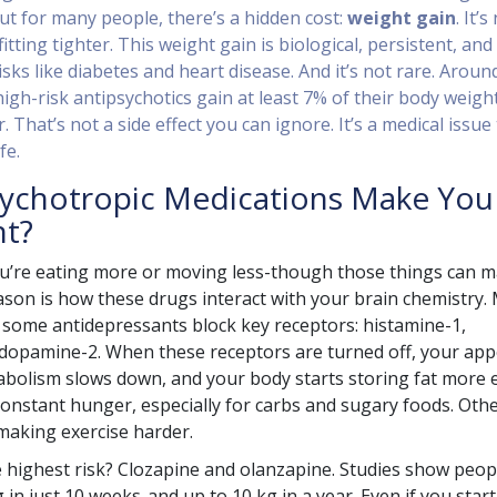
ut for many people, there’s a hidden cost:
weight gain
. It’s
itting tighter. This weight gain is biological, persistent, and
isks like diabetes and heart disease. And it’s not rare. Aroun
igh-risk antipsychotics gain at least 7% of their body weigh
r. That’s not a side effect you can ignore. It’s a medical issue
fe.
ychotropic Medications Make You
ht?
ou’re eating more or moving less-though those things can m
ason is how these drugs interact with your brain chemistry.
 some antidepressants block key receptors: histamine-1,
dopamine-2. When these receptors are turned off, your app
bolism slows down, and your body starts storing fat more e
onstant hunger, especially for carbs and sugary foods. Oth
 making exercise harder.
 highest risk? Clozapine and olanzapine. Studies show peop
 in just 10 weeks-and up to 10 kg in a year. Even if you start