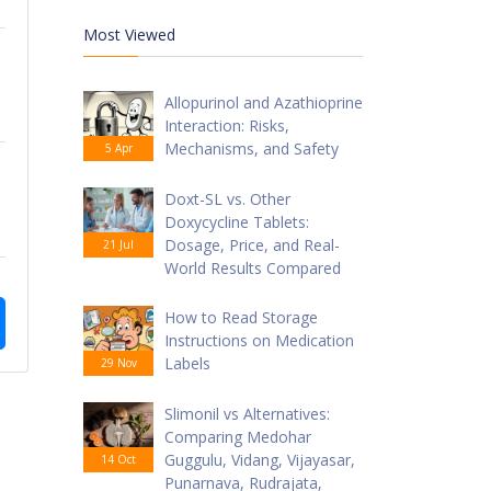
Most Viewed
Allopurinol and Azathioprine
Interaction: Risks,
Mechanisms, and Safety
5 Apr
Doxt-SL vs. Other
Doxycycline Tablets:
Dosage, Price, and Real-
21 Jul
World Results Compared
How to Read Storage
Instructions on Medication
Labels
29 Nov
Slimonil vs Alternatives:
Comparing Medohar
Guggulu, Vidang, Vijayasar,
14 Oct
Punarnava, Rudrajata,