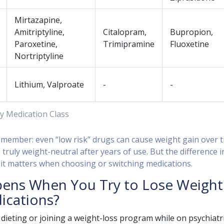
Mirtazapine,
Amitriptyline,
Citalopram,
Bupropion,
Paroxetine,
Trimipramine
Fluoxetine
Nortriptyline
Lithium, Valproate
-
-
y Medication Class
remember: even “low risk” drugs can cause weight gain over t
 truly weight-neutral after years of use. But the difference i
 it matters when choosing or switching medications.
ens When You Try to Lose Weight
ications?
d dieting or joining a weight-loss program while on psychiatr