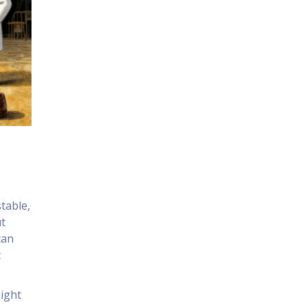
stable,
ut
can
t
eight