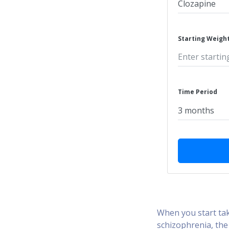
Starting Weight
Time Period
When you start tak
schizophrenia, the 