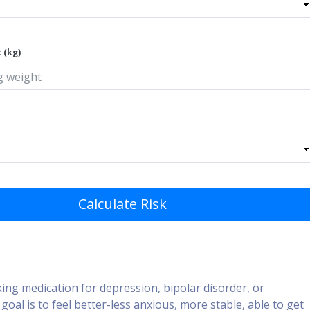
 (kg)
Calculate Risk
ing medication for depression, bipolar disorder, or
goal is to feel better-less anxious, more stable, able to get