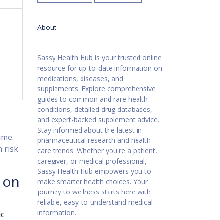
About
Sassy Health Hub is your trusted online
resource for up-to-date information on
medications, diseases, and
supplements. Explore comprehensive
guides to common and rare health
conditions, detailed drug databases,
and expert-backed supplement advice.
Stay informed about the latest in
ime.
pharmaceutical research and health
n risk
care trends. Whether you're a patient,
caregiver, or medical professional,
Sassy Health Hub empowers you to
 on
make smarter health choices. Your
journey to wellness starts here with
reliable, easy-to-understand medical
information.
ic