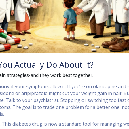
ou Actually Do About It?
in strategies-and they work best together.
ions
-if your symptoms allow it. If you’re on olanzapine and 
sidone or aripiprazole might cut your weight gain in half. B
ne. Talk to your psychiatrist. Stopping or switching too fast 
oms. The goal is to trade one problem for a better one, no
s.
. This diabetes drug is now a standard tool for managing w