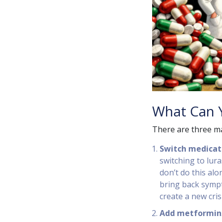
What Can Y
There are three ma
Switch medicat
switching to lura
don’t do this alo
bring back sympt
create a new crisi
Add metformin