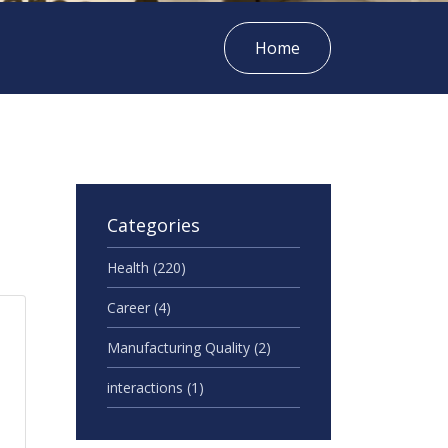
Home
Categories
Health
(220)
Career
(4)
Manufacturing Quality
(2)
interactions
(1)