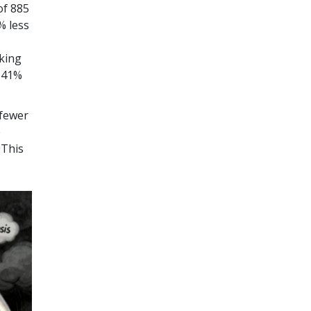
of 885
% less
aking
s 41%
 fewer
e
 This