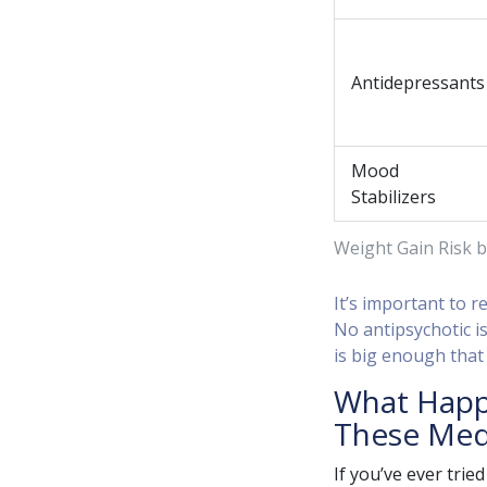
Antidepressants
Mood
Stabilizers
Weight Gain Risk b
It’s important to 
No antipsychotic is
is big enough that
What Happ
These Med
If you’ve ever trie