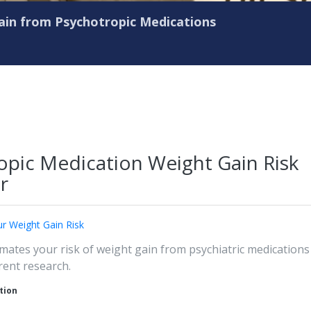
in from Psychotropic Medications
opic Medication Weight Gain Risk
r
r Weight Gain Risk
imates your risk of weight gain from psychiatric medications
rent research.
tion