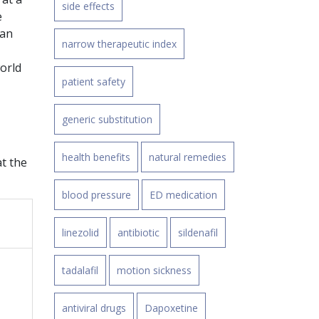
side effects
e
han
narrow therapeutic index
world
patient safety
generic substitution
health benefits
natural remedies
at the
blood pressure
ED medication
linezolid
antibiotic
sildenafil
tadalafil
motion sickness
antiviral drugs
Dapoxetine