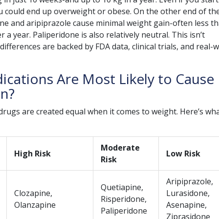
u could end up overweight or obese. On the other end of th
ne and aripiprazole cause minimal weight gain-often less t
 a year. Paliperidone is also relatively neutral. This isn’t
fferences are backed by FDA data, clinical trials, and real-
cations Are Most Likely to Cause
in?
c drugs are created equal when it comes to weight. Here’s wh
Moderate
High Risk
Low Risk
Risk
Aripiprazole,
Quetiapine,
Clozapine,
Lurasidone,
Risperidone,
Olanzapine
Asenapine,
Paliperidone
Ziprasidone