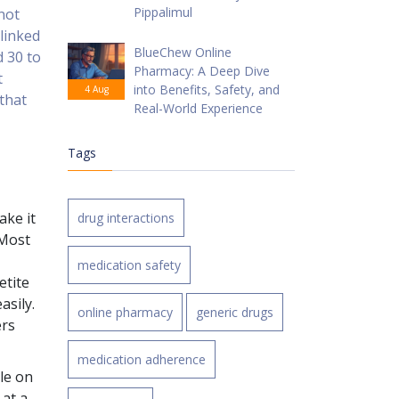
Pippalimul
 not
 linked
BlueChew Online
d 30 to
Pharmacy: A Deep Dive
t
into Benefits, Safety, and
4 Aug
 that
Real-World Experience
Tags
ake it
drug interactions
 Most
medication safety
etite
asily.
online pharmacy
generic drugs
ers
medication adherence
le on
 at a