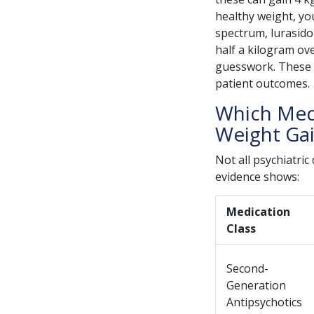
healthy weight, yo
spectrum, lurasido
half a kilogram over
guesswork. These di
patient outcomes.
Which Medi
Weight Ga
Not all psychiatri
evidence shows:
Medication
Class
Second-
Generation
Antipsychotics