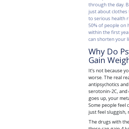
through the day. B
just about clothes f
to serious health r
50% of people on h
within the first yea
can shorten your li
Why Do Ps
Gain Weig
It’s not because y
worse. The real re
antipsychotics and
serotonin-2C, and 
goes up, your meta
Some people feel c
just feel sluggish,
The drugs with the
these can gain 4 kg