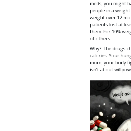
meds, you might ha
people in a weight
weight over 12 mo
patients lost at l
them. For 10% weig
of others.
Why? The drugs ch
calories. Your hun
more, your body fi
isn’t about willpowe