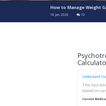
How to Manage Weight Ga
18 Jan 2026
10
Psychotr
Calculato
Understand You
This tool est
based on cur
Current Medica