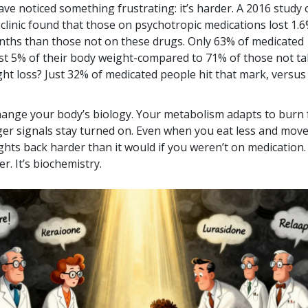
ve noticed something frustrating: it’s harder. A 2016 study 
 clinic found that those on psychotropic medications lost 1.6
nths than those not on these drugs. Only 63% of medicated
east 5% of their body weight-compared to 71% of those not t
ht loss? Just 32% of medicated people hit that mark, versu
ange your body’s biology. Your metabolism adapts to burn
ger signals stay turned on. Even when you eat less and mov
ghts back harder than it would if you weren’t on medication.
r. It’s biochemistry.