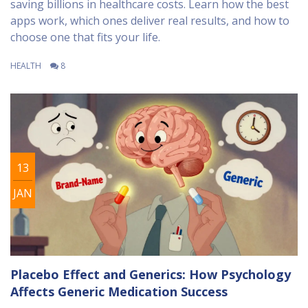
saving billions in healthcare costs. Learn how the best
apps work, which ones deliver real results, and how to
choose one that fits your life.
HEALTH
8
13
JAN
Placebo Effect and Generics: How Psychology
Affects Generic Medication Success