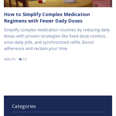
How to Simplify Complex Medication
Regimens with Fewer Daily Doses
Simplify complex medication routines by reducing daily
doses with proven strategies like fixed-dose combos,
once-daily pills, and synchronized refills. Boost
adherence and reclaim your time.
HEALTH
10
Categories