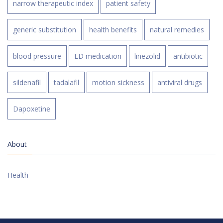
narrow therapeutic index
patient safety
generic substitution
health benefits
natural remedies
blood pressure
ED medication
linezolid
antibiotic
sildenafil
tadalafil
motion sickness
antiviral drugs
Dapoxetine
About
Health