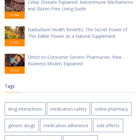
Celiac Disease Explained: Autoimmune Mechanisms
and Gluten-Free Living Guide
30 Mar
Nasturtium Health Benefits: The Secret Power of
This Edible Flower as a Natural Supplement
6 Jun
Direct-to-Consumer Generic Pharmacies: New
Business Models Explained
26 Jul
Tags
drug interactions
medication safety
online pharmacy
generic drugs
medication adherence
side effects