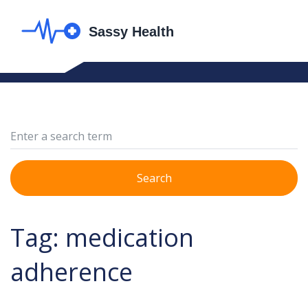
Search
Tag: medication
adherence