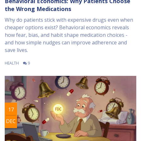
Behavioral Economics: Why Patients Choose
the Wrong Medications
Why do patients stick with expensive drugs even when
cheaper options exist? Behavioral economics reveals
how fear, bias, and habit shape medication choices -
and how simple nudges can improve adherence and
save lives.
HEALTH
9
17
DEC