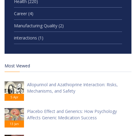
Health
(220)
Career
(4)
Manufacturing Quality
(2)
interactions
(1)
Most Viewed
Allopurinol and Azathioprine Interaction: Risks,
Mechanisms, and Safety
5 Apr
Placebo Effect and Generics: How Psychology
Affects Generic Medication Success
13 Jan