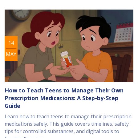
14
MAY
How to Teach Teens to Manage Their Own
Prescription Medications: A Step-by-Step
Guide
Learn how to teach teens to manage their prescription
medications safely. This guide covers timelines, safety
tips for controlled substances, and digital tools to