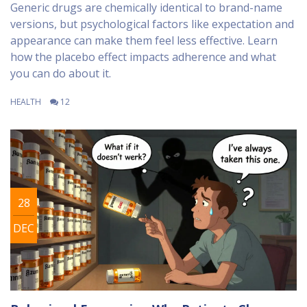
Generic drugs are chemically identical to brand-name
versions, but psychological factors like expectation and
appearance can make them feel less effective. Learn
how the placebo effect impacts adherence and what
you can do about it.
HEALTH
12
28
DEC