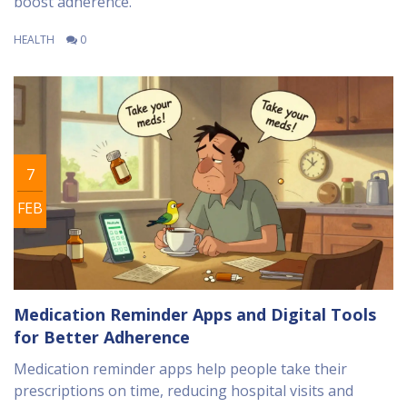
boost adherence.
HEALTH
0
7
FEB
Medication Reminder Apps and Digital Tools
for Better Adherence
Medication reminder apps help people take their
prescriptions on time, reducing hospital visits and