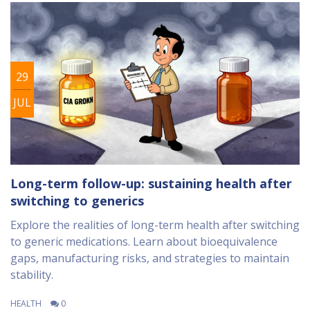
29
JUL
Long-term follow-up: sustaining health after
switching to generics
Explore the realities of long-term health after switching
to generic medications. Learn about bioequivalence
gaps, manufacturing risks, and strategies to maintain
stability.
HEALTH
0