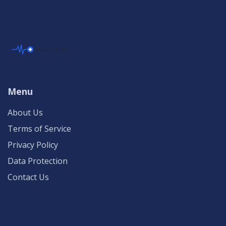
Menu
About Us
Terms of Service
Privacy Policy
Data Protection
Contact Us