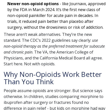
Newer non-opioid options
- like Journavx, approved
by the FDA in March 2024. It’s the first new class of
non-opioid painkiller for acute pain in decades. In
trials, it reduced pain better than placebo after
surgery, without the drowsiness or risk of addiction.
These aren’t weak alternatives. They’re the new
standard. The CDC’s 2022 guidelines say clearly:
use
non-opioid therapy as the preferred treatment for subacute
and chronic pain
. The VA, the American College of
Physicians, and the California Medical Board all agree.
Start here. Not with opioids.
Why Non-Opioids Work Better
Than You Think
People assume opioids are stronger. But science says
otherwise. In children, studies comparing morphine to
ibuprofen after surgery or fractures found no
difference in pain relief - but kids on morphine had way