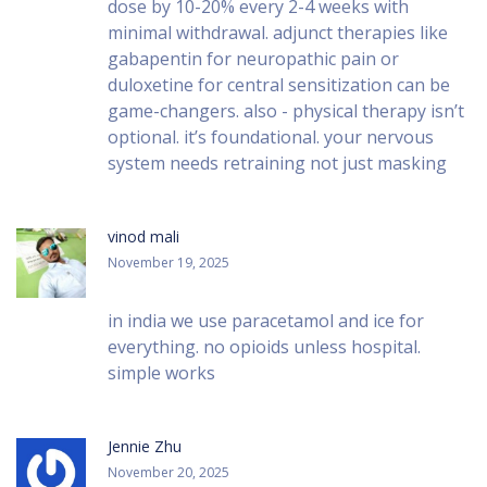
dose by 10-20% every 2-4 weeks with
minimal withdrawal. adjunct therapies like
gabapentin for neuropathic pain or
duloxetine for central sensitization can be
game-changers. also - physical therapy isn’t
optional. it’s foundational. your nervous
system needs retraining not just masking
vinod mali
November 19, 2025
in india we use paracetamol and ice for
everything. no opioids unless hospital.
simple works
Jennie Zhu
November 20, 2025