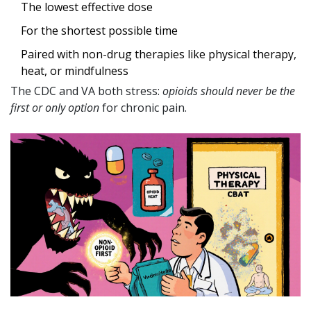
The lowest effective dose
For the shortest possible time
Paired with non-drug therapies like physical therapy,
heat, or mindfulness
The CDC and VA both stress:
opioids should never be the
first or only option
for chronic pain.