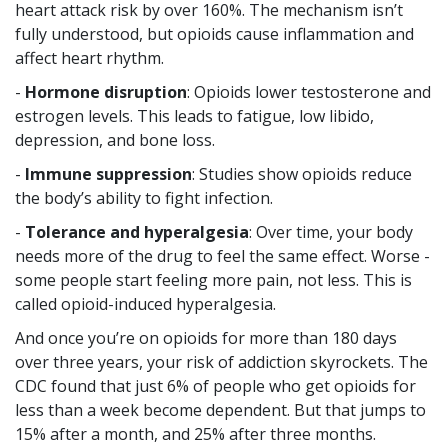
heart attack risk by over 160%. The mechanism isn’t
fully understood, but opioids cause inflammation and
affect heart rhythm.
-
Hormone disruption
: Opioids lower testosterone and
estrogen levels. This leads to fatigue, low libido,
depression, and bone loss.
-
Immune suppression
: Studies show opioids reduce
the body’s ability to fight infection.
-
Tolerance and hyperalgesia
: Over time, your body
needs more of the drug to feel the same effect. Worse -
some people start feeling more pain, not less. This is
called opioid-induced hyperalgesia.
And once you’re on opioids for more than 180 days
over three years, your risk of addiction skyrockets. The
CDC found that just 6% of people who get opioids for
less than a week become dependent. But that jumps to
15% after a month, and 25% after three months.