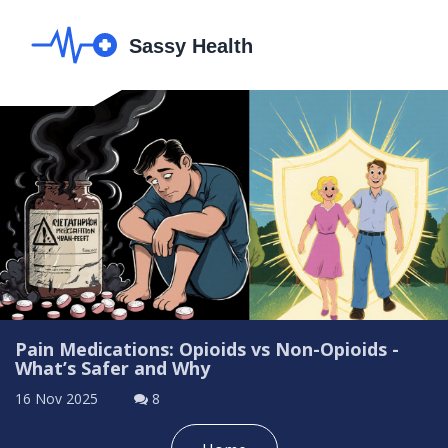
Pain Medications: Opioids vs Non-Opioids -
What’s Safer and Why
16 Nov 2025
8