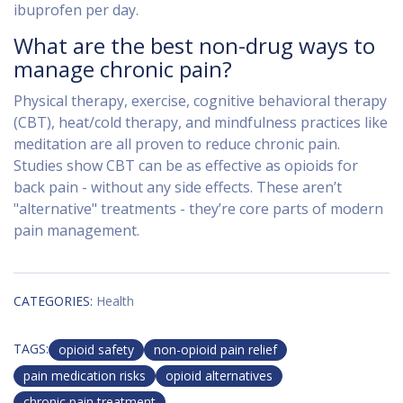
ibuprofen per day.
What are the best non-drug ways to
manage chronic pain?
Physical therapy, exercise, cognitive behavioral therapy
(CBT), heat/cold therapy, and mindfulness practices like
meditation are all proven to reduce chronic pain.
Studies show CBT can be as effective as opioids for
back pain - without any side effects. These aren’t
"alternative" treatments - they’re core parts of modern
pain management.
CATEGORIES:
Health
TAGS:
opioid safety
non-opioid pain relief
pain medication risks
opioid alternatives
chronic pain treatment