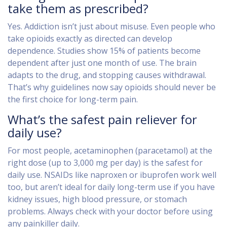
take them as prescribed?
Yes. Addiction isn’t just about misuse. Even people who
take opioids exactly as directed can develop
dependence. Studies show 15% of patients become
dependent after just one month of use. The brain
adapts to the drug, and stopping causes withdrawal.
That’s why guidelines now say opioids should never be
the first choice for long-term pain.
What’s the safest pain reliever for
daily use?
For most people, acetaminophen (paracetamol) at the
right dose (up to 3,000 mg per day) is the safest for
daily use. NSAIDs like naproxen or ibuprofen work well
too, but aren’t ideal for daily long-term use if you have
kidney issues, high blood pressure, or stomach
problems. Always check with your doctor before using
any painkiller daily.