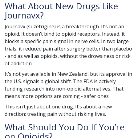
What About New Drugs Like
Journavx?
Journavx (suzetrigine) is a breakthrough. It’s not an
opioid. It doesn’t bind to opioid receptors. Instead, it
blocks a specific pain signal in nerve cells. In two large
trials, it reduced pain after surgery better than placebo
- and as well as opioids, without the drowsiness or risk
of addiction.
It’s not yet available in New Zealand, but its approval in
the U.S. signals a global shift. The FDA is actively
funding research into non-opioid alternatives. That
means more options are coming - safer ones.
This isn’t just about one drug. It’s about a new
direction: treating pain without risking lives.
What Should You Do If You’re
on Opioids?