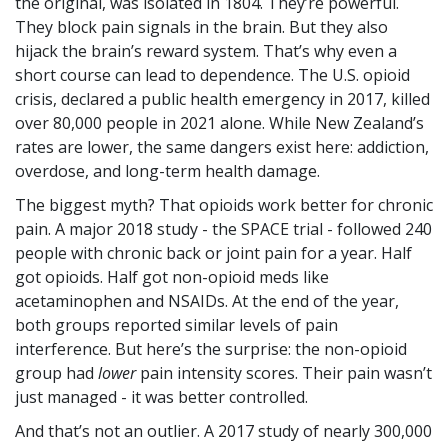
the original, was isolated in 1804. They’re powerful.
They block pain signals in the brain. But they also
hijack the brain’s reward system. That’s why even a
short course can lead to dependence. The U.S. opioid
crisis, declared a public health emergency in 2017, killed
over 80,000 people in 2021 alone. While New Zealand’s
rates are lower, the same dangers exist here: addiction,
overdose, and long-term health damage.
The biggest myth? That opioids work better for chronic
pain. A major 2018 study - the SPACE trial - followed 240
people with chronic back or joint pain for a year. Half
got opioids. Half got non-opioid meds like
acetaminophen and NSAIDs. At the end of the year,
both groups reported similar levels of pain
interference. But here’s the surprise: the non-opioid
group had
lower
pain intensity scores. Their pain wasn’t
just managed - it was better controlled.
And that’s not an outlier. A 2017 study of nearly 300,000