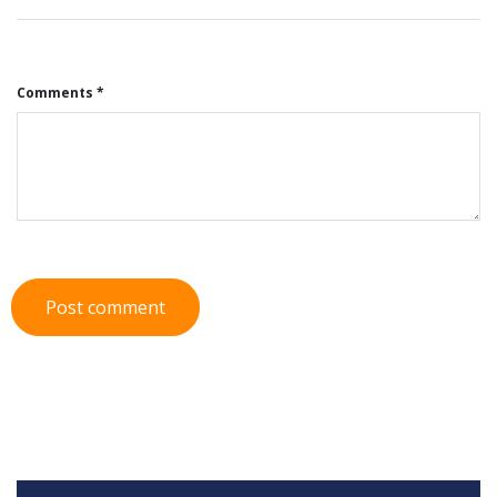
Comments *
Post comment