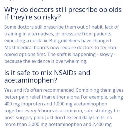
Why do doctors still prescribe opioids
if they’re so risky?
Some doctors still prescribe them out of habit, lack of
training in alternatives, or pressure from patients
expecting a quick fix. But guidelines have changed.
Most medical boards now require doctors to try non-
opioid options first. The shift is happening - slowly -
because the evidence is overwhelming.
Is it safe to mix NSAIDs and
acetaminophen?
Yes, and it’s often recommended. Combining them gives
better pain relief than either alone. For example, taking
400 mg ibuprofen and 1,000 mg acetaminophen
together every 6 hours is a common, safe strategy for
post-surgery pain. Just don’t exceed daily limits: no
more than 3,000 mg acetaminophen and 2,400 mg