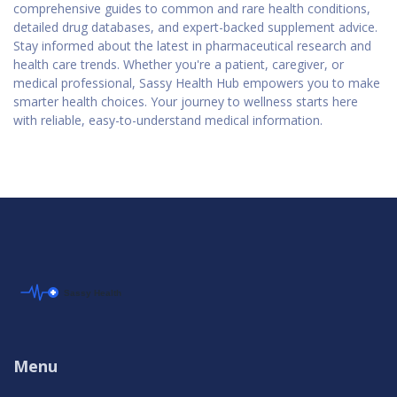
comprehensive guides to common and rare health conditions,
detailed drug databases, and expert-backed supplement advice.
Stay informed about the latest in pharmaceutical research and
health care trends. Whether you're a patient, caregiver, or
medical professional, Sassy Health Hub empowers you to make
smarter health choices. Your journey to wellness starts here
with reliable, easy-to-understand medical information.
Menu