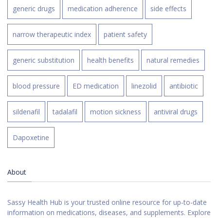
generic drugs
medication adherence
side effects
narrow therapeutic index
patient safety
generic substitution
health benefits
natural remedies
blood pressure
ED medication
linezolid
antibiotic
sildenafil
tadalafil
motion sickness
antiviral drugs
Dapoxetine
About
Sassy Health Hub is your trusted online resource for up-to-date
information on medications, diseases, and supplements. Explore