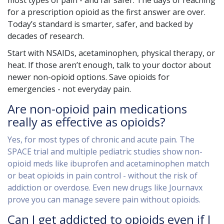
most types of pain - and far safer. The days of reaching
for a prescription opioid as the first answer are over.
Today’s standard is smarter, safer, and backed by
decades of research.
Start with NSAIDs, acetaminophen, physical therapy, or
heat. If those aren’t enough, talk to your doctor about
newer non-opioid options. Save opioids for
emergencies - not everyday pain.
Are non-opioid pain medications
really as effective as opioids?
Yes, for most types of chronic and acute pain. The
SPACE trial and multiple pediatric studies show non-
opioid meds like ibuprofen and acetaminophen match
or beat opioids in pain control - without the risk of
addiction or overdose. Even new drugs like Journavx
prove you can manage severe pain without opioids.
Can I get addicted to opioids even if I