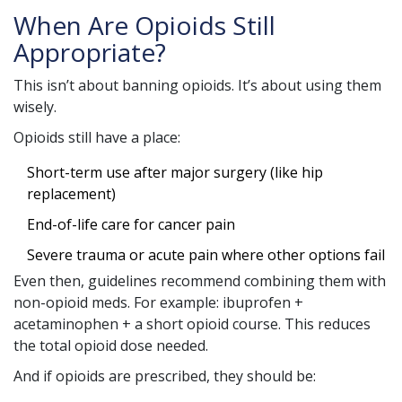
When Are Opioids Still
Appropriate?
This isn’t about banning opioids. It’s about using them
wisely.
Opioids still have a place:
Short-term use after major surgery (like hip
replacement)
End-of-life care for cancer pain
Severe trauma or acute pain where other options fail
Even then, guidelines recommend combining them with
non-opioid meds. For example: ibuprofen +
acetaminophen + a short opioid course. This reduces
the total opioid dose needed.
And if opioids are prescribed, they should be: