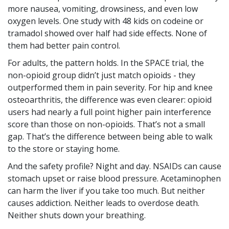
more nausea, vomiting, drowsiness, and even low
oxygen levels. One study with 48 kids on codeine or
tramadol showed over half had side effects. None of
them had better pain control.
For adults, the pattern holds. In the SPACE trial, the
non-opioid group didn’t just match opioids - they
outperformed them in pain severity. For hip and knee
osteoarthritis, the difference was even clearer: opioid
users had nearly a full point higher pain interference
score than those on non-opioids. That’s not a small
gap. That’s the difference between being able to walk
to the store or staying home.
And the safety profile? Night and day. NSAIDs can cause
stomach upset or raise blood pressure. Acetaminophen
can harm the liver if you take too much. But neither
causes addiction. Neither leads to overdose death.
Neither shuts down your breathing.