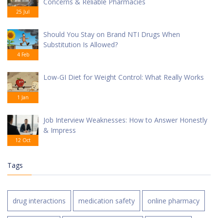
Concerns & Reliable Pharmacies
25 Jul
Should You Stay on Brand NTI Drugs When
Substitution Is Allowed?
4 Feb
Low-GI Diet for Weight Control: What Really Works
1 Jan
Job Interview Weaknesses: How to Answer Honestly
& Impress
12 Oct
Tags
drug interactions
medication safety
online pharmacy