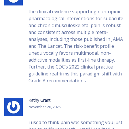
the clinical evidence supporting non-opioid
pharmacological interventions for subacute
and chronic musculoskeletal pain is robust
and consistent across multiple meta-
analyses, including those published in JAMA
and The Lancet. The risk-benefit profile
unequivocally favors multimodal, non-
addictive modalities as first-line therapy.
Further, the CDC’s 2022 clinical practice
guideline reaffirms this paradigm shift with
Grade A recommendations.
Kathy Grant
November 20, 2025
i used to think pain was something you just