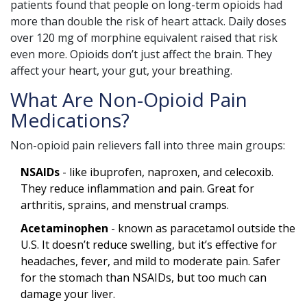
patients found that people on long-term opioids had
more than double the risk of heart attack. Daily doses
over 120 mg of morphine equivalent raised that risk
even more. Opioids don’t just affect the brain. They
affect your heart, your gut, your breathing.
What Are Non-Opioid Pain
Medications?
Non-opioid pain relievers fall into three main groups:
NSAIDs
- like ibuprofen, naproxen, and celecoxib.
They reduce inflammation and pain. Great for
arthritis, sprains, and menstrual cramps.
Acetaminophen
- known as paracetamol outside the
U.S. It doesn’t reduce swelling, but it’s effective for
headaches, fever, and mild to moderate pain. Safer
for the stomach than NSAIDs, but too much can
damage your liver.