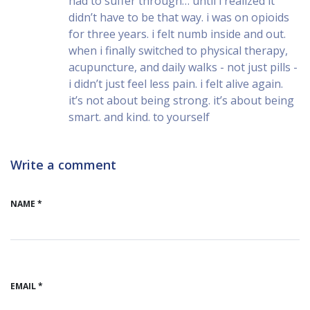
had to suffer through… until i realized it
didn’t have to be that way. i was on opioids
for three years. i felt numb inside and out.
when i finally switched to physical therapy,
acupuncture, and daily walks - not just pills -
i didn’t just feel less pain. i felt alive again.
it’s not about being strong. it’s about being
smart. and kind. to yourself
Write a comment
NAME *
EMAIL *