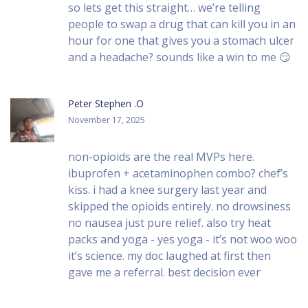
so lets get this straight… we’re telling
people to swap a drug that can kill you in an
hour for one that gives you a stomach ulcer
and a headache? sounds like a win to me 😏
Peter Stephen .O
November 17, 2025
non-opioids are the real MVPs here.
ibuprofen + acetaminophen combo? chef’s
kiss. i had a knee surgery last year and
skipped the opioids entirely. no drowsiness
no nausea just pure relief. also try heat
packs and yoga - yes yoga - it’s not woo woo
it’s science. my doc laughed at first then
gave me a referral. best decision ever