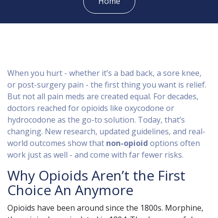
Home
When you hurt - whether it’s a bad back, a sore knee,
or post-surgery pain - the first thing you want is relief.
But not all pain meds are created equal. For decades,
doctors reached for opioids like oxycodone or
hydrocodone as the go-to solution. Today, that’s
changing. New research, updated guidelines, and real-
world outcomes show that
non-opioid
options often
work just as well - and come with far fewer risks.
Why Opioids Aren’t the First
Choice An Anymore
Opioids have been around since the 1800s. Morphine,