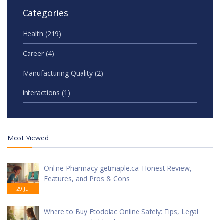
Categories
Health
(219)
Career
(4)
Manufacturing Quality
(2)
interactions
(1)
Most Viewed
Online Pharmacy getmaple.ca: Honest Review,
Features, and Pros & Cons
29 Jul
Where to Buy Etodolac Online Safely: Tips, Legal