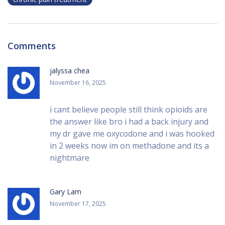
Comments
jalyssa chea
November 16, 2025
i cant believe people still think opioids are
the answer like bro i had a back injury and
my dr gave me oxycodone and i was hooked
in 2 weeks now im on methadone and its a
nightmare
Gary Lam
November 17, 2025