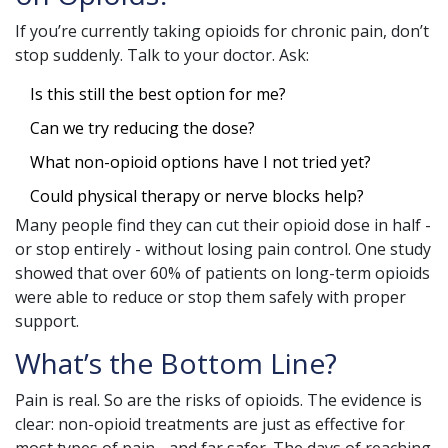
If you’re currently taking opioids for chronic pain, don’t
stop suddenly. Talk to your doctor. Ask:
Is this still the best option for me?
Can we try reducing the dose?
What non-opioid options have I not tried yet?
Could physical therapy or nerve blocks help?
Many people find they can cut their opioid dose in half -
or stop entirely - without losing pain control. One study
showed that over 60% of patients on long-term opioids
were able to reduce or stop them safely with proper
support.
What’s the Bottom Line?
Pain is real. So are the risks of opioids. The evidence is
clear: non-opioid treatments are just as effective for