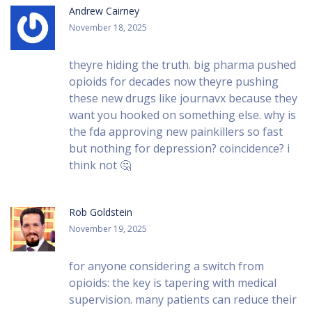
Andrew Cairney
November 18, 2025
theyre hiding the truth. big pharma pushed
opioids for decades now theyre pushing
these new drugs like journavx because they
want you hooked on something else. why is
the fda approving new painkillers so fast
but nothing for depression? coincidence? i
think not 🤔
Rob Goldstein
November 19, 2025
for anyone considering a switch from
opioids: the key is tapering with medical
supervision. many patients can reduce their