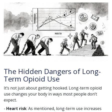
The Hidden Dangers of Long-
Term Opioid Use
It’s not just about getting hooked. Long-term opioid
use changes your body in ways most people don’t
expect.
-
Heart risk
: As mentioned, long-term use increases