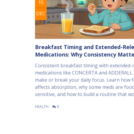
15
DEC
Breakfast Timing and Extended-Rel
Medications: Why Consistency Matte
Consistent breakfast timing with extended-
medications like CONCERTA and ADDERALL 
make or break your daily focus. Learn how 
affects absorption, why some meds are foo
sensitive, and how to build a routine that wo
HEALTH
9