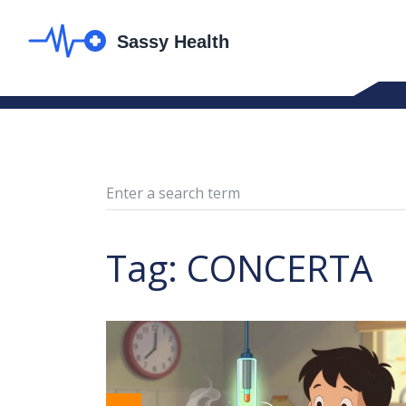
Tag: CONCERTA