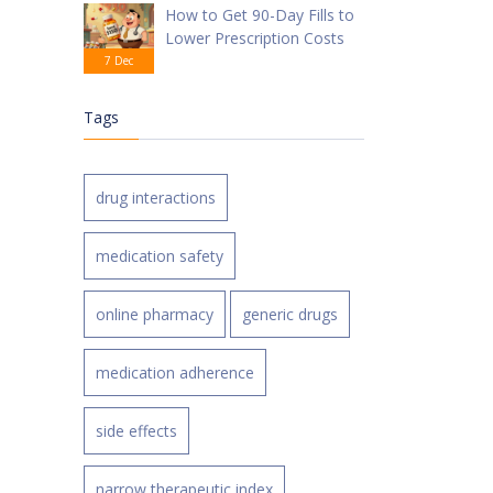
How to Get 90-Day Fills to
Lower Prescription Costs
7 Dec
Tags
drug interactions
medication safety
online pharmacy
generic drugs
medication adherence
side effects
narrow therapeutic index