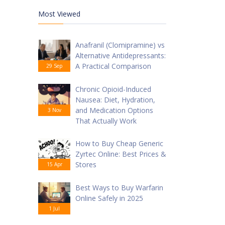
Most Viewed
Anafranil (Clomipramine) vs
Alternative Antidepressants:
A Practical Comparison
29 Sep
Chronic Opioid-Induced
Nausea: Diet, Hydration,
and Medication Options
3 Nov
That Actually Work
How to Buy Cheap Generic
Zyrtec Online: Best Prices &
Stores
15 Apr
Best Ways to Buy Warfarin
Online Safely in 2025
1 Jul