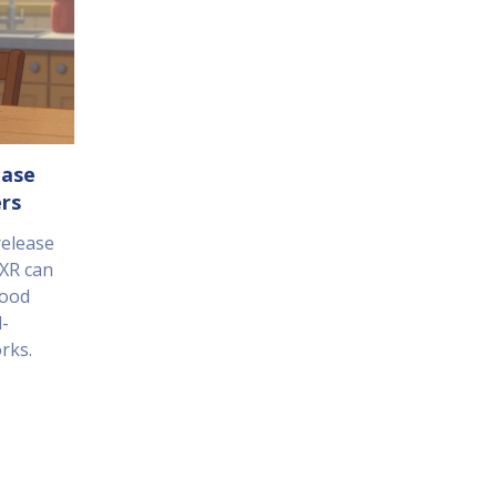
ease
rs
release
XR can
food
d-
rks.