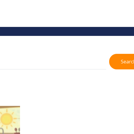
Searc