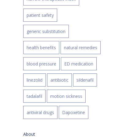
patient safety
generic substitution
health benefits
natural remedies
blood pressure
ED medication
linezolid
antibiotic
sildenafil
tadalafil
motion sickness
antiviral drugs
Dapoxetine
About