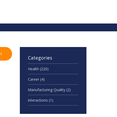
h
Categories
Health
(220)
Career
(4)
Manufacturing Quality
(2)
interactions
(1)