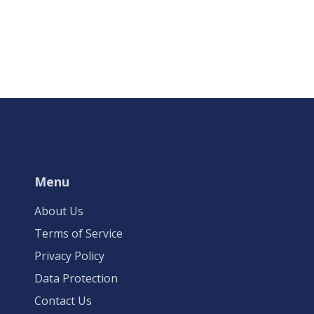
Menu
About Us
Terms of Service
Privacy Policy
Data Protection
Contact Us