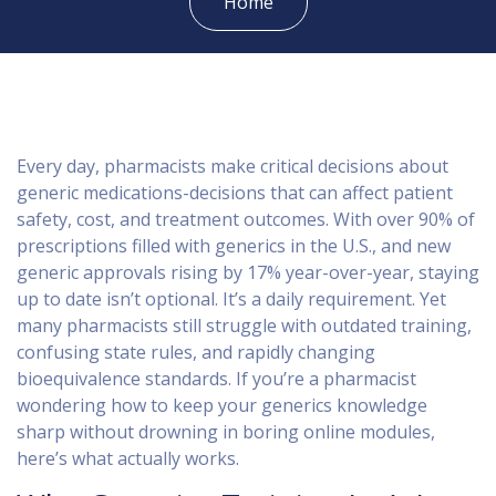
Home
Every day, pharmacists make critical decisions about
generic medications-decisions that can affect patient
safety, cost, and treatment outcomes. With over 90% of
prescriptions filled with generics in the U.S., and new
generic approvals rising by 17% year-over-year, staying
up to date isn’t optional. It’s a daily requirement. Yet
many pharmacists still struggle with outdated training,
confusing state rules, and rapidly changing
bioequivalence standards. If you’re a pharmacist
wondering how to keep your generics knowledge
sharp without drowning in boring online modules,
here’s what actually works.