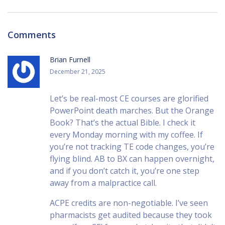
Comments
Brian Furnell
December 21, 2025
Let’s be real-most CE courses are glorified
PowerPoint death marches. But the Orange
Book? That’s the actual Bible. I check it
every Monday morning with my coffee. If
you’re not tracking TE code changes, you’re
flying blind. AB to BX can happen overnight,
and if you don’t catch it, you’re one step
away from a malpractice call.
ACPE credits are non-negotiable. I’ve seen
pharmacists get audited because they took