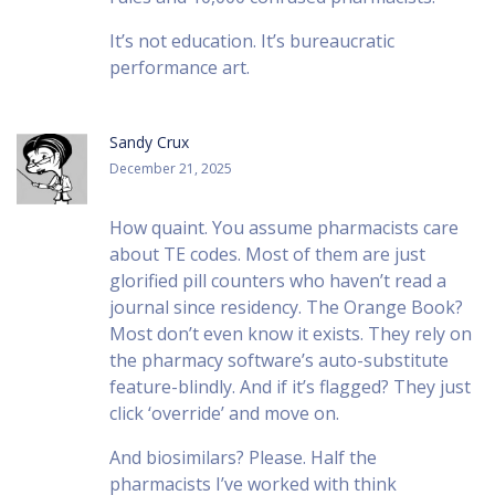
It’s not education. It’s bureaucratic
performance art.
Sandy Crux
December 21, 2025
How quaint. You assume pharmacists care
about TE codes. Most of them are just
glorified pill counters who haven’t read a
journal since residency. The Orange Book?
Most don’t even know it exists. They rely on
the pharmacy software’s auto-substitute
feature-blindly. And if it’s flagged? They just
click ‘override’ and move on.
And biosimilars? Please. Half the
pharmacists I’ve worked with think