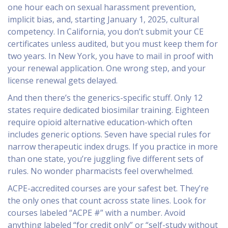
one hour each on sexual harassment prevention,
implicit bias, and, starting January 1, 2025, cultural
competency. In California, you don’t submit your CE
certificates unless audited, but you must keep them for
two years. In New York, you have to mail in proof with
your renewal application. One wrong step, and your
license renewal gets delayed.
And then there’s the generics-specific stuff. Only 12
states require dedicated biosimilar training. Eighteen
require opioid alternative education-which often
includes generic options. Seven have special rules for
narrow therapeutic index drugs. If you practice in more
than one state, you’re juggling five different sets of
rules. No wonder pharmacists feel overwhelmed.
ACPE-accredited courses are your safest bet. They’re
the only ones that count across state lines. Look for
courses labeled “ACPE #” with a number. Avoid
anything labeled “for credit only” or “self-study without