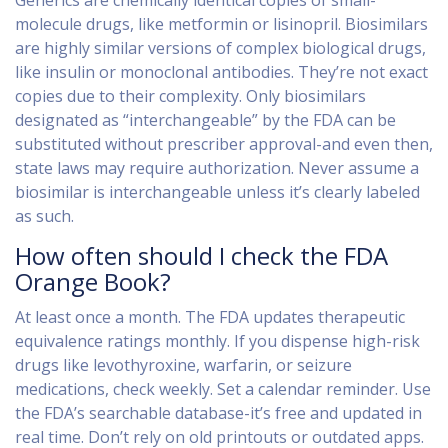
Generics are chemically identical copies of small-
molecule drugs, like metformin or lisinopril. Biosimilars
are highly similar versions of complex biological drugs,
like insulin or monoclonal antibodies. They’re not exact
copies due to their complexity. Only biosimilars
designated as “interchangeable” by the FDA can be
substituted without prescriber approval-and even then,
state laws may require authorization. Never assume a
biosimilar is interchangeable unless it’s clearly labeled
as such.
How often should I check the FDA
Orange Book?
At least once a month. The FDA updates therapeutic
equivalence ratings monthly. If you dispense high-risk
drugs like levothyroxine, warfarin, or seizure
medications, check weekly. Set a calendar reminder. Use
the FDA’s searchable database-it’s free and updated in
real time. Don’t rely on old printouts or outdated apps.