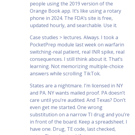
people using the 2019 version of the
Orange Book app. It’s like using a rotary
phone in 2024. The FDA’s site is free,
updated hourly, and searchable. Use it.
Case studies > lectures. Always. I took a
PocketPrep module last week on warfarin
switching-real patient, real INR spike, real
consequences. I still think about it. That’s
learning. Not memorizing multiple-choice
answers while scrolling TikTok.
States are a nightmare. I’m licensed in NY
and PA. NY wants mailed proof. PA doesn’t
care until you’re audited. And Texas? Don’t
even get me started. One wrong
substitution on a narrow TI drug and you’re
in front of the board. Keep a spreadsheet. I
have one. Drug, TE code, last checked,