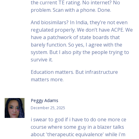
the current TE rating. No internet? No
problem. Scan with a phone. Done.
And biosimilars? In India, they’re not even
regulated properly. We don’t have ACPE. We
have a patchwork of state boards that
barely function. So yes, I agree with the
system. But I also pity the people trying to
survive it.
Education matters. But infrastructure
matters more.
Peggy Adams
December 25, 2025
i swear to god if i have to do one more ce
course where some guy in a blazer talks
about 'therapeutic equivalence' while i'm