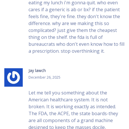
eating my lunch i'm gonna quit. who even
cares if a generic is ab or bx? if the patient
feels fine, they're fine. they don't know the
difference. why are we making this so
complicated? just give them the cheapest
thing on the shelf. the fda is full of
bureaucrats who don't even know how to fill
a prescription. stop overthinking it.
Jay lawch
December 26, 2025
Let me tell you something about the
American healthcare system. It is not
broken. It is working exactly as intended.
The FDA, the ACPE, the state boards-they
are all components of a grand machine
designed to keep the masses docile,