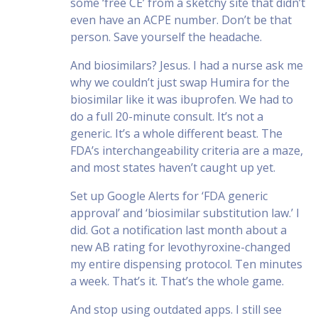
some ‘free CE’ from a sketchy site that didn’t
even have an ACPE number. Don’t be that
person. Save yourself the headache.
And biosimilars? Jesus. I had a nurse ask me
why we couldn’t just swap Humira for the
biosimilar like it was ibuprofen. We had to
do a full 20-minute consult. It’s not a
generic. It’s a whole different beast. The
FDA’s interchangeability criteria are a maze,
and most states haven’t caught up yet.
Set up Google Alerts for ‘FDA generic
approval’ and ‘biosimilar substitution law.’ I
did. Got a notification last month about a
new AB rating for levothyroxine-changed
my entire dispensing protocol. Ten minutes
a week. That’s it. That’s the whole game.
And stop using outdated apps. I still see