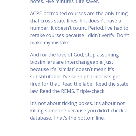
notes. Five minutes. Life saver.
ACPE-accredited courses are the only thing
that cross state lines. If it doesn’t have a
number, it doesn’t count. Period. I’ve had to
retake courses because I didn’t verify. Don’t
make my mistake.
And for the love of God, stop assuming
biosimilars are interchangeable. Just
because it’s ‘similar’ doesn’t mean it’s
substitutable. I’ve seen pharmacists get
fired for that. Read the label. Read the state
law. Read the REMS. Triple-check.
It’s not about ticking boxes. It’s about not
killing someone because you didn’t check a
database. That’s the bottom line.