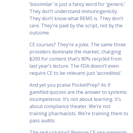
‘biosimilar’ is just a fancy word for ‘generic.’
They don’t understand immunogenicity.
They don’t know what REMS is. They don’t
care. They’re paid by the script, not by the
outcome.
CE courses? They’re a joke. The same three
providers dominate the market, charging
$200 for content that’s 80% recycled from
last year’s lecture. The FDA doesn’t even
require CE to be relevant-just ‘accredited.’
And yet you praise PocketPrep? As if
gamified quizzes are the answer to systemic
incompetence. It’s not about learning. It’s
about compliance theater. We’re not
training pharmacists. We’re training them to
pass audits.
The real solution? Remove CE requirements