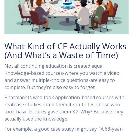
What Kind of CE Actually Works
(And What’s a Waste of Time)
Not all continuing education is created equal.
Knowledge-based courses-where you watch a video
and answer multiple-choice questions-are easy to
complete. But they’re also easy to forget.
Pharmacists who took application-based courses with
real case studies rated them 4.7 out of 5. Those who
took basic lectures gave them 3.2. Why? Because they
actually used the knowledge.
For example, a good case study might say: “A 68-year-