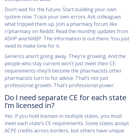
Don’t wait for the future. Start building your own
system now. Track your own errors. Ask colleagues
what tripped them up. Join a pharmacy forum like
r/pharmacy on Reddit. Read the monthly updates from
ASHP and NABP. The information is out there. You just
need to make time for it.
Generics aren’t going away. They’re growing. And the
people who stay current won’t just meet their CE
requirements-they’ll become the pharmacists other
pharmacists turn to for advice. That’s not just
professional growth. That’s professional power.
Do I need separate CE for each state
I’m licensed in?
Yes. If you hold licenses in multiple states, you must
meet each state’s CE requirements. Some states accept
ACPE credits across borders, but others have unique