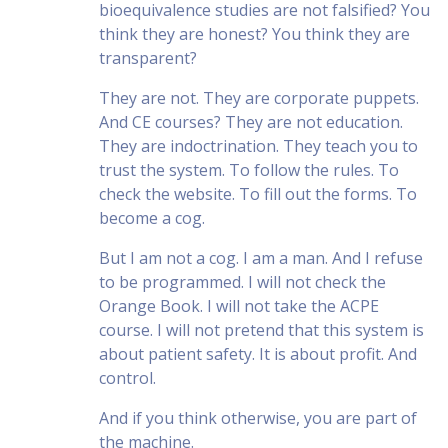
bioequivalence studies are not falsified? You
think they are honest? You think they are
transparent?
They are not. They are corporate puppets.
And CE courses? They are not education.
They are indoctrination. They teach you to
trust the system. To follow the rules. To
check the website. To fill out the forms. To
become a cog.
But I am not a cog. I am a man. And I refuse
to be programmed. I will not check the
Orange Book. I will not take the ACPE
course. I will not pretend that this system is
about patient safety. It is about profit. And
control.
And if you think otherwise, you are part of
the machine.