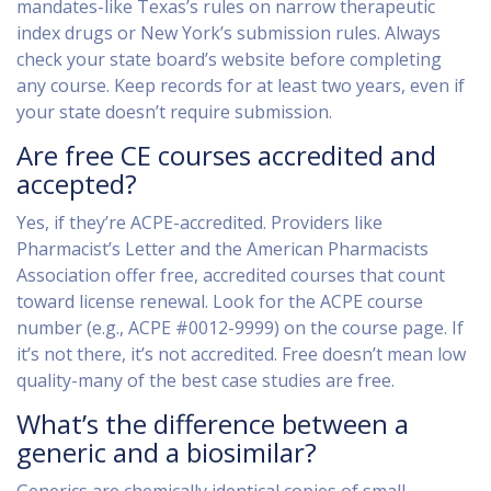
mandates-like Texas’s rules on narrow therapeutic
index drugs or New York’s submission rules. Always
check your state board’s website before completing
any course. Keep records for at least two years, even if
your state doesn’t require submission.
Are free CE courses accredited and
accepted?
Yes, if they’re ACPE-accredited. Providers like
Pharmacist’s Letter and the American Pharmacists
Association offer free, accredited courses that count
toward license renewal. Look for the ACPE course
number (e.g., ACPE #0012-9999) on the course page. If
it’s not there, it’s not accredited. Free doesn’t mean low
quality-many of the best case studies are free.
What’s the difference between a
generic and a biosimilar?