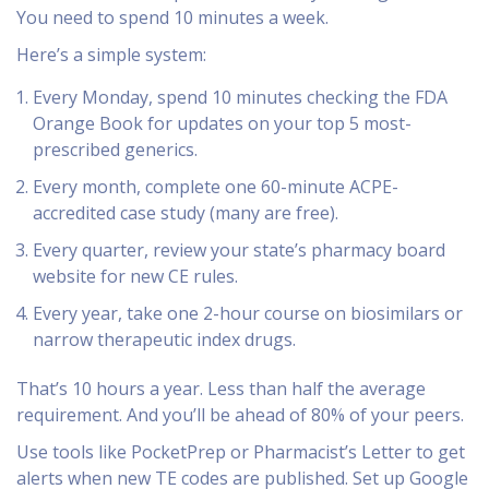
You need to spend 10 minutes a week.
Here’s a simple system:
Every Monday, spend 10 minutes checking the FDA
Orange Book for updates on your top 5 most-
prescribed generics.
Every month, complete one 60-minute ACPE-
accredited case study (many are free).
Every quarter, review your state’s pharmacy board
website for new CE rules.
Every year, take one 2-hour course on biosimilars or
narrow therapeutic index drugs.
That’s 10 hours a year. Less than half the average
requirement. And you’ll be ahead of 80% of your peers.
Use tools like PocketPrep or Pharmacist’s Letter to get
alerts when new TE codes are published. Set up Google