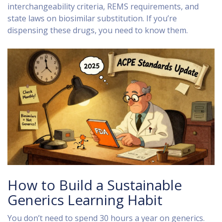
interchangeability criteria, REMS requirements, and
state laws on biosimilar substitution. If you’re
dispensing these drugs, you need to know them.
How to Build a Sustainable
Generics Learning Habit
You don’t need to spend 30 hours a year on generics.