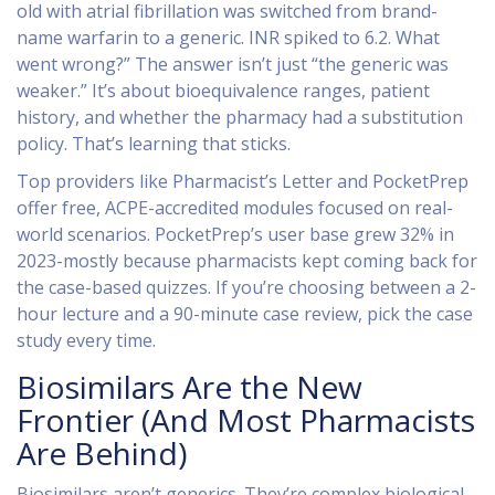
old with atrial fibrillation was switched from brand-
name warfarin to a generic. INR spiked to 6.2. What
went wrong?” The answer isn’t just “the generic was
weaker.” It’s about bioequivalence ranges, patient
history, and whether the pharmacy had a substitution
policy. That’s learning that sticks.
Top providers like Pharmacist’s Letter and PocketPrep
offer free, ACPE-accredited modules focused on real-
world scenarios. PocketPrep’s user base grew 32% in
2023-mostly because pharmacists kept coming back for
the case-based quizzes. If you’re choosing between a 2-
hour lecture and a 90-minute case review, pick the case
study every time.
Biosimilars Are the New
Frontier (And Most Pharmacists
Are Behind)
Biosimilars aren’t generics. They’re complex biological