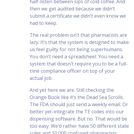
half-listen between sips of cold coffee. And
then we get audited because we didn’t
submit a certificate we didn’t even know we
had to keep.
The real problem isn’t that pharmacists are
lazy. It’s that the system is designed to make
us feel guilty for not being superhumans.
You don’t need a spreadsheet. You need a
system that doesn’t require you to be a full-
time compliance officer on top of your
actual job.
And yet here we are. Still checking the
Orange Book like it’s the Dead Sea Scrolls.
The FDA should just send a weekly email. Or
better yet-integrate the TE codes into our
dispensing software. But no. That would be
too easy. We’d rather have 50 different state
rules and 10,000 confused pharmacists.