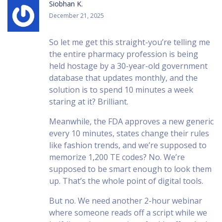
Siobhan K.
December 21, 2025
So let me get this straight-you’re telling me
the entire pharmacy profession is being
held hostage by a 30-year-old government
database that updates monthly, and the
solution is to spend 10 minutes a week
staring at it? Brilliant.
Meanwhile, the FDA approves a new generic
every 10 minutes, states change their rules
like fashion trends, and we’re supposed to
memorize 1,200 TE codes? No. We’re
supposed to be smart enough to look them
up. That’s the whole point of digital tools.
But no. We need another 2-hour webinar
where someone reads off a script while we