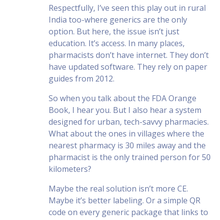
Respectfully, I’ve seen this play out in rural
India too-where generics are the only
option. But here, the issue isn’t just
education. It’s access. In many places,
pharmacists don’t have internet. They don’t
have updated software. They rely on paper
guides from 2012.
So when you talk about the FDA Orange
Book, I hear you. But I also hear a system
designed for urban, tech-savvy pharmacies.
What about the ones in villages where the
nearest pharmacy is 30 miles away and the
pharmacist is the only trained person for 50
kilometers?
Maybe the real solution isn’t more CE.
Maybe it’s better labeling. Or a simple QR
code on every generic package that links to