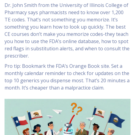
Dr. John Smith from the University of Illinois College of
Pharmacy says pharmacists need to know over 1,200
TE codes. That’s not something you memorize. It’s
something you learn how to look up quickly. The best
CE courses don’t make you memorize codes-they teach
you how to use the FDA’s online database, how to spot
red flags in substitution alerts, and when to consult the
prescriber.
Pro tip: Bookmark the FDA’s Orange Book site. Set a
monthly calendar reminder to check for updates on the
top 10 generics you dispense most. That’s 20 minutes a
month. It’s cheaper than a malpractice claim.