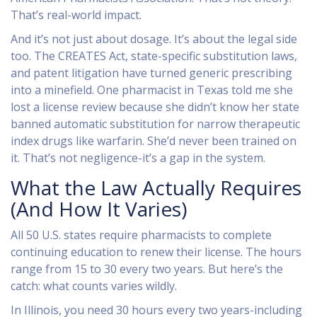
That’s real-world impact.
And it’s not just about dosage. It’s about the legal side
too. The CREATES Act, state-specific substitution laws,
and patent litigation have turned generic prescribing
into a minefield. One pharmacist in Texas told me she
lost a license review because she didn’t know her state
banned automatic substitution for narrow therapeutic
index drugs like warfarin. She’d never been trained on
it. That’s not negligence-it’s a gap in the system.
What the Law Actually Requires
(And How It Varies)
All 50 U.S. states require pharmacists to complete
continuing education to renew their license. The hours
range from 15 to 30 every two years. But here’s the
catch: what counts varies wildly.
In Illinois, you need 30 hours every two years-including