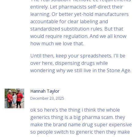
entirely. Let pharmacists self-direct their
learning. Or better yet-hold manufacturers
accountable for clear labeling and
standardized substitution rules. But that
would require regulation. And we all know
how much we love that.
Until then, keep your spreadsheets. I’ll be
over here, dispensing drugs while
wondering why we still live in the Stone Age.
Hannah Taylor
December 23, 2025
ok so here’s the thing i think the whole
generics thing is a big pharma scam. they
make the brand name drug super expensive
so people switch to generic then they make