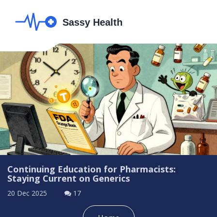
Continuing Education for Pharmacists:
Staying Current on Generics
20 Dec 2025
17