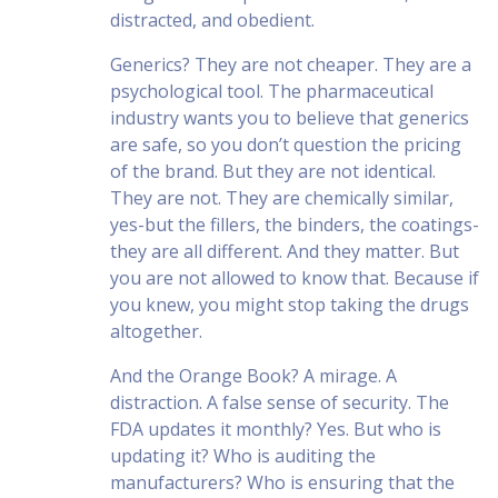
distracted, and obedient.
Generics? They are not cheaper. They are a
psychological tool. The pharmaceutical
industry wants you to believe that generics
are safe, so you don’t question the pricing
of the brand. But they are not identical.
They are not. They are chemically similar,
yes-but the fillers, the binders, the coatings-
they are all different. And they matter. But
you are not allowed to know that. Because if
you knew, you might stop taking the drugs
altogether.
And the Orange Book? A mirage. A
distraction. A false sense of security. The
FDA updates it monthly? Yes. But who is
updating it? Who is auditing the
manufacturers? Who is ensuring that the