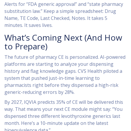
Alerts for “FDA generic approval” and “state pharmacy
substitution law.” Keep a simple spreadsheet: Drug
Name, TE Code, Last Checked, Notes. It takes 5
minutes. It saves lives.
What’s Coming Next (And How
to Prepare)
The future of pharmacy CE is personalized. AI-powered
platforms are starting to analyze your dispensing
history and flag knowledge gaps. CVS Health piloted a
system that pushed just-in-time learning to
pharmacists right before they dispensed a high-risk
generic-reducing errors by 28%.
By 2027, IQVIA predicts 35% of CE will be delivered this
way. That means your next CE module might say: “You
dispensed three different levothyroxine generics last
month. Here’s a 10-minute update on the latest
bioequivalence data.”