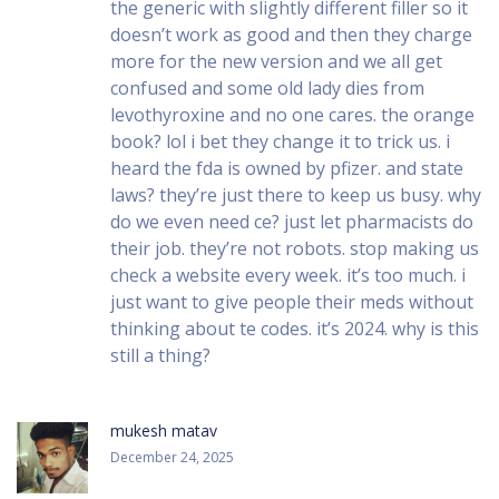
the generic with slightly different filler so it
doesn’t work as good and then they charge
more for the new version and we all get
confused and some old lady dies from
levothyroxine and no one cares. the orange
book? lol i bet they change it to trick us. i
heard the fda is owned by pfizer. and state
laws? they’re just there to keep us busy. why
do we even need ce? just let pharmacists do
their job. they’re not robots. stop making us
check a website every week. it’s too much. i
just want to give people their meds without
thinking about te codes. it’s 2024. why is this
still a thing?
mukesh matav
December 24, 2025