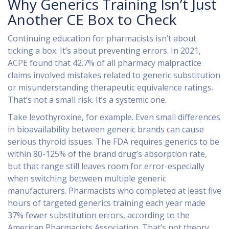
Why Generics Training Isn’t Just
Another CE Box to Check
Continuing education for pharmacists isn’t about
ticking a box. It’s about preventing errors. In 2021,
ACPE found that 42.7% of all pharmacy malpractice
claims involved mistakes related to generic substitution
or misunderstanding therapeutic equivalence ratings.
That’s not a small risk. It’s a systemic one.
Take levothyroxine, for example. Even small differences
in bioavailability between generic brands can cause
serious thyroid issues. The FDA requires generics to be
within 80-125% of the brand drug’s absorption rate,
but that range still leaves room for error-especially
when switching between multiple generic
manufacturers. Pharmacists who completed at least five
hours of targeted generics training each year made
37% fewer substitution errors, according to the
American Pharmacists Association. That’s not theory.