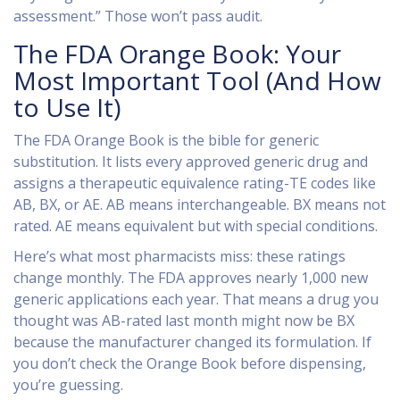
assessment.” Those won’t pass audit.
The FDA Orange Book: Your
Most Important Tool (And How
to Use It)
The FDA Orange Book is the bible for generic
substitution. It lists every approved generic drug and
assigns a therapeutic equivalence rating-TE codes like
AB, BX, or AE. AB means interchangeable. BX means not
rated. AE means equivalent but with special conditions.
Here’s what most pharmacists miss: these ratings
change monthly. The FDA approves nearly 1,000 new
generic applications each year. That means a drug you
thought was AB-rated last month might now be BX
because the manufacturer changed its formulation. If
you don’t check the Orange Book before dispensing,
you’re guessing.