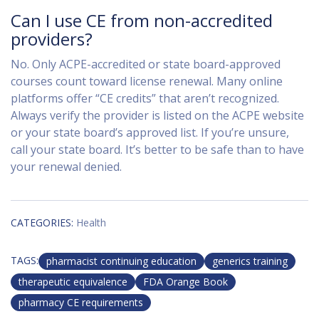
Can I use CE from non-accredited
providers?
No. Only ACPE-accredited or state board-approved
courses count toward license renewal. Many online
platforms offer “CE credits” that aren’t recognized.
Always verify the provider is listed on the ACPE website
or your state board’s approved list. If you’re unsure,
call your state board. It’s better to be safe than to have
your renewal denied.
CATEGORIES:
Health
TAGS:
pharmacist continuing education
generics training
therapeutic equivalence
FDA Orange Book
pharmacy CE requirements