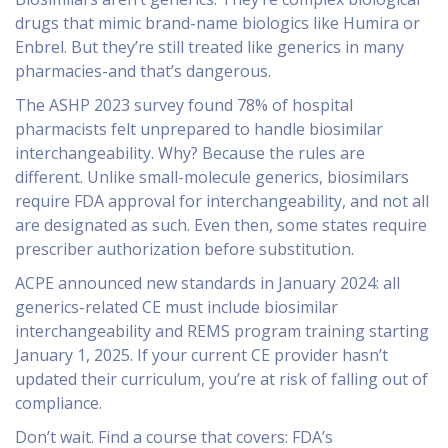
drugs that mimic brand-name biologics like Humira or
Enbrel. But they’re still treated like generics in many
pharmacies-and that’s dangerous.
The ASHP 2023 survey found 78% of hospital
pharmacists felt unprepared to handle biosimilar
interchangeability. Why? Because the rules are
different. Unlike small-molecule generics, biosimilars
require FDA approval for interchangeability, and not all
are designated as such. Even then, some states require
prescriber authorization before substitution.
ACPE announced new standards in January 2024: all
generics-related CE must include biosimilar
interchangeability and REMS program training starting
January 1, 2025. If your current CE provider hasn’t
updated their curriculum, you’re at risk of falling out of
compliance.
Don’t wait. Find a course that covers: FDA’s