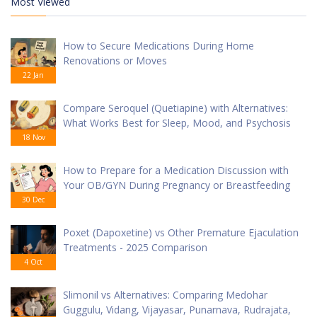
Most Viewed
How to Secure Medications During Home
Renovations or Moves
22 Jan
Compare Seroquel (Quetiapine) with Alternatives:
What Works Best for Sleep, Mood, and Psychosis
18 Nov
How to Prepare for a Medication Discussion with
Your OB/GYN During Pregnancy or Breastfeeding
30 Dec
Poxet (Dapoxetine) vs Other Premature Ejaculation
Treatments - 2025 Comparison
4 Oct
Slimonil vs Alternatives: Comparing Medohar
Guggulu, Vidang, Vijayasar, Punarnava, Rudrajata,