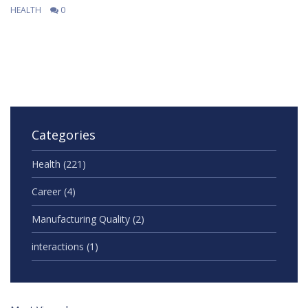
HEALTH
0
Categories
Health
(221)
Career
(4)
Manufacturing Quality
(2)
interactions
(1)