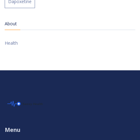
Dapoxetine
About
Health
Menu