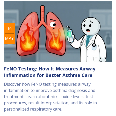
10
MAY
FeNO Testing: How It Measures Airway
Inflammation for Better Asthma Care
Discover how FeNO testing measures airway
inflammation to improve asthma diagnosis and
treatment. Learn about nitric oxide levels, test
procedures, result interpretation, and its role in
personalized respiratory care.