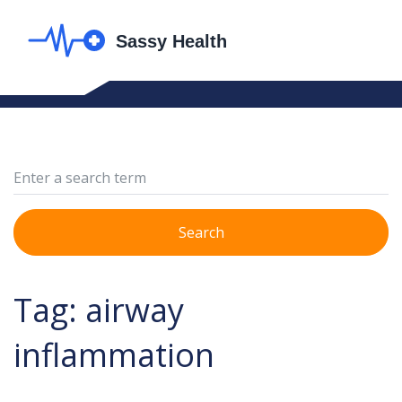
Search
Tag: airway
inflammation