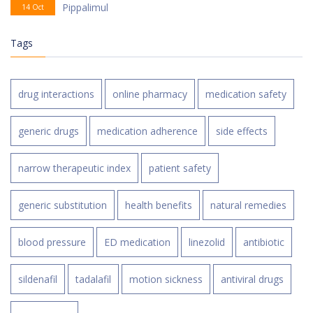
Pippalimul
14 Oct
Tags
drug interactions
online pharmacy
medication safety
generic drugs
medication adherence
side effects
narrow therapeutic index
patient safety
generic substitution
health benefits
natural remedies
blood pressure
ED medication
linezolid
antibiotic
sildenafil
tadalafil
motion sickness
antiviral drugs