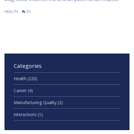
HEALTH
20
Categories
Health
(220)
Career
(4)
Manufacturing Quality
(2)
interactions
(1)