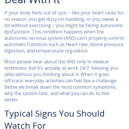
If your body feels out of sync – like your heart races for
no reason, you get dizzy on standing, or you sweat a
lot without exercising – you might be facing autonomic
dysfunction. This condition happens when the
autonomic nervous system (ANS) can’t properly control
automatic functions such as heart rate, blood pressure,
digestion, and temperature regulation.
Most people hear about the ANS only in medical
textbooks, but it’s actually at work 24/7, keeping you
alive without you thinking about it. When it goes
off‑track, everyday activities can feel like a challenge.
Below we break down the most common symptoms,
why the system fails, and what you can do to feel
better.
Typical Signs You Should
Watch For