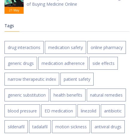
of Buying Medicine Online
21 May
Tags
drug interactions
medication safety
online pharmacy
generic drugs
medication adherence
side effects
narrow therapeutic index
patient safety
generic substitution
health benefits
natural remedies
blood pressure
ED medication
linezolid
antibiotic
sildenafil
tadalafil
motion sickness
antiviral drugs