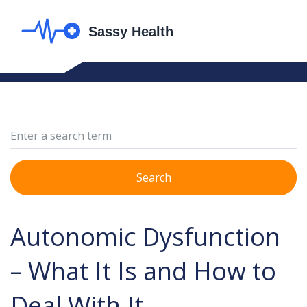
Search
Autonomic Dysfunction
– What It Is and How to
Deal With It