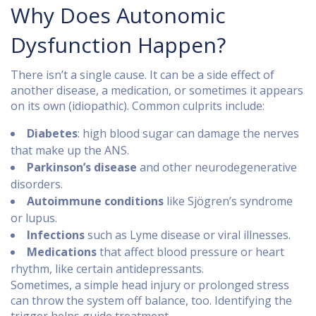
Why Does Autonomic
Dysfunction Happen?
There isn’t a single cause. It can be a side effect of
another disease, a medication, or sometimes it appears
on its own (idiopathic). Common culprits include:
Diabetes
: high blood sugar can damage the nerves
that make up the ANS.
Parkinson’s disease
and other neurodegenerative
disorders.
Autoimmune conditions
like Sjögren’s syndrome
or lupus.
Infections
such as Lyme disease or viral illnesses.
Medications
that affect blood pressure or heart
rhythm, like certain antidepressants.
Sometimes, a simple head injury or prolonged stress
can throw the system off balance, too. Identifying the