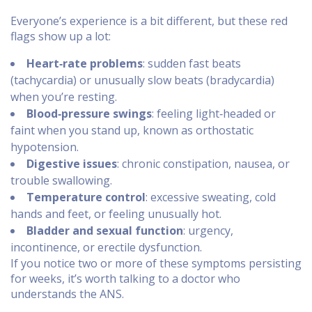
Everyone’s experience is a bit different, but these red
flags show up a lot:
Heart‑rate problems
: sudden fast beats
(tachycardia) or unusually slow beats (bradycardia)
when you’re resting.
Blood‑pressure swings
: feeling light‑headed or
faint when you stand up, known as orthostatic
hypotension.
Digestive issues
: chronic constipation, nausea, or
trouble swallowing.
Temperature control
: excessive sweating, cold
hands and feet, or feeling unusually hot.
Bladder and sexual function
: urgency,
incontinence, or erectile dysfunction.
If you notice two or more of these symptoms persisting
for weeks, it’s worth talking to a doctor who
understands the ANS.