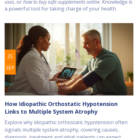
uses
, or
how to buy safe supplements online
. Knowledge is
a powerful tool for taking charge of your health.
25
SEP
How Idiopathic Orthostatic Hypotension
Links to Multiple System Atrophy
Explore why idiopathic orthostatic hypotension often
signals multiple system atrophy, covering causes,
diagnosis, treatment and what patients can expect.