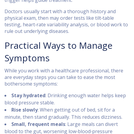
trigger helps guide treatment.
Doctors usually start with a thorough history and
physical exam, then may order tests like tilt‑table
testing, heart‑rate variability analysis, or blood work to
rule out underlying diseases.
Practical Ways to Manage
Symptoms
While you work with a healthcare professional, there
are everyday steps you can take to ease the most
bothersome symptoms:
Stay hydrated
: Drinking enough water helps keep
blood pressure stable.
Rise slowly
: When getting out of bed, sit for a
minute, then stand gradually. This reduces dizziness.
Small, frequent meals
: Large meals can divert
blood to the gut, worsening low‑blood‑pressure