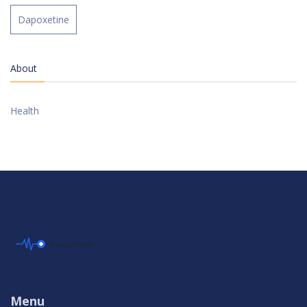
Dapoxetine
About
Health
Menu