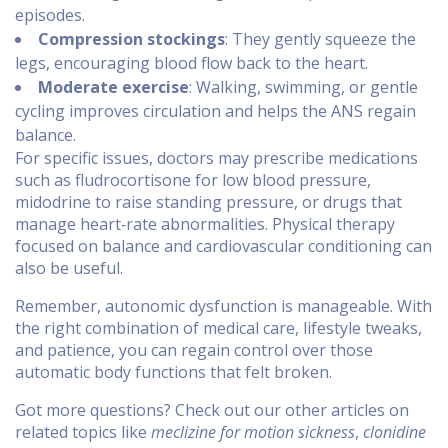
episodes.
Compression stockings
: They gently squeeze the
legs, encouraging blood flow back to the heart.
Moderate exercise
: Walking, swimming, or gentle
cycling improves circulation and helps the ANS regain
balance.
For specific issues, doctors may prescribe medications
such as fludrocortisone for low blood pressure,
midodrine to raise standing pressure, or drugs that
manage heart‑rate abnormalities. Physical therapy
focused on balance and cardiovascular conditioning can
also be useful.
Remember, autonomic dysfunction is manageable. With
the right combination of medical care, lifestyle tweaks,
and patience, you can regain control over those
automatic body functions that felt broken.
Got more questions? Check out our other articles on
related topics like
meclizine for motion sickness
,
clonidine