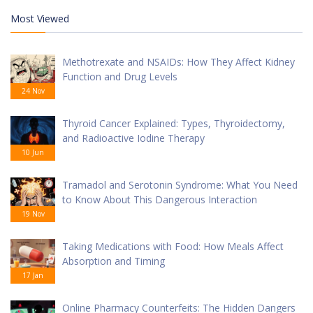
Most Viewed
Methotrexate and NSAIDs: How They Affect Kidney
Function and Drug Levels
24 Nov
Thyroid Cancer Explained: Types, Thyroidectomy,
and Radioactive Iodine Therapy
10 Jun
Tramadol and Serotonin Syndrome: What You Need
to Know About This Dangerous Interaction
19 Nov
Taking Medications with Food: How Meals Affect
Absorption and Timing
17 Jan
Online Pharmacy Counterfeits: The Hidden Dangers