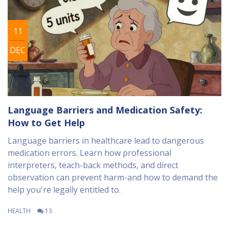
11
DEC
Language Barriers and Medication Safety:
How to Get Help
Language barriers in healthcare lead to dangerous
medication errors. Learn how professional
interpreters, teach-back methods, and direct
observation can prevent harm-and how to demand the
help you're legally entitled to.
HEALTH
13