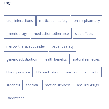
Tags
drug interactions
medication safety
online pharmacy
generic drugs
medication adherence
side effects
narrow therapeutic index
patient safety
generic substitution
health benefits
natural remedies
blood pressure
ED medication
linezolid
antibiotic
sildenafil
tadalafil
motion sickness
antiviral drugs
Dapoxetine