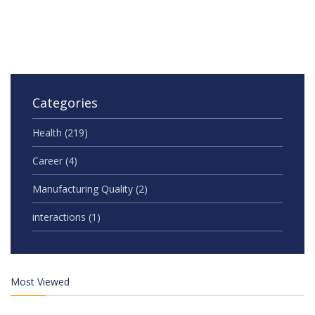
Categories
Health
(219)
Career
(4)
Manufacturing Quality
(2)
interactions
(1)
Most Viewed