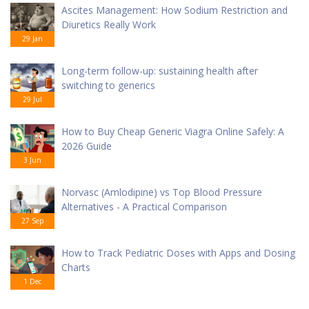
Ascites Management: How Sodium Restriction and
Diuretics Really Work
29 Jan
Long-term follow-up: sustaining health after
switching to generics
29 Jul
How to Buy Cheap Generic Viagra Online Safely: A
2026 Guide
3 Jun
Norvasc (Amlodipine) vs Top Blood Pressure
Alternatives - A Practical Comparison
27 Sep
How to Track Pediatric Doses with Apps and Dosing
Charts
1 Dec