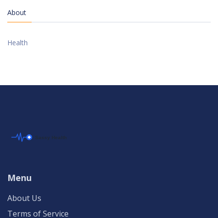
About
Health
Menu
About Us
Terms of Service