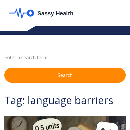
Search
Tag: language barriers