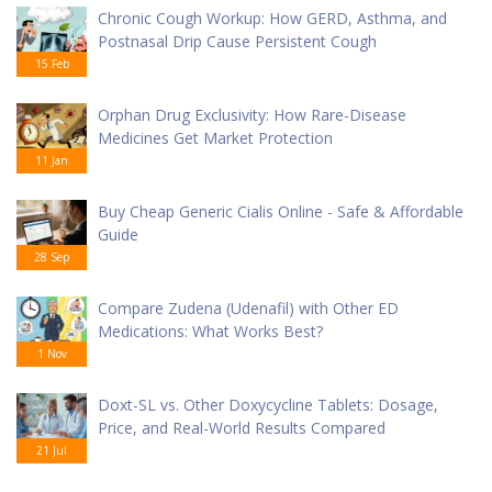
Chronic Cough Workup: How GERD, Asthma, and
Postnasal Drip Cause Persistent Cough
15 Feb
Orphan Drug Exclusivity: How Rare-Disease
Medicines Get Market Protection
11 Jan
Buy Cheap Generic Cialis Online - Safe & Affordable
Guide
28 Sep
Compare Zudena (Udenafil) with Other ED
Medications: What Works Best?
1 Nov
Doxt-SL vs. Other Doxycycline Tablets: Dosage,
Price, and Real-World Results Compared
21 Jul