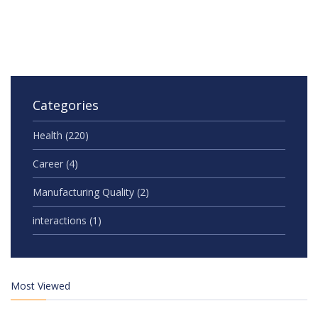
Categories
Health
(220)
Career
(4)
Manufacturing Quality
(2)
interactions
(1)
Most Viewed