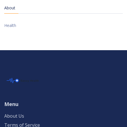
About
Health
Menu
About Us
Terms of Service