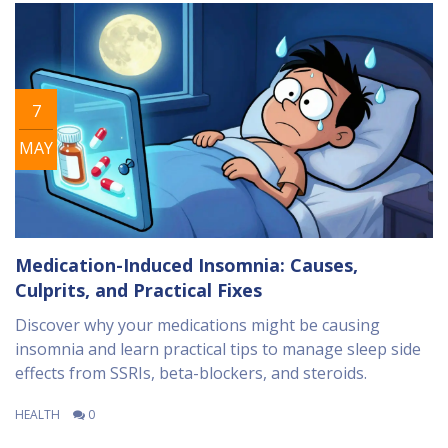
7
MAY
Medication-Induced Insomnia: Causes,
Culprits, and Practical Fixes
Discover why your medications might be causing
insomnia and learn practical tips to manage sleep side
effects from SSRIs, beta-blockers, and steroids.
HEALTH
0