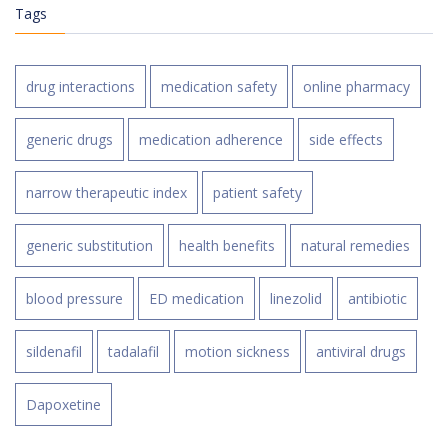
Tags
drug interactions
medication safety
online pharmacy
generic drugs
medication adherence
side effects
narrow therapeutic index
patient safety
generic substitution
health benefits
natural remedies
blood pressure
ED medication
linezolid
antibiotic
sildenafil
tadalafil
motion sickness
antiviral drugs
Dapoxetine