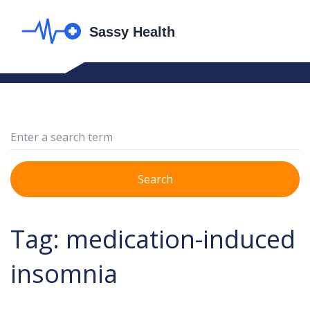
Search
Tag: medication-induced
insomnia