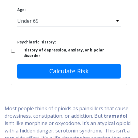
Age:
Psychiatric History:
History of depression, anxiety, or bipolar
disorder
Calculate Risk
Most people think of opioids as painkillers that cause
drowsiness, constipation, or addiction. But
tramadol
isn’t like morphine or oxycodone. It’s an atypical opioid
with a hidden danger: serotonin syndrome. This isn’t a