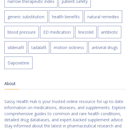
narrow therapeutic index
patient safety
generic substitution
health benefits
natural remedies
blood pressure
ED medication
linezolid
antibiotic
sildenafil
tadalafil
motion sickness
antiviral drugs
Dapoxetine
About
Sassy Health Hub is your trusted online resource for up-to-date
information on medications, diseases, and supplements. Explore
comprehensive guides to common and rare health conditions,
detailed drug databases, and expert-backed supplement advice.
Stay informed about the latest in pharmaceutical research and