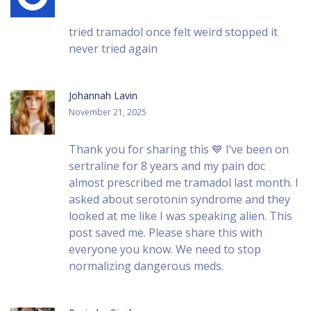
tried tramadol once felt weird stopped it
never tried again
Johannah Lavin
November 21, 2025
Thank you for sharing this 💙 I’ve been on
sertraline for 8 years and my pain doc
almost prescribed me tramadol last month. I
asked about serotonin syndrome and they
looked at me like I was speaking alien. This
post saved me. Please share this with
everyone you know. We need to stop
normalizing dangerous meds.