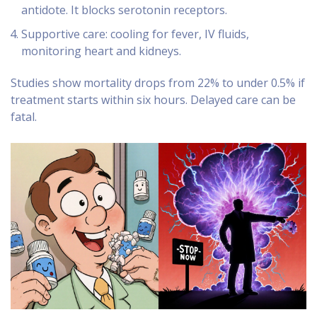
antidote. It blocks serotonin receptors.
Supportive care: cooling for fever, IV fluids,
monitoring heart and kidneys.
Studies show mortality drops from 22% to under 0.5% if
treatment starts within six hours. Delayed care can be
fatal.