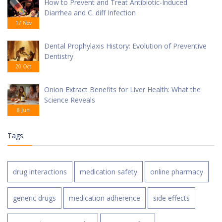
How to Prevent and Treat Antibiotic-Induced
Diarrhea and C. diff Infection
17 Nov
Dental Prophylaxis History: Evolution of Preventive
Dentistry
20 Oct
Onion Extract Benefits for Liver Health: What the
Science Reveals
8 Jun
Tags
drug interactions
medication safety
online pharmacy
generic drugs
medication adherence
side effects