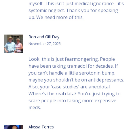
myself. This isn’t just medical ignorance - it’s
systemic neglect. Thank you for speaking
up. We need more of this.
Ron and Gill Day
November 27, 2025
Look, this is just fearmongering. People
have been taking tramadol for decades. If
you can’t handle a little serotonin bump,
maybe you shouldn’t be on antidepressants.
Also, your ‘case studies’ are anecdotal.
Where’s the real data? You’re just trying to
scare people into taking more expensive
meds.
Alyssa Torres