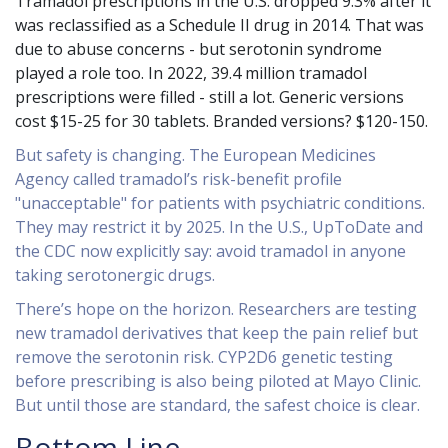
Tramadol prescriptions in the U.S. dropped 9.3% after it
was reclassified as a Schedule II drug in 2014. That was
due to abuse concerns - but serotonin syndrome
played a role too. In 2022, 39.4 million tramadol
prescriptions were filled - still a lot. Generic versions
cost $15-25 for 30 tablets. Branded versions? $120-150.
But safety is changing. The European Medicines
Agency called tramadol’s risk-benefit profile
"unacceptable" for patients with psychiatric conditions.
They may restrict it by 2025. In the U.S., UpToDate and
the CDC now explicitly say: avoid tramadol in anyone
taking serotonergic drugs.
There’s hope on the horizon. Researchers are testing
new tramadol derivatives that keep the pain relief but
remove the serotonin risk. CYP2D6 genetic testing
before prescribing is also being piloted at Mayo Clinic.
But until those are standard, the safest choice is clear.
Bottom Line