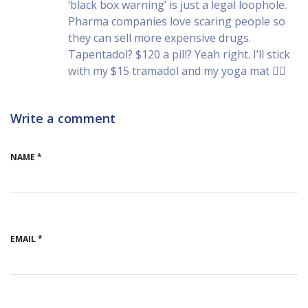
‘black box warning’ is just a legal loophole.
Pharma companies love scaring people so
they can sell more expensive drugs.
Tapentadol? $120 a pill? Yeah right. I’ll stick
with my $15 tramadol and my yoga mat 🧘‍♀️
Write a comment
NAME *
EMAIL *