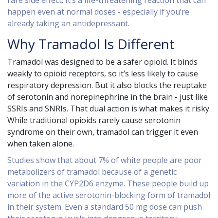
rare side effect. It’s a life-threatening reaction that can
happen even at normal doses - especially if you’re
already taking an antidepressant.
Why Tramadol Is Different
Tramadol was designed to be a safer opioid. It binds
weakly to opioid receptors, so it’s less likely to cause
respiratory depression. But it also blocks the reuptake
of serotonin and norepinephrine in the brain - just like
SSRIs and SNRIs. That dual action is what makes it risky.
While traditional opioids rarely cause serotonin
syndrome on their own, tramadol can trigger it even
when taken alone.
Studies show that about 7% of white people are poor
metabolizers of tramadol because of a genetic
variation in the CYP2D6 enzyme. These people build up
more of the active serotonin-blocking form of tramadol
in their system. Even a standard 50 mg dose can push