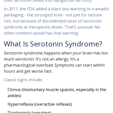
their serotonin levels into dangerous territory.
In 2011, the FDA added a black box warning to tramadol
packaging - the strongest kind - not just for seizure
risk, but because of documented cases of serotonin
syndrome at therapeutic doses. That’s unusual. No
other common opioid has that warning.
What Is Serotonin Syndrome?
Serotonin syndrome happens when your brain has too
much serotonin. It’s not an allergy. It’s a
pharmacological overload. Symptoms can start within
hours and get worse fast.
Classic signs include:
Clonus (involuntary muscle spasms, especially in the
ankles)
Hyperreflexia (overactive reflexes)
Diaphoresis (sweating)