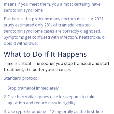
means if you meet them, you almost certainly have
serotonin syndrome.
But here’s the problem: many doctors miss it. A 2021
study estimated only 28% of tramadol-related
serotonin syndrome cases are correctly diagnosed.
Symptoms get confused with infection, heatstroke, or
opioid withdrawal.
What to Do If It Happens
Time is critical. The sooner you stop tramadol and start
treatment, the better your chances.
Standard protocol:
Stop tramadol immediately.
Give benzodiazepines (like lorazepam) to calm
agitation and reduce muscle rigidity.
Use cyproheptadine - 12 mg orally as the first-line