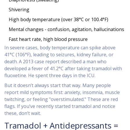
Shivering
High body temperature (over 38°C or 100.4°F)
Mental changes - confusion, agitation, hallucinations
Fast heart rate, high blood pressure
In severe cases, body temperature can spike above
41°C (106°F), leading to seizures, kidney failure, or
death. A 2013 case report described a man who
developed a fever of 41.2°C after taking tramadol with
fluoxetine. He spent three days in the ICU.
But it doesn’t always start that way. Many people
report mild symptoms first: anxiety, insomnia, muscle
twitching, or feeling "overstimulated." These are red
flags. If you’ve recently started tramadol and notice
these, don’t wait.
Tramadol + Antidepressants =