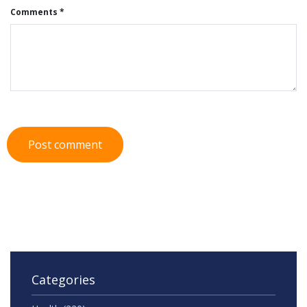
Comments *
Post comment
Categories