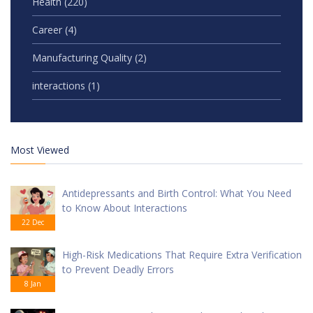
Health
(220)
Career
(4)
Manufacturing Quality
(2)
interactions
(1)
Most Viewed
Antidepressants and Birth Control: What You Need
to Know About Interactions
22 Dec
High-Risk Medications That Require Extra Verification
to Prevent Deadly Errors
8 Jan