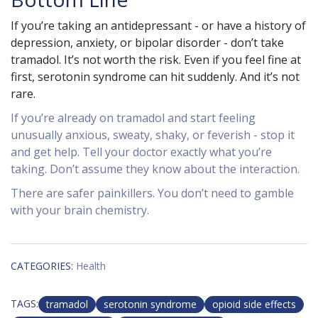
If you’re taking an antidepressant - or have a history of
depression, anxiety, or bipolar disorder - don’t take
tramadol. It’s not worth the risk. Even if you feel fine at
first, serotonin syndrome can hit suddenly. And it’s not
rare.
If you’re already on tramadol and start feeling
unusually anxious, sweaty, shaky, or feverish - stop it
and get help. Tell your doctor exactly what you’re
taking. Don’t assume they know about the interaction.
There are safer painkillers. You don’t need to gamble
with your brain chemistry.
CATEGORIES:
Health
TAGS:
tramadol
serotonin syndrome
opioid side effects