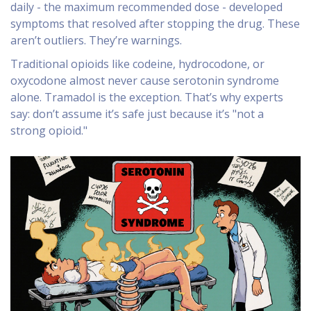
daily - the maximum recommended dose - developed
symptoms that resolved after stopping the drug. These
aren’t outliers. They’re warnings.
Traditional opioids like codeine, hydrocodone, or
oxycodone almost never cause serotonin syndrome
alone. Tramadol is the exception. That’s why experts
say: don’t assume it’s safe just because it’s "not a
strong opioid."