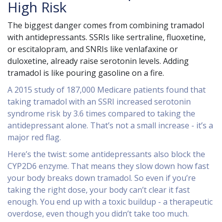
High Risk
The biggest danger comes from combining tramadol
with antidepressants. SSRIs like sertraline, fluoxetine,
or escitalopram, and SNRIs like venlafaxine or
duloxetine, already raise serotonin levels. Adding
tramadol is like pouring gasoline on a fire.
A 2015 study of 187,000 Medicare patients found that
taking tramadol with an SSRI increased serotonin
syndrome risk by 3.6 times compared to taking the
antidepressant alone. That’s not a small increase - it’s a
major red flag.
Here’s the twist: some antidepressants also block the
CYP2D6 enzyme. That means they slow down how fast
your body breaks down tramadol. So even if you’re
taking the right dose, your body can’t clear it fast
enough. You end up with a toxic buildup - a therapeutic
overdose, even though you didn’t take too much.