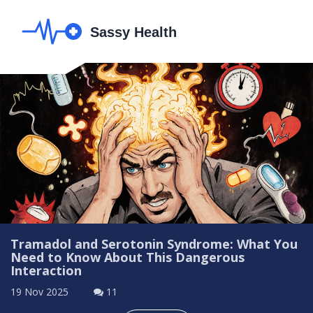
Tramadol and Serotonin Syndrome: What You
Need to Know About This Dangerous
Interaction
19 Nov 2025
11