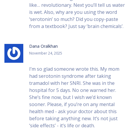
like… revolutionary. Next you’ll tell us water
is wet. Also, why are you using the word
‘serotonin’ so much? Did you copy-paste
from a textbook? Just say ‘brain chemicals’.
Dana Oralkhan
November 24, 2025
I’m so glad someone wrote this. My mom
had serotonin syndrome after taking
tramadol with her SNRI. She was in the
hospital for 5 days. No one warned her.
She’s fine now, but I wish we’d known
sooner. Please, if you’re on any mental
health med - ask your doctor about this
before taking anything new. It’s not just
‘side effects’ - it’s life or death.