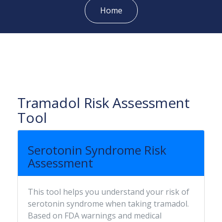
Home
Tramadol Risk Assessment
Tool
Serotonin Syndrome Risk
Assessment
This tool helps you understand your risk of
serotonin syndrome when taking tramadol.
Based on FDA warnings and medical