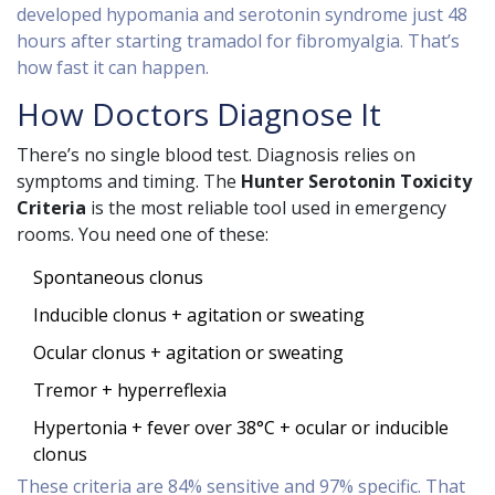
developed hypomania and serotonin syndrome just 48
hours after starting tramadol for fibromyalgia. That’s
how fast it can happen.
How Doctors Diagnose It
There’s no single blood test. Diagnosis relies on
symptoms and timing. The
Hunter Serotonin Toxicity
Criteria
is the most reliable tool used in emergency
rooms. You need one of these:
Spontaneous clonus
Inducible clonus + agitation or sweating
Ocular clonus + agitation or sweating
Tremor + hyperreflexia
Hypertonia + fever over 38°C + ocular or inducible
clonus
These criteria are 84% sensitive and 97% specific. That