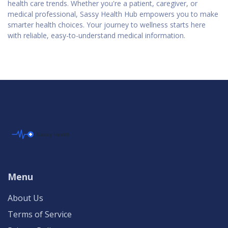
health care trends. Whether you're a patient, caregiver, or
medical professional, Sassy Health Hub empowers you to make
smarter health choices. Your journey to wellness starts here
with reliable, easy-to-understand medical information.
Menu
About Us
Terms of Service