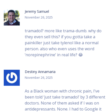
Jeremy Samuel
November 26, 2025
tramadol? more like trama-dumb. why do
they even sell this? if you gotta take a
painkiller just take tylenol like a normal
person. also who even uses the word
‘norepinephrine’ in real life? 😂
Destiny Annamaria
November 26, 2025
As a Black woman with chronic pain, I’ve
been told ‘just take tramadol’ by 3 different
doctors. None of them asked if I was on
antidepressants. None. I had to Google it