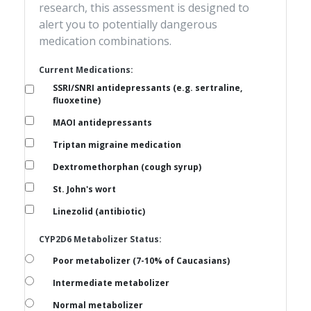
research, this assessment is designed to
alert you to potentially dangerous
medication combinations.
Current Medications:
SSRI/SNRI antidepressants (e.g. sertraline,
fluoxetine)
MAOI antidepressants
Triptan migraine medication
Dextromethorphan (cough syrup)
St. John's wort
Linezolid (antibiotic)
CYP2D6 Metabolizer Status:
Poor metabolizer (7-10% of Caucasians)
Intermediate metabolizer
Normal metabolizer