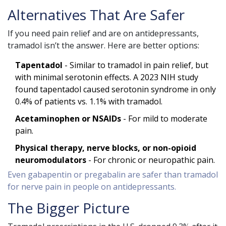
Alternatives That Are Safer
If you need pain relief and are on antidepressants,
tramadol isn’t the answer. Here are better options:
Tapentadol
- Similar to tramadol in pain relief, but
with minimal serotonin effects. A 2023 NIH study
found tapentadol caused serotonin syndrome in only
0.4% of patients vs. 1.1% with tramadol.
Acetaminophen or NSAIDs
- For mild to moderate
pain.
Physical therapy, nerve blocks, or non-opioid
neuromodulators
- For chronic or neuropathic pain.
Even gabapentin or pregabalin are safer than tramadol
for nerve pain in people on antidepressants.
The Bigger Picture