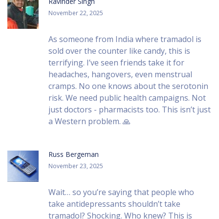
Ravinder Singh
November 22, 2025
As someone from India where tramadol is
sold over the counter like candy, this is
terrifying. I’ve seen friends take it for
headaches, hangovers, even menstrual
cramps. No one knows about the serotonin
risk. We need public health campaigns. Not
just doctors - pharmacists too. This isn’t just
a Western problem. 🙏
Russ Bergeman
November 23, 2025
Wait… so you’re saying that people who
take antidepressants shouldn’t take
tramadol? Shocking. Who knew? This is