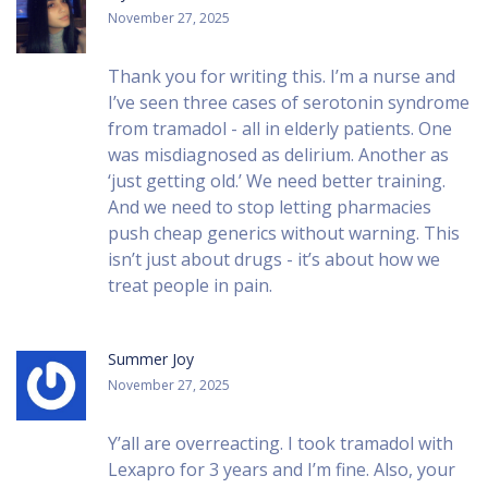
November 27, 2025
Thank you for writing this. I’m a nurse and
I’ve seen three cases of serotonin syndrome
from tramadol - all in elderly patients. One
was misdiagnosed as delirium. Another as
‘just getting old.’ We need better training.
And we need to stop letting pharmacies
push cheap generics without warning. This
isn’t just about drugs - it’s about how we
treat people in pain.
Summer Joy
November 27, 2025
Y’all are overreacting. I took tramadol with
Lexapro for 3 years and I’m fine. Also, your