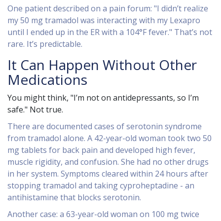
One patient described on a pain forum: "I didn’t realize
my 50 mg tramadol was interacting with my Lexapro
until I ended up in the ER with a 104°F fever." That’s not
rare. It’s predictable.
It Can Happen Without Other
Medications
You might think, "I’m not on antidepressants, so I’m
safe." Not true.
There are documented cases of serotonin syndrome
from tramadol alone. A 42-year-old woman took two 50
mg tablets for back pain and developed high fever,
muscle rigidity, and confusion. She had no other drugs
in her system. Symptoms cleared within 24 hours after
stopping tramadol and taking cyproheptadine - an
antihistamine that blocks serotonin.
Another case: a 63-year-old woman on 100 mg twice