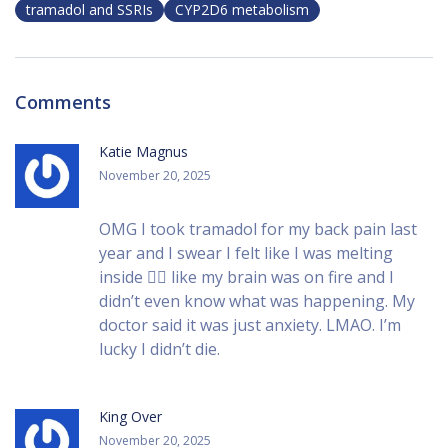
tramadol and SSRIs
CYP2D6 metabolism
Comments
Katie Magnus
November 20, 2025
OMG I took tramadol for my back pain last
year and I swear I felt like I was melting
inside 😵‍💫 like my brain was on fire and I
didn’t even know what was happening. My
doctor said it was just anxiety. LMAO. I’m
lucky I didn’t die.
King Over
November 20, 2025