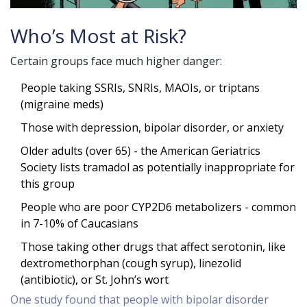
Who’s Most at Risk?
Certain groups face much higher danger:
People taking SSRIs, SNRIs, MAOIs, or triptans
(migraine meds)
Those with depression, bipolar disorder, or anxiety
Older adults (over 65) - the American Geriatrics
Society lists tramadol as potentially inappropriate for
this group
People who are poor CYP2D6 metabolizers - common
in 7-10% of Caucasians
Those taking other drugs that affect serotonin, like
dextromethorphan (cough syrup), linezolid
(antibiotic), or St. John’s wort
One study found that people with bipolar disorder