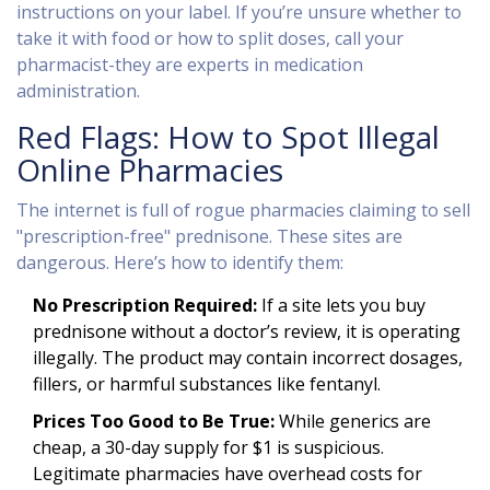
instructions on your label. If you’re unsure whether to
take it with food or how to split doses, call your
pharmacist-they are experts in medication
administration.
Red Flags: How to Spot Illegal
Online Pharmacies
The internet is full of rogue pharmacies claiming to sell
"prescription-free" prednisone. These sites are
dangerous. Here’s how to identify them:
No Prescription Required:
If a site lets you buy
prednisone without a doctor’s review, it is operating
illegally. The product may contain incorrect dosages,
fillers, or harmful substances like fentanyl.
Prices Too Good to Be True:
While generics are
cheap, a 30-day supply for $1 is suspicious.
Legitimate pharmacies have overhead costs for