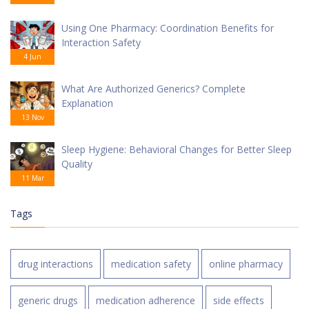
Using One Pharmacy: Coordination Benefits for
Interaction Safety
4 Jun
What Are Authorized Generics? Complete
Explanation
13 Nov
Sleep Hygiene: Behavioral Changes for Better Sleep
Quality
11 Mar
Tags
drug interactions
medication safety
online pharmacy
generic drugs
medication adherence
side effects