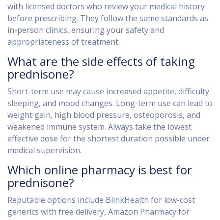
with licensed doctors who review your medical history
before prescribing. They follow the same standards as
in-person clinics, ensuring your safety and
appropriateness of treatment.
What are the side effects of taking
prednisone?
Short-term use may cause increased appetite, difficulty
sleeping, and mood changes. Long-term use can lead to
weight gain, high blood pressure, osteoporosis, and
weakened immune system. Always take the lowest
effective dose for the shortest duration possible under
medical supervision.
Which online pharmacy is best for
prednisone?
Reputable options include BlinkHealth for low-cost
generics with free delivery, Amazon Pharmacy for