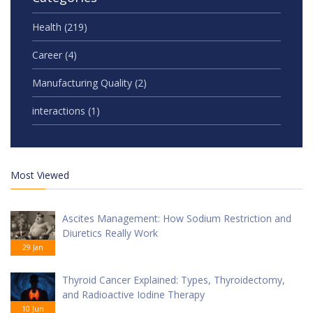
Health
(219)
Career
(4)
Manufacturing Quality
(2)
interactions
(1)
Most Viewed
Ascites Management: How Sodium Restriction and
Diuretics Really Work
29 Jan
Thyroid Cancer Explained: Types, Thyroidectomy,
and Radioactive Iodine Therapy
10 Jun