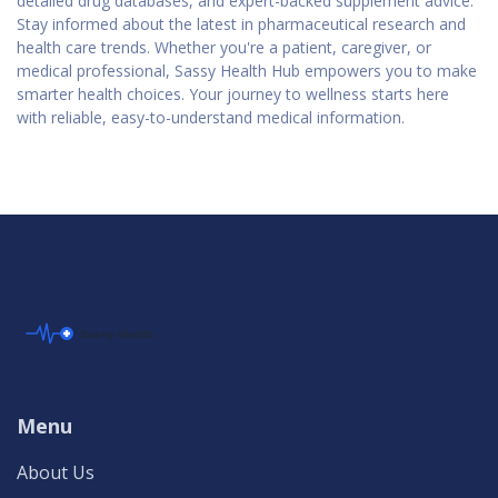
detailed drug databases, and expert-backed supplement advice.
Stay informed about the latest in pharmaceutical research and
health care trends. Whether you're a patient, caregiver, or
medical professional, Sassy Health Hub empowers you to make
smarter health choices. Your journey to wellness starts here
with reliable, easy-to-understand medical information.
Menu
About Us