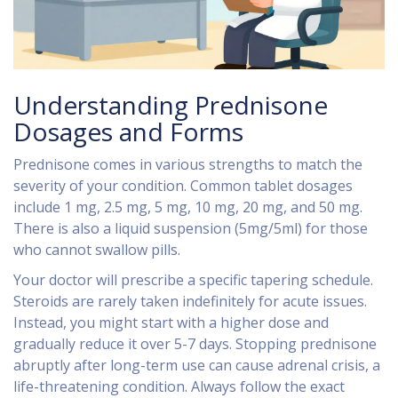
Understanding Prednisone
Dosages and Forms
Prednisone comes in various strengths to match the
severity of your condition. Common tablet dosages
include 1 mg, 2.5 mg, 5 mg, 10 mg, 20 mg, and 50 mg.
There is also a liquid suspension (5mg/5ml) for those
who cannot swallow pills.
Your doctor will prescribe a specific tapering schedule.
Steroids are rarely taken indefinitely for acute issues.
Instead, you might start with a higher dose and
gradually reduce it over 5-7 days. Stopping prednisone
abruptly after long-term use can cause adrenal crisis, a
life-threatening condition. Always follow the exact