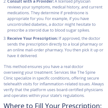
Consult with a Provider:
A licensed physician
reviews your symptoms, medical history, and current
medications. They determine if prednisone is
appropriate for you. For example, if you have
uncontrolled diabetes, a doctor might hesitate to
prescribe a steroid due to blood sugar spikes.
Receive Your Prescription:
If approved, the doctor
sends the prescription directly to a local pharmacy or
an online mail-order pharmacy. You then pick it up or
have it delivered.
This method ensures you have a real doctor
overseeing your treatment. Services like
The Spine
Clinic
specialize in specific conditions, offering secure
telehealth visits for inflammation-related issues. Always
verify that the platform uses board-certified physicians
and operates within your state’s regulations.
Where to Fill Your Prescription: