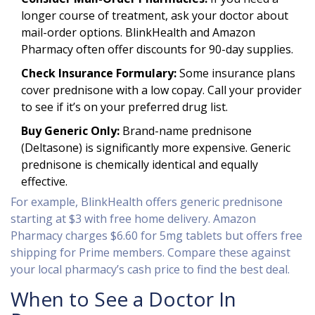
longer course of treatment, ask your doctor about
mail-order options. BlinkHealth and Amazon
Pharmacy often offer discounts for 90-day supplies.
Check Insurance Formulary:
Some insurance plans
cover prednisone with a low copay. Call your provider
to see if it’s on your preferred drug list.
Buy Generic Only:
Brand-name prednisone
(Deltasone) is significantly more expensive. Generic
prednisone is chemically identical and equally
effective.
For example, BlinkHealth offers generic prednisone
starting at $3 with free home delivery. Amazon
Pharmacy charges $6.60 for 5mg tablets but offers free
shipping for Prime members. Compare these against
your local pharmacy’s cash price to find the best deal.
When to See a Doctor In