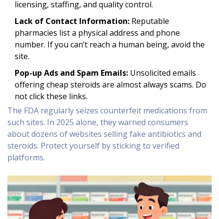
licensing, staffing, and quality control.
Lack of Contact Information:
Reputable
pharmacies list a physical address and phone
number. If you can’t reach a human being, avoid the
site.
Pop-up Ads and Spam Emails:
Unsolicited emails
offering cheap steroids are almost always scams. Do
not click these links.
The FDA regularly seizes counterfeit medications from
such sites. In 2025 alone, they warned consumers
about dozens of websites selling fake antibiotics and
steroids. Protect yourself by sticking to verified
platforms.