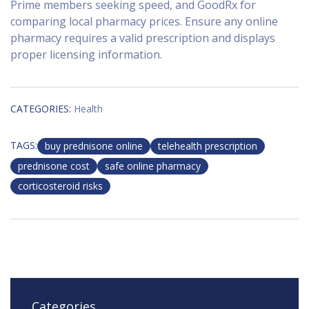
Prime members seeking speed, and GoodRx for
comparing local pharmacy prices. Ensure any online
pharmacy requires a valid prescription and displays
proper licensing information.
CATEGORIES:
Health
TAGS:
buy prednisone online
telehealth prescription
prednisone cost
safe online pharmacy
corticosteroid risks
Categories