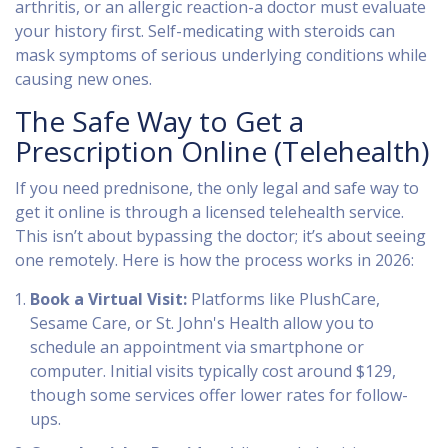
arthritis, or an allergic reaction-a doctor must evaluate
your history first. Self-medicating with steroids can
mask symptoms of serious underlying conditions while
causing new ones.
The Safe Way to Get a
Prescription Online (Telehealth)
If you need prednisone, the only legal and safe way to
get it online is through a licensed telehealth service.
This isn’t about bypassing the doctor; it’s about seeing
one remotely. Here is how the process works in 2026:
Book a Virtual Visit:
Platforms like
PlushCare
,
Sesame Care
, or
St. John's Health
allow you to
schedule an appointment via smartphone or
computer. Initial visits typically cost around $129,
though some services offer lower rates for follow-
ups.