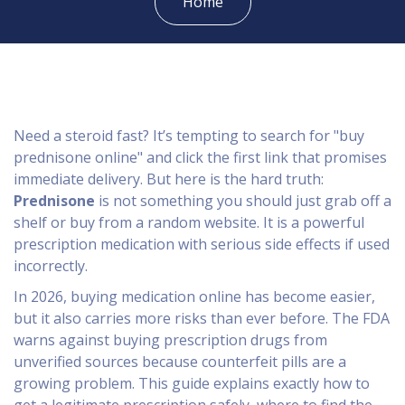
Home
Need a steroid fast? It’s tempting to search for "buy
prednisone online" and click the first link that promises
immediate delivery. But here is the hard truth:
Prednisone
is not something you should just grab off a
shelf or buy from a random website. It is a powerful
prescription medication with serious side effects if used
incorrectly.
In 2026, buying medication online has become easier,
but it also carries more risks than ever before. The FDA
warns against buying prescription drugs from
unverified sources because counterfeit pills are a
growing problem. This guide explains exactly how to