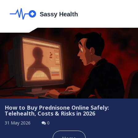
How to Buy Prednisone Online Safely:
Telehealth, Costs & Risks in 2026
31 May 2026
0