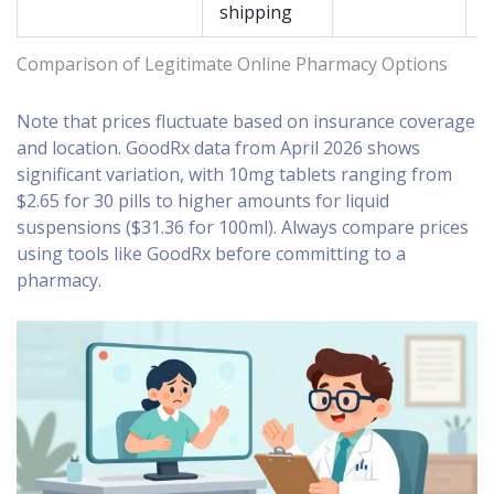
shipping
Comparison of Legitimate Online Pharmacy Options
Note that prices fluctuate based on insurance coverage
and location. GoodRx data from April 2026 shows
significant variation, with 10mg tablets ranging from
$2.65 for 30 pills to higher amounts for liquid
suspensions ($31.36 for 100ml). Always compare prices
using tools like GoodRx before committing to a
pharmacy.