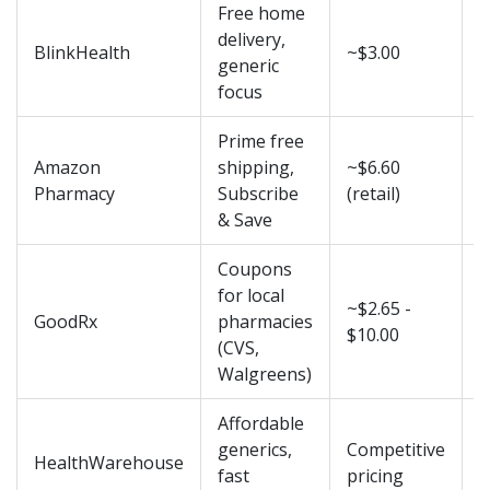
Free home
3
delivery,
BlinkHealth
~$3.00
b
generic
d
focus
Prime free
1
Amazon
shipping,
~$6.60
f
Pharmacy
Subscribe
(retail)
& Save
Coupons
for local
~$2.65 -
I
GoodRx
pharmacies
$10.00
p
(CVS,
Walgreens)
Affordable
2
generics,
Competitive
HealthWarehouse
b
fast
pricing
d