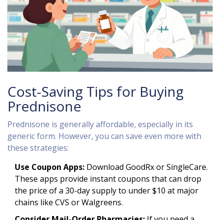
Cost-Saving Tips for Buying
Prednisone
Prednisone is generally affordable, especially in its
generic form. However, you can save even more with
these strategies:
Use Coupon Apps:
Download GoodRx or SingleCare.
These apps provide instant coupons that can drop
the price of a 30-day supply to under $10 at major
chains like CVS or Walgreens.
Consider Mail-Order Pharmacies:
If you need a