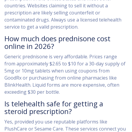
countries. Websites claiming to sell it without a
prescription are likely selling counterfeit or
contaminated drugs. Always use a licensed telehealth
service to get a valid prescription.
How much does prednisone cost
online in 2026?
Generic prednisone is very affordable. Prices range
from approximately $2.65 to $10 for a 30-day supply of
5mg or 10mg tablets when using coupons from
GoodRx or purchasing from online pharmacies like
BlinkHealth. Liquid forms are more expensive, often
exceeding $30 per bottle.
Is telehealth safe for getting a
steroid prescription?
Yes, provided you use reputable platforms like
PlushCare or Sesame Care. These services connect you