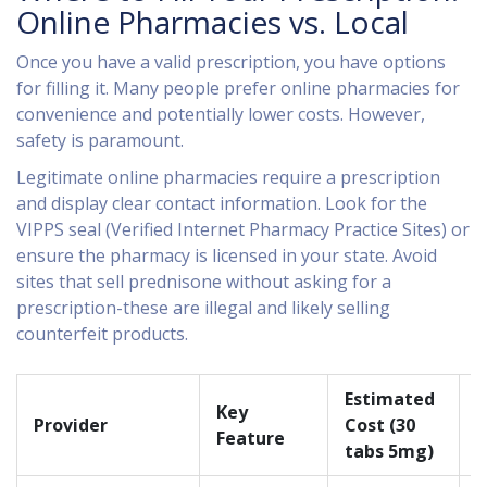
Online Pharmacies vs. Local
Once you have a valid prescription, you have options
for filling it. Many people prefer online pharmacies for
convenience and potentially lower costs. However,
safety is paramount.
Legitimate online pharmacies require a prescription
and display clear contact information. Look for the
VIPPS seal (Verified Internet Pharmacy Practice Sites) or
ensure the pharmacy is licensed in your state. Avoid
sites that sell prednisone without asking for a
prescription-these are illegal and likely selling
counterfeit products.
Estimated
Key
D
Provider
Cost (30
Feature
S
tabs 5mg)