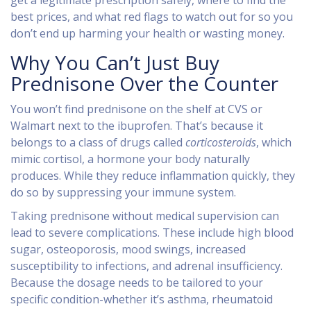
get a legitimate prescription safely, where to find the
best prices, and what red flags to watch out for so you
don’t end up harming your health or wasting money.
Why You Can’t Just Buy
Prednisone Over the Counter
You won’t find prednisone on the shelf at CVS or
Walmart next to the ibuprofen. That’s because it
belongs to a class of drugs called
corticosteroids
, which
mimic cortisol, a hormone your body naturally
produces. While they reduce inflammation quickly, they
do so by suppressing your immune system.
Taking prednisone without medical supervision can
lead to severe complications. These include high blood
sugar, osteoporosis, mood swings, increased
susceptibility to infections, and adrenal insufficiency.
Because the dosage needs to be tailored to your
specific condition-whether it’s asthma, rheumatoid