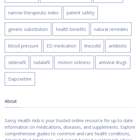
narrow therapeutic index
patient safety
generic substitution
health benefits
natural remedies
blood pressure
ED medication
linezolid
antibiotic
sildenafil
tadalafil
motion sickness
antiviral drugs
Dapoxetine
About
Sassy Health Hub is your trusted online resource for up-to-date
information on medications, diseases, and supplements. Explore
comprehensive guides to common and rare health conditions,