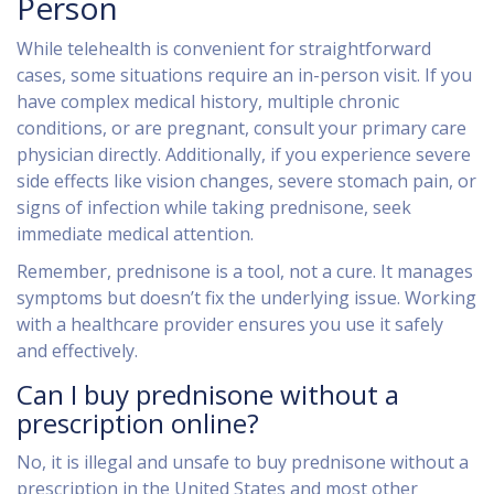
Person
While telehealth is convenient for straightforward
cases, some situations require an in-person visit. If you
have complex medical history, multiple chronic
conditions, or are pregnant, consult your primary care
physician directly. Additionally, if you experience severe
side effects like vision changes, severe stomach pain, or
signs of infection while taking prednisone, seek
immediate medical attention.
Remember, prednisone is a tool, not a cure. It manages
symptoms but doesn’t fix the underlying issue. Working
with a healthcare provider ensures you use it safely
and effectively.
Can I buy prednisone without a
prescription online?
No, it is illegal and unsafe to buy prednisone without a
prescription in the United States and most other