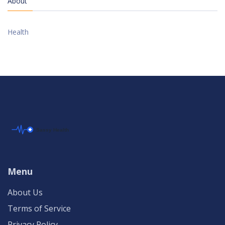
About
Health
Menu
About Us
Terms of Service
Privacy Policy