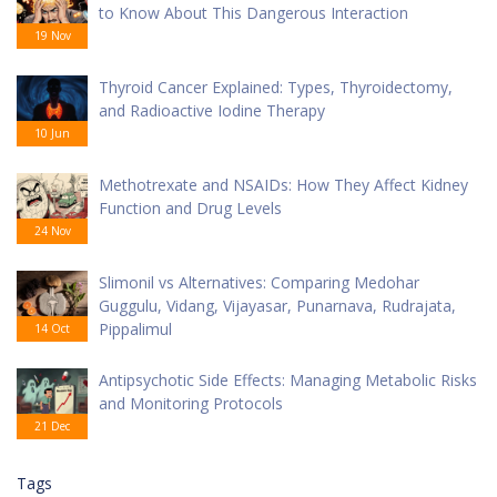
to Know About This Dangerous Interaction
19 Nov
Thyroid Cancer Explained: Types, Thyroidectomy,
and Radioactive Iodine Therapy
10 Jun
Methotrexate and NSAIDs: How They Affect Kidney
Function and Drug Levels
24 Nov
Slimonil vs Alternatives: Comparing Medohar
Guggulu, Vidang, Vijayasar, Punarnava, Rudrajata,
Pippalimul
14 Oct
Antipsychotic Side Effects: Managing Metabolic Risks
and Monitoring Protocols
21 Dec
Tags