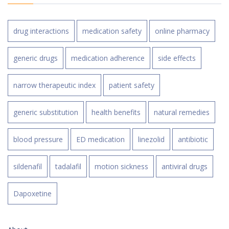
drug interactions
medication safety
online pharmacy
generic drugs
medication adherence
side effects
narrow therapeutic index
patient safety
generic substitution
health benefits
natural remedies
blood pressure
ED medication
linezolid
antibiotic
sildenafil
tadalafil
motion sickness
antiviral drugs
Dapoxetine