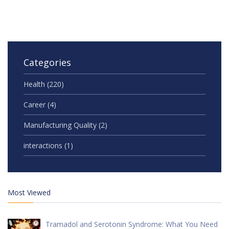
Categories
Health
(220)
Career
(4)
Manufacturing Quality
(2)
interactions
(1)
Most Viewed
Tramadol and Serotonin Syndrome: What You Need