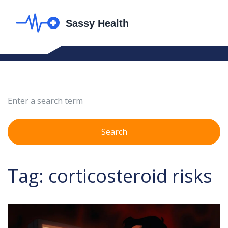
Search
Tag: corticosteroid risks