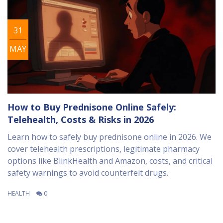
31
MAY
How to Buy Prednisone Online Safely:
Telehealth, Costs & Risks in 2026
Learn how to safely buy prednisone online in 2026. We
cover telehealth prescriptions, legitimate pharmacy
options like BlinkHealth and Amazon, costs, and critical
safety warnings to avoid counterfeit drugs.
HEALTH
0