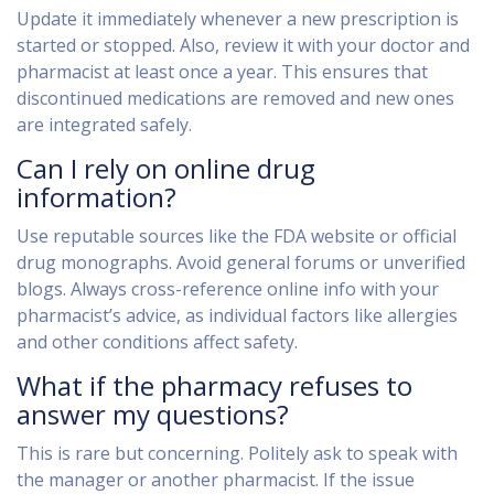
Update it immediately whenever a new prescription is
started or stopped. Also, review it with your doctor and
pharmacist at least once a year. This ensures that
discontinued medications are removed and new ones
are integrated safely.
Can I rely on online drug
information?
Use reputable sources like the FDA website or official
drug monographs. Avoid general forums or unverified
blogs. Always cross-reference online info with your
pharmacist’s advice, as individual factors like allergies
and other conditions affect safety.
What if the pharmacy refuses to
answer my questions?
This is rare but concerning. Politely ask to speak with
the manager or another pharmacist. If the issue