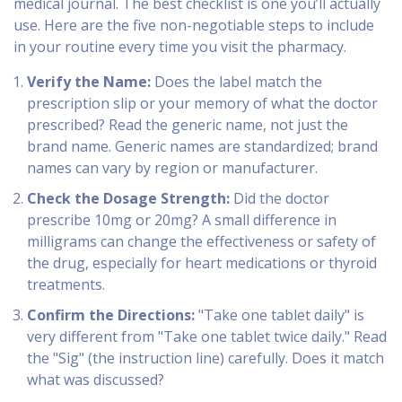
medical journal. The best checklist is one you’ll actually
use. Here are the five non-negotiable steps to include
in your routine every time you visit the pharmacy.
Verify the Name:
Does the label match the
prescription slip or your memory of what the doctor
prescribed? Read the generic name, not just the
brand name. Generic names are standardized; brand
names can vary by region or manufacturer.
Check the Dosage Strength:
Did the doctor
prescribe 10mg or 20mg? A small difference in
milligrams can change the effectiveness or safety of
the drug, especially for heart medications or thyroid
treatments.
Confirm the Directions:
"Take one tablet daily" is
very different from "Take one tablet twice daily." Read
the "Sig" (the instruction line) carefully. Does it match
what was discussed?