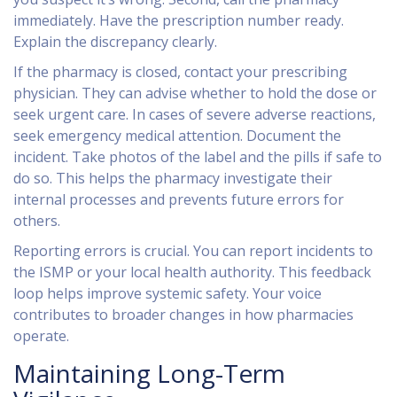
immediately. Have the prescription number ready.
Explain the discrepancy clearly.
If the pharmacy is closed, contact your prescribing
physician. They can advise whether to hold the dose or
seek urgent care. In cases of severe adverse reactions,
seek emergency medical attention. Document the
incident. Take photos of the label and the pills if safe to
do so. This helps the pharmacy investigate their
internal processes and prevents future errors for
others.
Reporting errors is crucial. You can report incidents to
the ISMP or your local health authority. This feedback
loop helps improve systemic safety. Your voice
contributes to broader changes in how pharmacies
operate.
Maintaining Long-Term