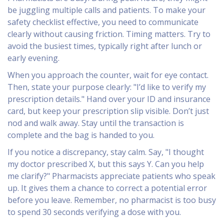
be juggling multiple calls and patients. To make your
safety checklist effective, you need to communicate
clearly without causing friction. Timing matters. Try to
avoid the busiest times, typically right after lunch or
early evening.
When you approach the counter, wait for eye contact.
Then, state your purpose clearly: "I’d like to verify my
prescription details." Hand over your ID and insurance
card, but keep your prescription slip visible. Don’t just
nod and walk away. Stay until the transaction is
complete and the bag is handed to you.
If you notice a discrepancy, stay calm. Say, "I thought
my doctor prescribed X, but this says Y. Can you help
me clarify?" Pharmacists appreciate patients who speak
up. It gives them a chance to correct a potential error
before you leave. Remember, no pharmacist is too busy
to spend 30 seconds verifying a dose with you.