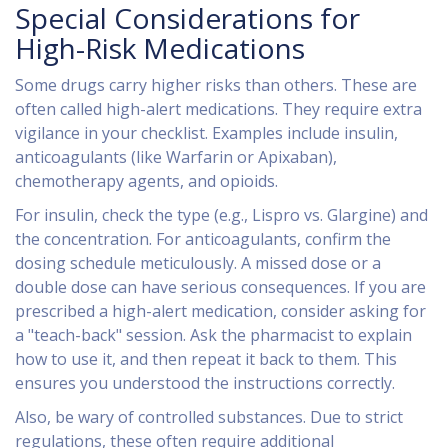
Special Considerations for
High-Risk Medications
Some drugs carry higher risks than others. These are
often called
high-alert medications
. They require extra
vigilance in your checklist. Examples include insulin,
anticoagulants (like Warfarin or Apixaban),
chemotherapy agents, and opioids.
For insulin, check the type (e.g., Lispro vs. Glargine) and
the concentration. For anticoagulants, confirm the
dosing schedule meticulously. A missed dose or a
double dose can have serious consequences. If you are
prescribed a high-alert medication, consider asking for
a "teach-back" session. Ask the pharmacist to explain
how to use it, and then repeat it back to them. This
ensures you understood the instructions correctly.
Also, be wary of controlled substances. Due to strict
regulations, these often require additional