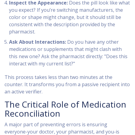
Inspect the Appearance:
Does the pill look like what
you expect? If you’re switching manufacturers, the
color or shape might change, but it should still be
consistent with the description provided by the
pharmacist.
Ask About Interactions:
Do you have any other
medications or supplements that might clash with
this new one? Ask the pharmacist directly: "Does this
interact with my current list?"
This process takes less than two minutes at the
counter. It transforms you from a passive recipient into
an active verifier.
The Critical Role of Medication
Reconciliation
A major part of preventing errors is ensuring
everyone-your doctor, your pharmacist, and you-is