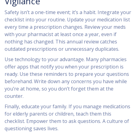
Vigilance
Safety isn’t a one-time event; it’s a habit. Integrate your
checklist into your routine. Update your medication list
every time a prescription changes. Review your meds
with your pharmacist at least once a year, even if
nothing has changed. This annual review catches
outdated prescriptions or unnecessary duplicates.
Use technology to your advantage. Many pharmacies
offer apps that notify you when your prescription is
ready. Use these reminders to prepare your questions
beforehand. Write down any concerns you have while
you’re at home, so you don’t forget them at the
counter.
Finally, educate your family. If you manage medications
for elderly parents or children, teach them this
checklist. Empower them to ask questions. A culture of
questioning saves lives.