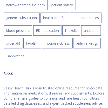
narrow therapeutic index
patient safety
generic substitution
health benefits
natural remedies
blood pressure
ED medication
linezolid
antibiotic
sildenafil
tadalafil
motion sickness
antiviral drugs
Dapoxetine
About
Sassy Health Hub is your trusted online resource for up-to-date
information on medications, diseases, and supplements. Explore
comprehensive guides to common and rare health conditions,
detailed drug databases, and expert-backed supplement advice.