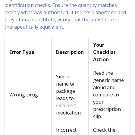
identification checks. Ensure the quantity matches
exactly what was authorized. If there’s a shortage and
they offer a substitute, verify that the substitute is
therapeutically equivalent.
Your
Error Type
Description
Checklist
Action
Read the
Similar
generic name
name or
aloud and
package
Wrong Drug
compare to
leads to
your
incorrect
prescription
medication.
slip.
Incorrect
Check the