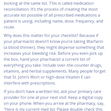
looking at the same list. This is called
medication
reconciliation
. It’s the process of creating the most
accurate list possible of all prescribed medications a
patient is using, including name, dose, frequency, and
route.
Why does this matter for your checklist? Because if
your pharmacist doesn’t know you’re taking
Warfarin
(a blood thinner), they might dispense something that
increases your bleeding risk. Before you even pick up
the box, hand your pharmacist a current list of
everything you take. Include over-the-counter drugs,
vitamins, and herbal supplements. Many people forget
that St. John’s Wort or high-dose Vitamin E can
interfere with prescriptions.
If you don’t have a written list, ask your primary care
provider for one at your next visit. Keep a digital copy
on your phone. When you arrive at the pharmacy, say,
"Here is my current med list. Please double-check this