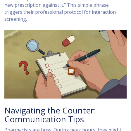
new prescription against it." This simple phrase
triggers their professional protocol for interaction
screening.
Navigating the Counter:
Communication Tips
Pharmacists are busy. During peak hours, they might