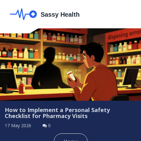
How to Implement a Personal Safety
Checklist for Pharmacy Visits
17 May 2026
0