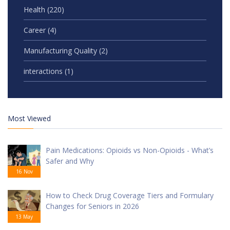
Health
(220)
Career
(4)
Manufacturing Quality
(2)
interactions
(1)
Most Viewed
Pain Medications: Opioids vs Non-Opioids - What’s
Safer and Why
16 Nov
How to Check Drug Coverage Tiers and Formulary
Changes for Seniors in 2026
13 May