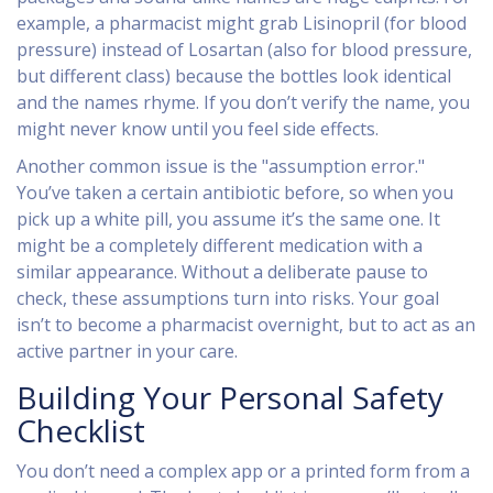
example, a pharmacist might grab
Lisinopril
(for blood
pressure) instead of
Losartan
(also for blood pressure,
but different class) because the bottles look identical
and the names rhyme. If you don’t verify the name, you
might never know until you feel side effects.
Another common issue is the "assumption error."
You’ve taken a certain antibiotic before, so when you
pick up a white pill, you assume it’s the same one. It
might be a completely different medication with a
similar appearance. Without a deliberate pause to
check, these assumptions turn into risks. Your goal
isn’t to become a pharmacist overnight, but to act as an
active partner in your care.
Building Your Personal Safety
Checklist
You don’t need a complex app or a printed form from a