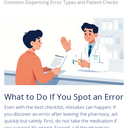
Common Dispensing Error Types and Patient Checks
What to Do If You Spot an Error
Even with the best checklist, mistakes can happen. If
you discover an error after leaving the pharmacy, act
quickly but calmly. First, do not take the medication if
you suspect it’s wrong. Second, call the pharmacy