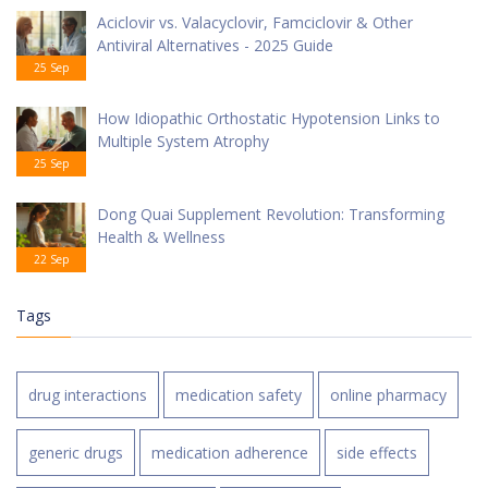
Aciclovir vs. Valacyclovir, Famciclovir & Other
Antiviral Alternatives - 2025 Guide
25 Sep
How Idiopathic Orthostatic Hypotension Links to
Multiple System Atrophy
25 Sep
Dong Quai Supplement Revolution: Transforming
Health & Wellness
22 Sep
Tags
drug interactions
medication safety
online pharmacy
generic drugs
medication adherence
side effects