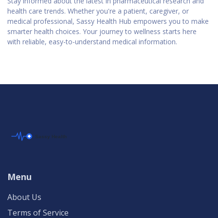
Stay informed about the latest in pharmaceutical research and
health care trends. Whether you're a patient, caregiver, or
medical professional, Sassy Health Hub empowers you to make
smarter health choices. Your journey to wellness starts here
with reliable, easy-to-understand medical information.
Menu
About Us
Terms of Service