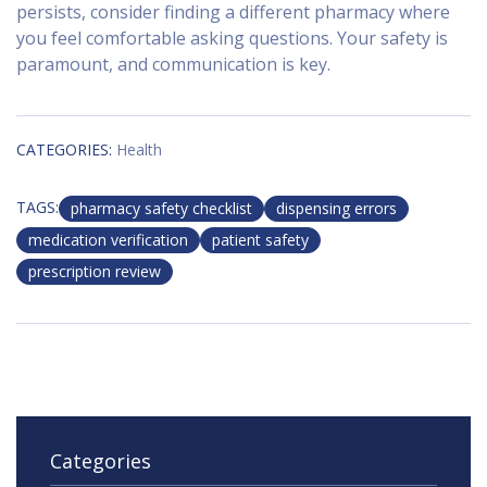
persists, consider finding a different pharmacy where
you feel comfortable asking questions. Your safety is
paramount, and communication is key.
CATEGORIES:
Health
TAGS:
pharmacy safety checklist
dispensing errors
medication verification
patient safety
prescription review
Categories