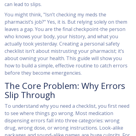
can lead to slips.
You might think, "Isn’t checking my meds the
pharmacist’s job?" Yes, it is. But relying solely on them
leaves a gap. You are the final checkpoint-the person
who knows your body, your history, and what you
actually took yesterday. Creating a personal safety
checklist isn’t about mistrusting your pharmacist; it’s
about owning your health. This guide will show you
how to build a simple, effective routine to catch errors
before they become emergencies.
The Core Problem: Why Errors
Slip Through
To understand why you need a checklist, you first need
to see where things go wrong. Most
medication
dispensing errors
fall into three categories: wrong
drug, wrong dose, or wrong instructions. Look-alike
packages and sound-alike names are huge culprits. For