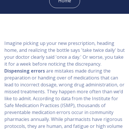
Home
Imagine picking up your new prescription, heading
home, and realizing the bottle says 'take twice daily' but
your doctor clearly said 'once a day.' Or worse, you take
it for a week before noticing the discrepancy.
Dispensing errors
are
mistakes made during the
preparation or handing over of medications that can
lead to incorrect dosage, wrong drug administration, or
missed treatments
.
They happen more often than we’d
like to admit. According to data from the
Institute for
Safe Medication Practices
(ISMP)
, thousands of
preventable medication errors occur in community
pharmacies annually. While pharmacists have rigorous
protocols, they are human, and fatigue or high volume