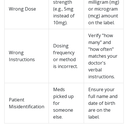
strength
milligram (mg)
Wrong Dose
(e.g., 5mg
or microgram
instead of
(mcg) amount
10mg).
on the label.
Verify "how
many" and
Dosing
"how often"
Wrong
frequency
matches your
Instructions
or method
doctor's
is incorrect.
verbal
instructions.
Meds
Ensure your
picked up
full name and
Patient
for
date of birth
Misidentification
someone
are on the
else.
label.