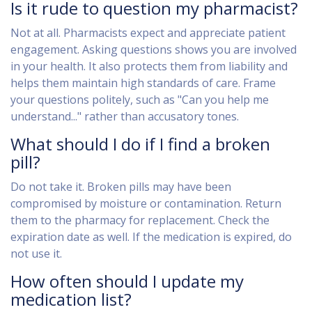
Is it rude to question my pharmacist?
Not at all. Pharmacists expect and appreciate patient
engagement. Asking questions shows you are involved
in your health. It also protects them from liability and
helps them maintain high standards of care. Frame
your questions politely, such as "Can you help me
understand..." rather than accusatory tones.
What should I do if I find a broken
pill?
Do not take it. Broken pills may have been
compromised by moisture or contamination. Return
them to the pharmacy for replacement. Check the
expiration date as well. If the medication is expired, do
not use it.
How often should I update my
medication list?