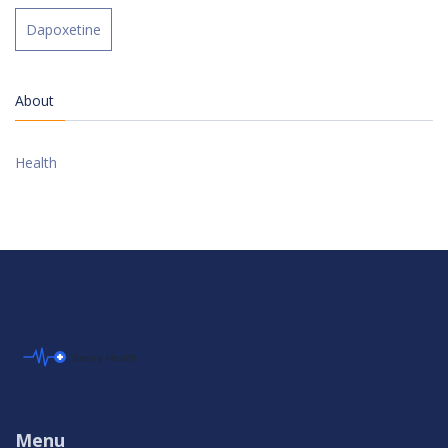
Dapoxetine
About
Health
Menu