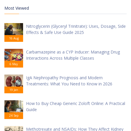
Most Viewed
Nitroglycerin (Glyceryl Trinitrate): Uses, Dosage, Side
Effects & Safe Use Guide 2025
16 Aug
Carbamazepine as a CYP Inducer: Managing Drug
Interactions Across Multiple Classes
6 May
IgA Nephropathy Prognosis and Modern
Treatments: What You Need to Know in 2026
19 Jan
How to Buy Cheap Generic Zoloft Online: A Practical
Guide
24 Sep
Methotrexate and NSAIDs: How They Affect Kidney