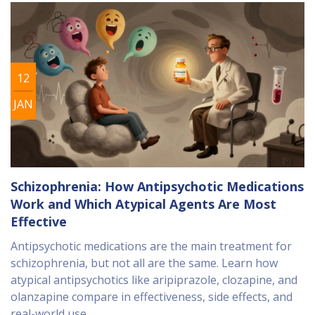
12
JAN
Schizophrenia: How Antipsychotic Medications
Work and Which Atypical Agents Are Most
Effective
Antipsychotic medications are the main treatment for
schizophrenia, but not all are the same. Learn how
atypical antipsychotics like aripiprazole, clozapine, and
olanzapine compare in effectiveness, side effects, and
real-world use.