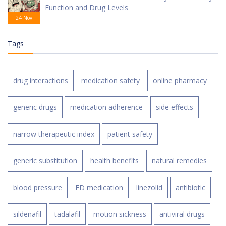
Function and Drug Levels
24 Nov
Tags
drug interactions
medication safety
online pharmacy
generic drugs
medication adherence
side effects
narrow therapeutic index
patient safety
generic substitution
health benefits
natural remedies
blood pressure
ED medication
linezolid
antibiotic
sildenafil
tadalafil
motion sickness
antiviral drugs