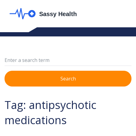
Search
Tag: antipsychotic
medications