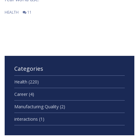
HEALTH
11
Categories
Health
(220)
Career
(4)
Manufacturing Quality
(2)
interactions
(1)