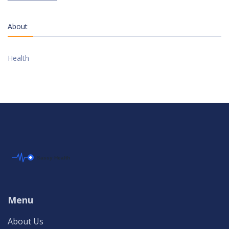
About
Health
Menu
About Us