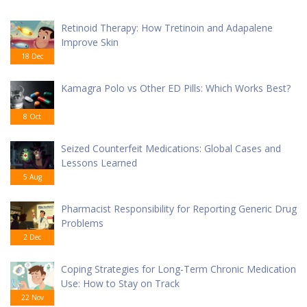
Retinoid Therapy: How Tretinoin and Adapalene
Improve Skin
18 Dec
Kamagra Polo vs Other ED Pills: Which Works Best?
8 Oct
Seized Counterfeit Medications: Global Cases and
Lessons Learned
5 Aug
Pharmacist Responsibility for Reporting Generic Drug
Problems
2 Dec
Coping Strategies for Long-Term Chronic Medication
Use: How to Stay on Track
22 Nov