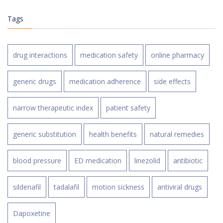
Tags
drug interactions
medication safety
online pharmacy
generic drugs
medication adherence
side effects
narrow therapeutic index
patient safety
generic substitution
health benefits
natural remedies
blood pressure
ED medication
linezolid
antibiotic
sildenafil
tadalafil
motion sickness
antiviral drugs
Dapoxetine