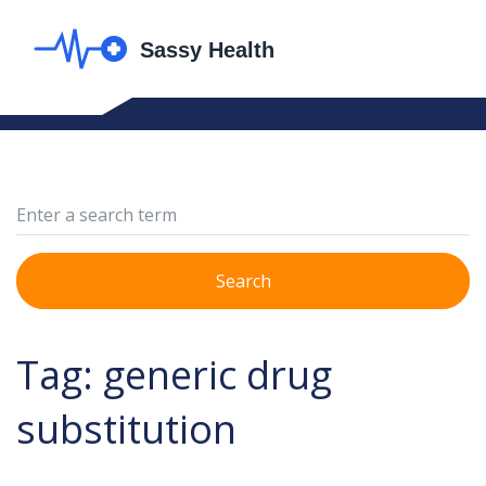
Search
Tag: generic drug
substitution