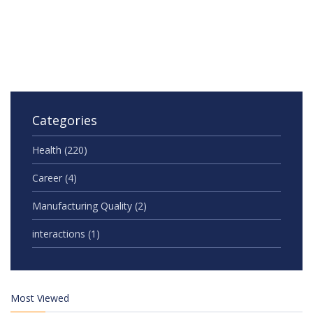
Categories
Health
(220)
Career
(4)
Manufacturing Quality
(2)
interactions
(1)
Most Viewed