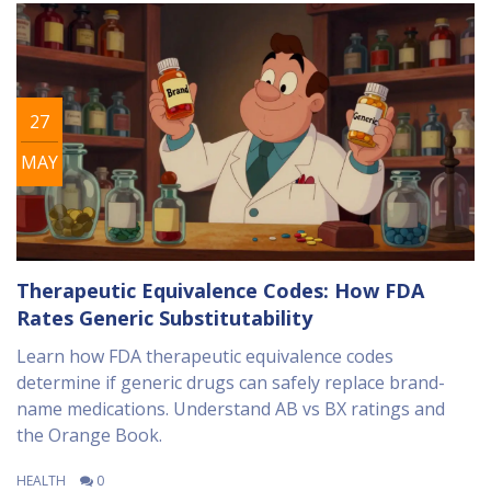
27
MAY
Therapeutic Equivalence Codes: How FDA
Rates Generic Substitutability
Learn how FDA therapeutic equivalence codes
determine if generic drugs can safely replace brand-
name medications. Understand AB vs BX ratings and
the Orange Book.
HEALTH
0