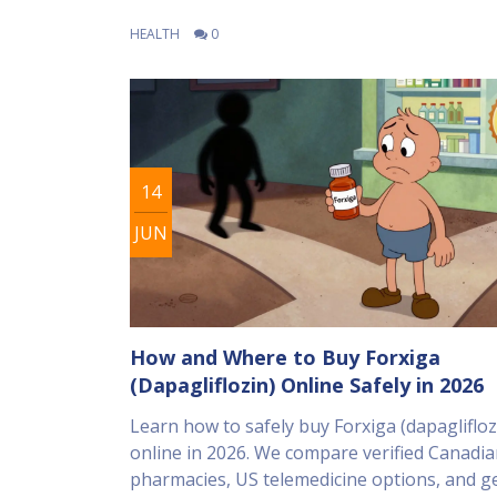
HEALTH
0
14
JUN
How and Where to Buy Forxiga
(Dapagliflozin) Online Safely in 2026
Learn how to safely buy Forxiga (dapaglifloz
online in 2026. We compare verified Canadi
pharmacies, US telemedicine options, and ge