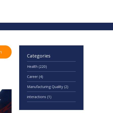
h
Categories
Health
(220)
Career
(4)
Manufacturing Quality
(2)
interactions
(1)