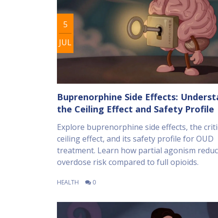
5
JUL
Buprenorphine Side Effects: Unders
the Ceiling Effect and Safety Profile
Explore buprenorphine side effects, the criti
ceiling effect, and its safety profile for OUD
treatment. Learn how partial agonism redu
overdose risk compared to full opioids.
HEALTH
0