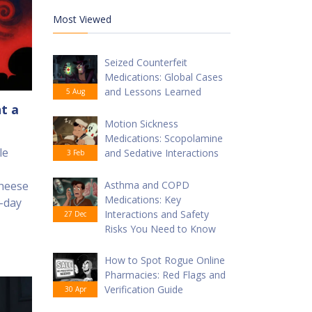
Most Viewed
Seized Counterfeit
Medications: Global Cases
and Lessons Learned
5 Aug
t a
Motion Sickness
Medications: Scopolamine
le
and Sedative Interactions
3 Feb
cheese
Asthma and COPD
Medications: Key
4-day
Interactions and Safety
27 Dec
Risks You Need to Know
How to Spot Rogue Online
Pharmacies: Red Flags and
Verification Guide
30 Apr