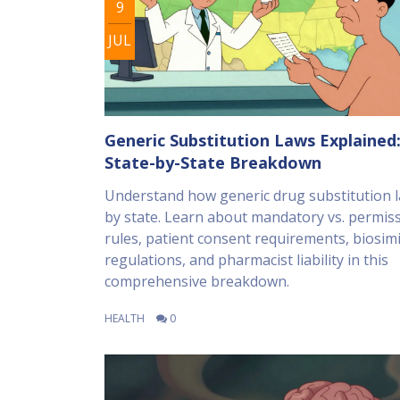
9
JUL
Generic Substitution Laws Explained:
State-by-State Breakdown
Understand how generic drug substitution l
by state. Learn about mandatory vs. permiss
rules, patient consent requirements, biosimi
regulations, and pharmacist liability in this
comprehensive breakdown.
HEALTH
0