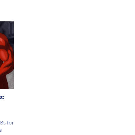
s:
Bs for
e