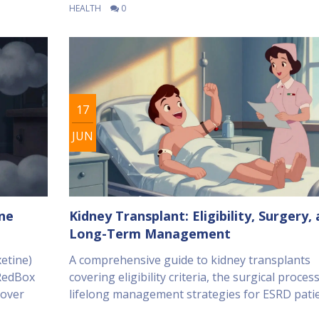
HEALTH
0
17
JUN
ine
Kidney Transplant: Eligibility, Surgery,
Long-Term Management
etine)
A comprehensive guide to kidney transplants
 RedBox
covering eligibility criteria, the surgical proces
cover
lifelong management strategies for ESRD patie