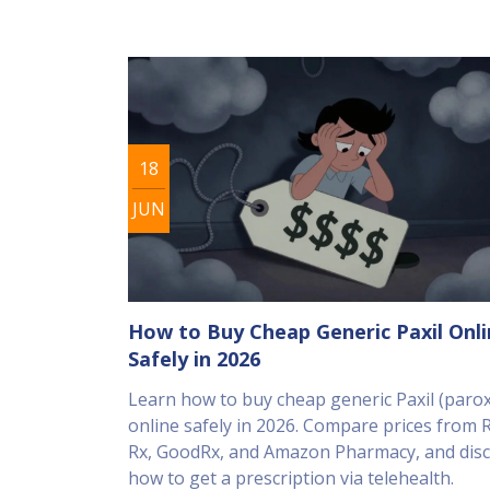
18
JUN
How to Buy Cheap Generic Paxil Onl
Safely in 2026
Learn how to buy cheap generic Paxil (parox
online safely in 2026. Compare prices from
Rx, GoodRx, and Amazon Pharmacy, and dis
how to get a prescription via telehealth.