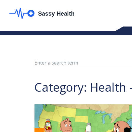
Category: Health 