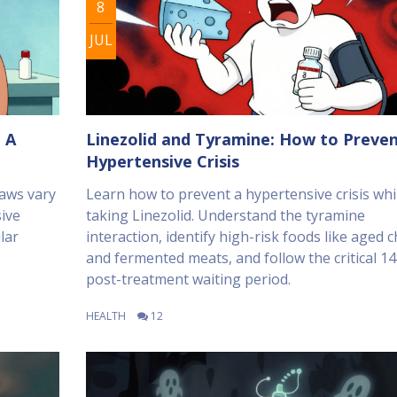
8
JUL
 A
Linezolid and Tyramine: How to Preven
Hypertensive Crisis
aws vary
Learn how to prevent a hypertensive crisis whi
ive
taking Linezolid. Understand the tyramine
lar
interaction, identify high-risk foods like aged 
and fermented meats, and follow the critical 1
post-treatment waiting period.
HEALTH
12