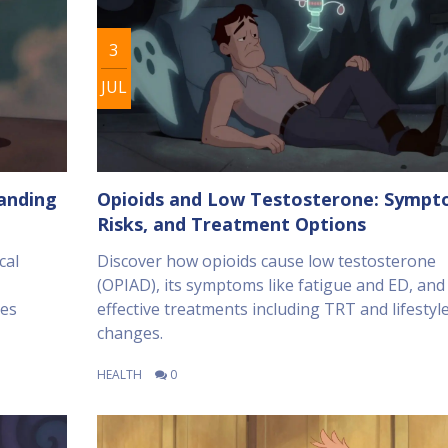
3
JUL
tanding
Opioids and Low Testosterone: Sympt
Risks, and Treatment Options
cal
Discover how opioids cause low testosterone
(OPIAD), its symptoms like fatigue and ED, and
ces
effective treatments including TRT and lifestyl
changes.
HEALTH
0