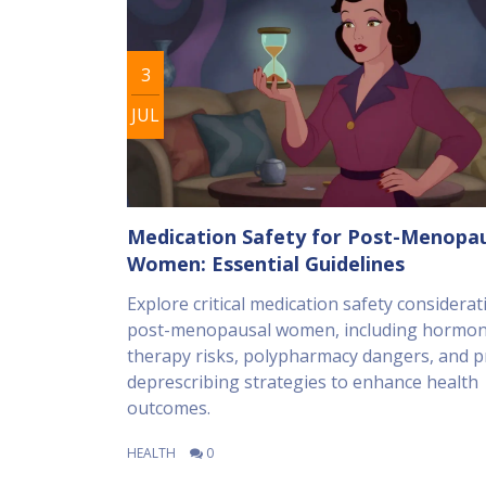
3
JUL
Medication Safety for Post-Menopa
Women: Essential Guidelines
Explore critical medication safety considerat
post-menopausal women, including hormo
therapy risks, polypharmacy dangers, and pr
deprescribing strategies to enhance health
outcomes.
HEALTH
0