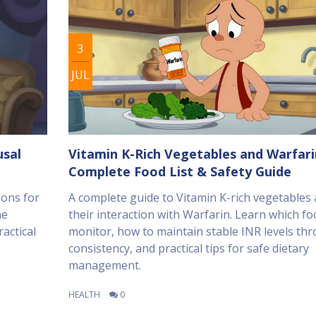
3
JUL
usal
Vitamin K-Rich Vegetables and Warfari
Complete Food List & Safety Guide
ions for
A complete guide to Vitamin K-rich vegetables
ne
their interaction with Warfarin. Learn which fo
actical
monitor, how to maintain stable INR levels th
consistency, and practical tips for safe dietary
management.
HEALTH
0