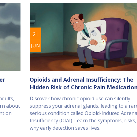
21
JUN
er
Opioids and Adrenal Insufficiency: The
Hidden Risk of Chronic Pain Medicatio
adults,
Discover how chronic opioid use can silently
arn about
suppress your adrenal glands, leading to a rar
ntion
serious condition called Opioid-Induced Adrena
Insufficiency (OIAI). Learn the symptoms, risks
why early detection saves lives.