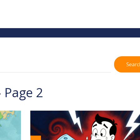
Searc
- Page 2