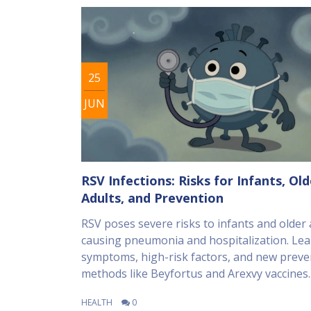
25
JUN
RSV Infections: Risks for Infants, Old
Adults, and Prevention
RSV poses severe risks to infants and older 
causing pneumonia and hospitalization. Le
symptoms, high-risk factors, and new preve
methods like Beyfortus and Arexvy vaccines.
HEALTH
0