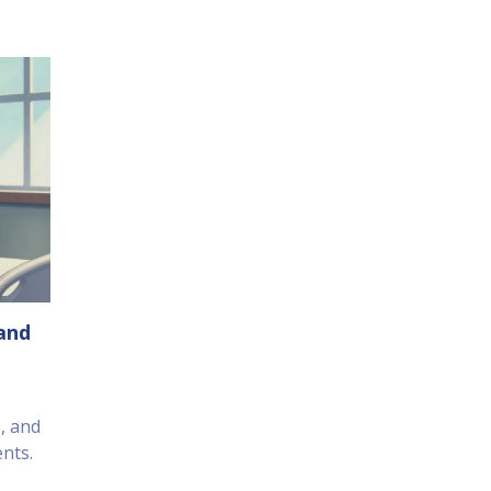
 and
s, and
nts.