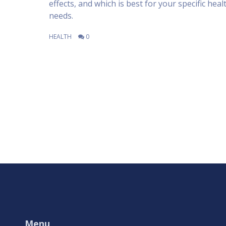
effects, and which is best for your specific heal
needs.
HEALTH
0
Menu