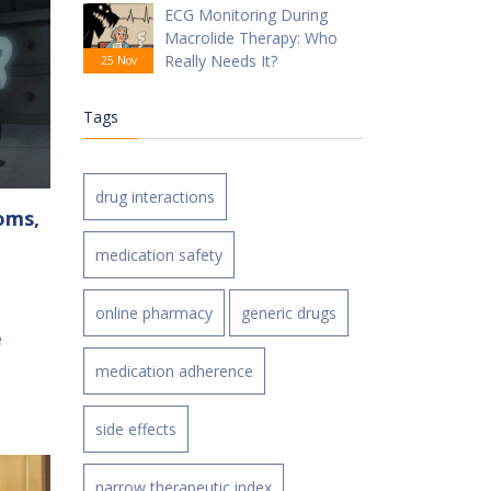
ECG Monitoring During
Macrolide Therapy: Who
Really Needs It?
25 Nov
Tags
drug interactions
oms,
medication safety
online pharmacy
generic drugs
e
medication adherence
side effects
narrow therapeutic index