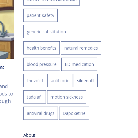
patient safety
generic substitution
health benefits
natural remedies
blood pressure
ED medication
n:
linezolid
antibiotic
sildenafil
 and
ods to
tadalafil
motion sickness
rough
antiviral drugs
Dapoxetine
About