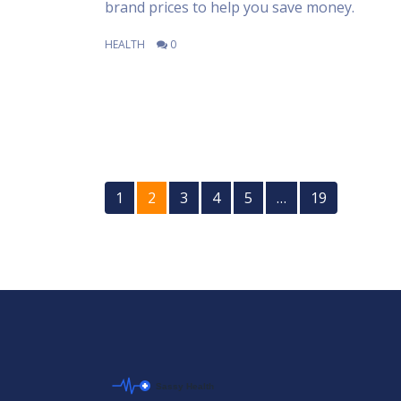
brand prices to help you save money.
HEALTH
0
1
2
3
4
5
…
19