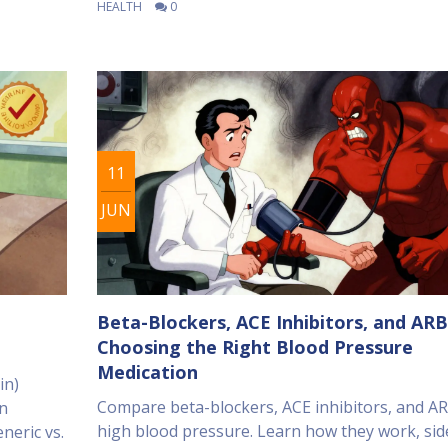
HEALTH
0
11
JUN
Beta-Blockers, ACE Inhibitors, and ARB
Choosing the Right Blood Pressure
Medication
in)
Compare beta-blockers, ACE inhibitors, and AR
an
high blood pressure. Learn how they work, sid
neric vs.