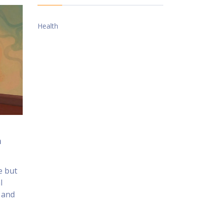
Health
n
e but
l
, and