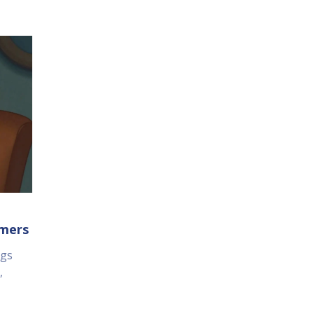
umers
ugs
,