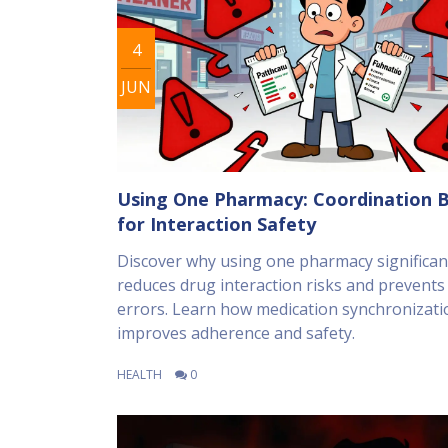
4
JUN
Using One Pharmacy: Coordination B
for Interaction Safety
Discover why using one pharmacy significan
reduces drug interaction risks and prevents
errors. Learn how medication synchronizati
improves adherence and safety.
HEALTH
0