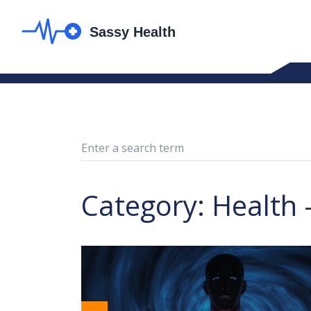
Category: Health 