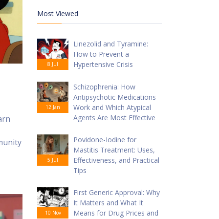
Most Viewed
Linezolid and Tyramine:
How to Prevent a
Hypertensive Crisis
8 Jul
Schizophrenia: How
Antipsychotic Medications
Work and Which Atypical
12 Jan
Agents Are Most Effective
arn
Povidone-Iodine for
munity
Mastitis Treatment: Uses,
Effectiveness, and Practical
5 Jul
Tips
First Generic Approval: Why
It Matters and What It
Means for Drug Prices and
10 Nov