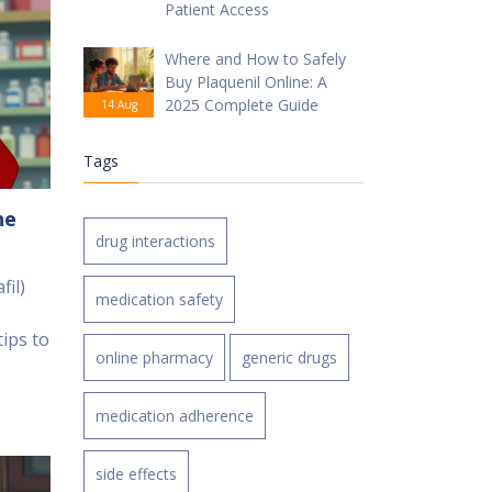
Patient Access
Where and How to Safely
Buy Plaquenil Online: A
2025 Complete Guide
14 Aug
Tags
ne
drug interactions
fil)
medication safety
ips to
online pharmacy
generic drugs
medication adherence
side effects