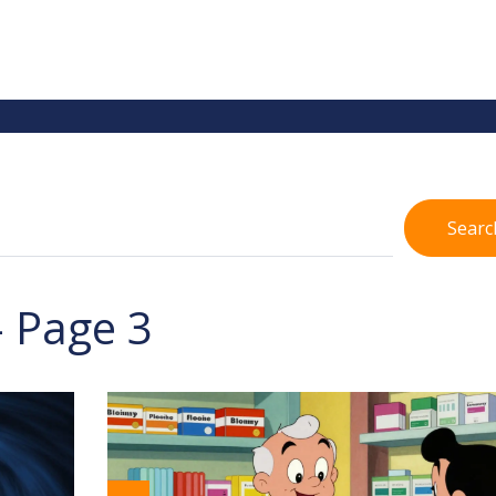
Searc
- Page 3