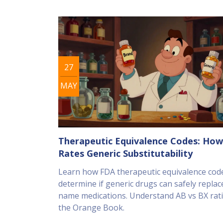
27
MAY
Therapeutic Equivalence Codes: Ho
Rates Generic Substitutability
Learn how FDA therapeutic equivalence cod
determine if generic drugs can safely replac
name medications. Understand AB vs BX rat
the Orange Book.