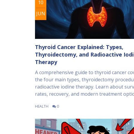
10
JUN
Thyroid Cancer Explained: Types,
Thyroidectomy, and Radioactive Iod
Therapy
A comprehensive guide to thyroid cancer co
the four main types, thyroidectomy procedu
radioactive iodine therapy. Learn about surv
rates, recovery, and modern treatment opti
HEALTH
0