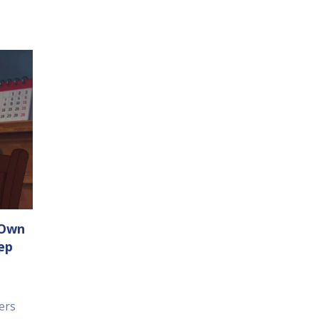
 Own
ep
ers