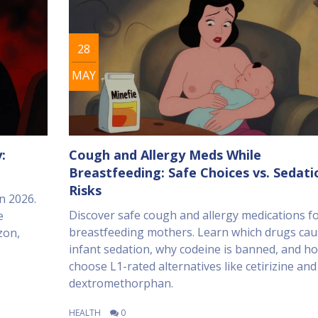
28
MAY
:
Cough and Allergy Meds While
Breastfeeding: Safe Choices vs. Sedati
Risks
n 2026.
Discover safe cough and allergy medications f
e
breastfeeding mothers. Learn which drugs cau
zon,
infant sedation, why codeine is banned, and h
choose L1-rated alternatives like cetirizine and
dextromethorphan.
HEALTH
0