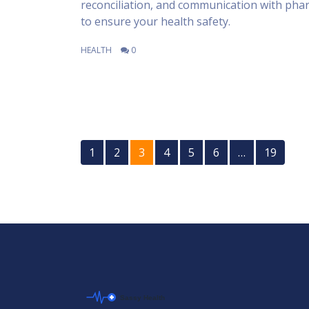
reconciliation, and communication with pha
to ensure your health safety.
HEALTH
0
1
2
3
4
5
6
…
19