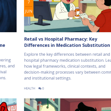
7
JUN
Retail vs Hospital Pharmacy: Key
ine
Differences in Medication Substitution
Explore the key differences between retail and
vering
hospital pharmacy medication substitution. Le
res, and
how legal frameworks, clinical contexts, and
ival
decision-making processes vary between com
ons.
and institutional settings.
HEALTH
0