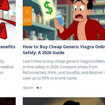
3
JUN
enefits
How to Buy Cheap Generic Viagra Onli
Safely: A 2026 Guide
tly
Learn how to buy cheap generic Viagra (sildena
 medical
online safely in 2026. Compare prices from
on
RxConnected, Hims, and GoodRx, and discover t
save up to 95% vs brand-name.
HEALTH
9