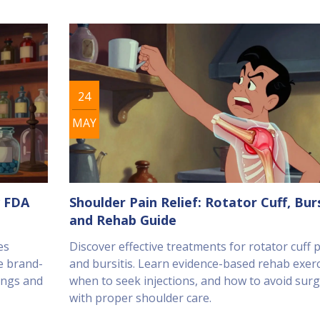
24
MAY
w FDA
Shoulder Pain Relief: Rotator Cuff, Burs
and Rehab Guide
es
Discover effective treatments for rotator cuff 
e brand-
and bursitis. Learn evidence-based rehab exerc
ings and
when to seek injections, and how to avoid sur
with proper shoulder care.