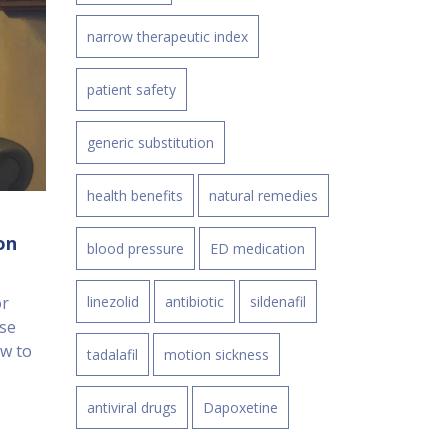
narrow therapeutic index
patient safety
generic substitution
health benefits
natural remedies
on
blood pressure
ED medication
or
linezolid
antibiotic
sildenafil
se
ow to
tadalafil
motion sickness
antiviral drugs
Dapoxetine