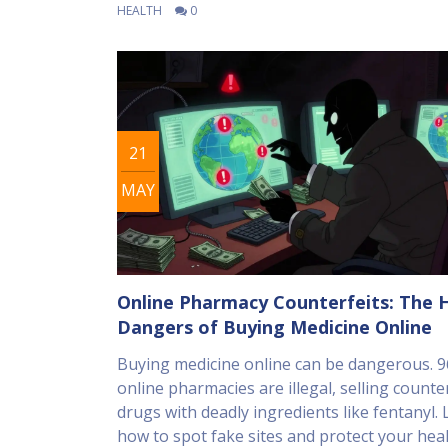
HEALTH
0
21
MAY
Online Pharmacy Counterfeits: The 
Dangers of Buying Medicine Online
Buying medicine online can be dangerous. 
online pharmacies are illegal, selling counte
drugs with deadly ingredients like fentanyl.
how to spot fake sites and protect your heal