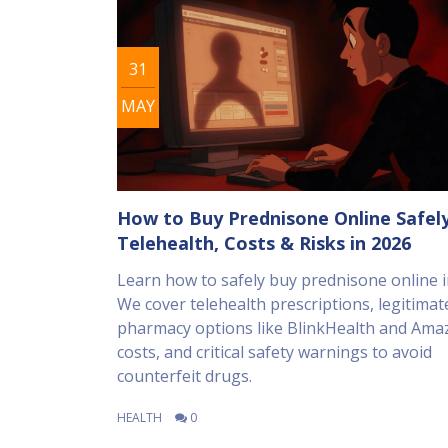
31
MAY
How to Buy Prednisone Online Safely
Telehealth, Costs & Risks in 2026
Learn how to safely buy prednisone online i
We cover telehealth prescriptions, legitimat
pharmacy options like BlinkHealth and Ama
costs, and critical safety warnings to avoid
counterfeit drugs.
HEALTH
0