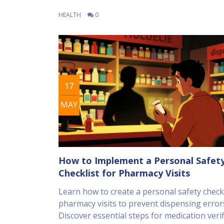
HEALTH
0
17
MAY
How to Implement a Personal Safet
Checklist for Pharmacy Visits
Learn how to create a personal safety checkl
pharmacy visits to prevent dispensing error
Discover essential steps for medication verif