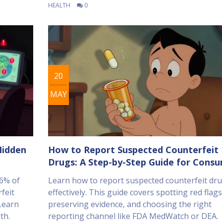
HEALTH
0
20
MAY
Hidden
How to Report Suspected Counterfeit
Drugs: A Step-by-Step Guide for Cons
96% of
Learn how to report suspected counterfeit dr
rfeit
effectively. This guide covers spotting red flags
 Learn
preserving evidence, and choosing the right
th.
reporting channel like FDA MedWatch or DEA.