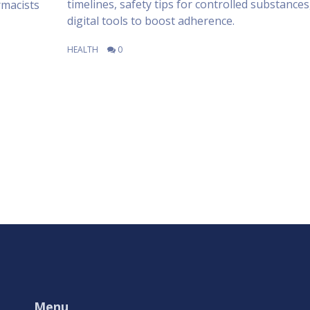
timelines, safety tips for controlled substances
rmacists
digital tools to boost adherence.
HEALTH
0
Menu