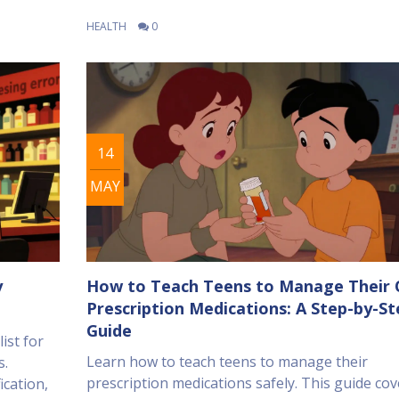
HEALTH
0
14
MAY
y
How to Teach Teens to Manage Their
Prescription Medications: A Step-by-St
Guide
ist for
Learn how to teach teens to manage their
s.
prescription medications safely. This guide cov
ication,