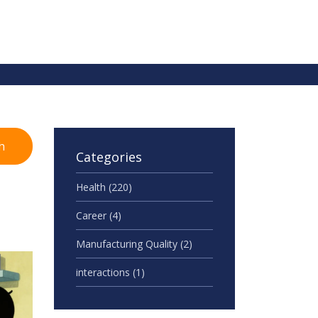
h
Categories
Health
(220)
Career
(4)
Manufacturing Quality
(2)
interactions
(1)