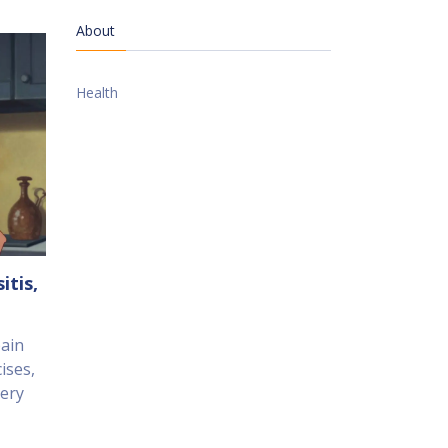
About
Health
itis,
pain
ises,
gery